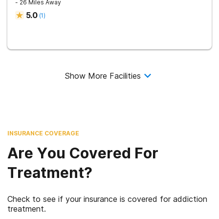
- 26 Miles Away
5.0
(
1
)
Show More Facilities
INSURANCE COVERAGE
Are You Covered For
Treatment?
Check to see if your insurance is covered for addiction
treatment.