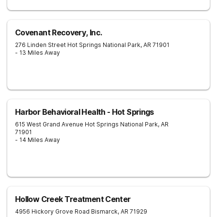
Covenant Recovery, Inc.
276 Linden Street
Hot Springs National Park
,
AR
71901
- 13 Miles Away
Harbor Behavioral Health - Hot Springs
615 West Grand Avenue
Hot Springs National Park
,
AR
71901
- 14 Miles Away
Hollow Creek Treatment Center
4956 Hickory Grove Road
Bismarck
,
AR
71929