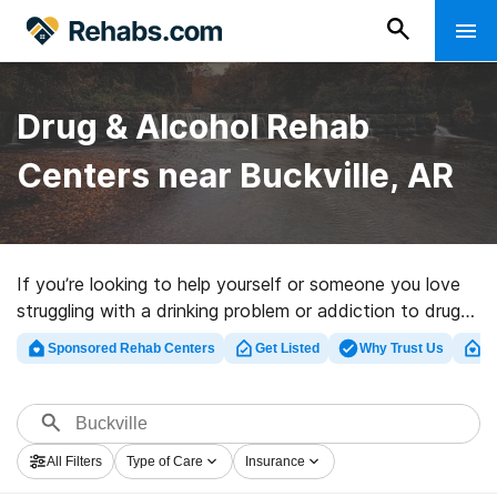
Drug & Alcohol Rehab
Centers near Buckville, AR
If you’re looking to help yourself or someone you love
struggling with a drinking problem or addiction to drugs
in Buckville, AR, Rehabs.com presents massive online
Sponsored Rehab Centers
Get Listed
Why Trust Us
Cl
database of private centers, as well as a wealth of
alternatives. We can support you in finding drug and
alcohol abuse care clinics for a variety of addictions.
Search for a great rehab center in Buckville now, and
All Filters
Type of Care
Insurance
embark on the path to healthy living.