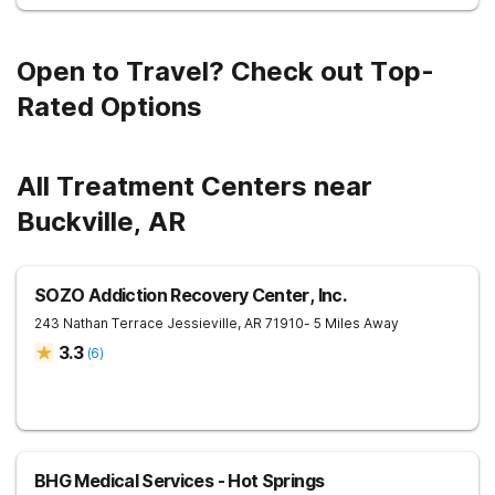
Open to Travel? Check out Top-
Rated Options
All Treatment Centers near
Buckville, AR
SOZO Addiction Recovery Center, Inc.
243 Nathan Terrace
Jessieville
,
AR
71910
- 5 Miles Away
3.3
(
6
)
BHG Medical Services - Hot Springs