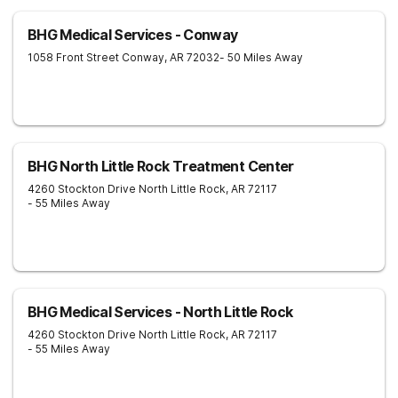
BHG Medical Services - Conway
1058 Front Street
Conway
,
AR
72032
- 50 Miles Away
BHG North Little Rock Treatment Center
4260 Stockton Drive
North Little Rock
,
AR
72117
- 55 Miles Away
BHG Medical Services - North Little Rock
4260 Stockton Drive
North Little Rock
,
AR
72117
- 55 Miles Away