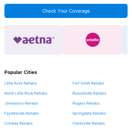
Check Your Coverage
Popular Cities
Little Rock Rehabs
Fort Smith Rehabs
North Little Rock Rehabs
Russellville Rehabs
Jonesboro Rehabs
Rogers Rehabs
Fayetteville Rehabs
Springdale Rehabs
Conway Rehabs
Clarksville Rehabs