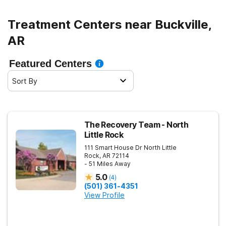
Treatment Centers near Buckville,
AR
Featured Centers
Sort By
The Recovery Team - North
Little Rock
111 Smart House Dr
North Little
Rock
,
AR
72114
- 51 Miles Away
5.0
(
4
)
(501) 361-4351
View Profile