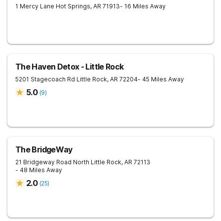
1 Mercy Lane
Hot Springs
,
AR
71913
- 16 Miles Away
The Haven Detox - Little Rock
5201 Stagecoach Rd
Little Rock
,
AR
72204
- 45 Miles Away
5.0
(
9
)
The BridgeWay
21 Bridgeway Road
North Little Rock
,
AR
72113
- 48 Miles Away
2.0
(
25
)