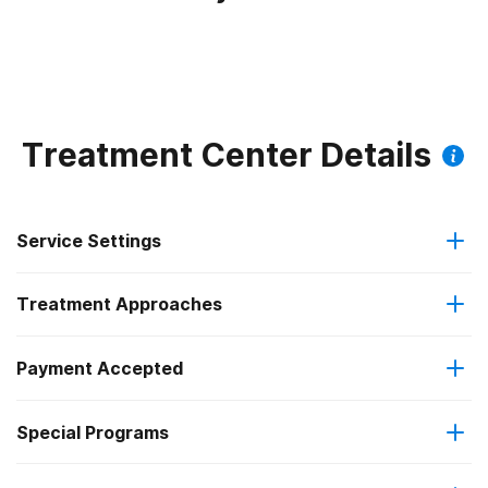
Treatment Center Details
Service Settings
Treatment Approaches
Outpatient
Payment Accepted
Brief intervention
Regular outpatient treatment
Federal, or any government funding for substance use
Special Programs
Cognitive behavioral therapy
programs