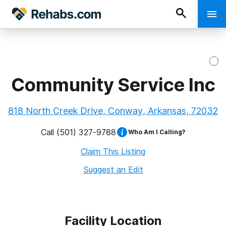
Community Service Inc
818 North Creek Drive, Conway, Arkansas, 72032
Call
(501) 327-9788
Who Am I Calling?
Claim This Listing
Suggest an Edit
Facility Location