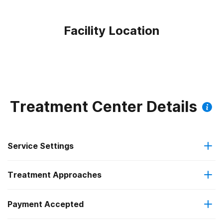
Facility Location
Treatment Center Details
Service Settings
Treatment Approaches
Outpatient
Payment Accepted
Anger management
Residential