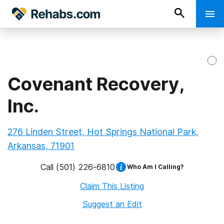
Covenant Recovery,
Inc.
276 Linden Street, Hot Springs National Park,
Arkansas, 71901
Call
(501) 226-6810
Who Am I Calling?
Claim This Listing
Suggest an Edit