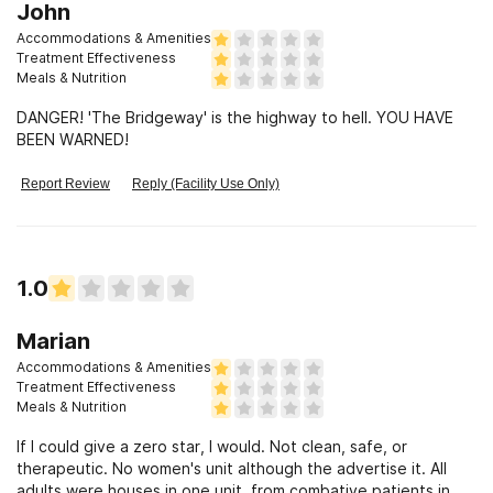
John
Accommodations & Amenities
Treatment Effectiveness
Meals & Nutrition
DANGER! 'The Bridgeway' is the highway to hell. YOU HAVE
BEEN WARNED!
Report Review
Reply (Facility Use Only)
1.0
Marian
Accommodations & Amenities
Treatment Effectiveness
Meals & Nutrition
If I could give a zero star, I would. Not clean, safe, or
therapeutic. No women's unit although the advertise it. All
adults were houses in one unit, from combative patients in