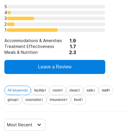
Clients who have experienced trauma
5
4
3
2
1
1.9
Accommodations & Amenities
1.7
Treatment Effectiveness
2.3
Meals & Nutrition
Leave a Review
All keywords
facility
4
room
4
clean
3
safe
1
staff
4
group
2
counselor
1
insurance
4
food
3
Most Recent