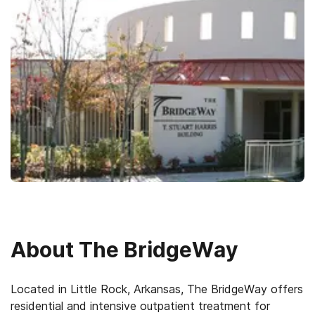
About
The BridgeWay
Located in Little Rock, Arkansas, The BridgeWay offers
residential and intensive outpatient treatment for