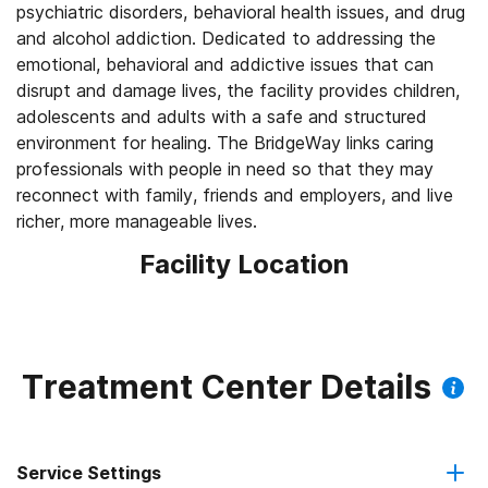
psychiatric disorders, behavioral health issues, and drug
and alcohol addiction. Dedicated to addressing the
emotional, behavioral and addictive issues that can
disrupt and damage lives, the facility provides children,
adolescents and adults with a safe and structured
environment for healing. The BridgeWay links caring
professionals with people in need so that they may
reconnect with family, friends and employers, and live
richer, more manageable lives.
Facility Location
Treatment Center Details
Service Settings