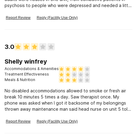
psychosis to people who were depressed and needed a little
help. Horrible
Report Review
Reply (Facility Use Only)
3.0
Shelly winfrey
Accommodations & Amenities
Treatment Effectiveness
Meals & Nutrition
No disabled accommodations allowed to smoke or fresh air
break 10 minutes 5 times a day. Saw therapist once. My
phone was asked when I got it backsome of my belongings
thrown away maintenance man said head nurse on unit 5 told
him to she knew my belongings was packed waiting on
transport.lost my walker had call ride to come back 2 hours
Report Review
Reply (Facility Use Only)
later. Finally a cna found it groups are reading off a print out
only allowed water in faucets to drink all day constant