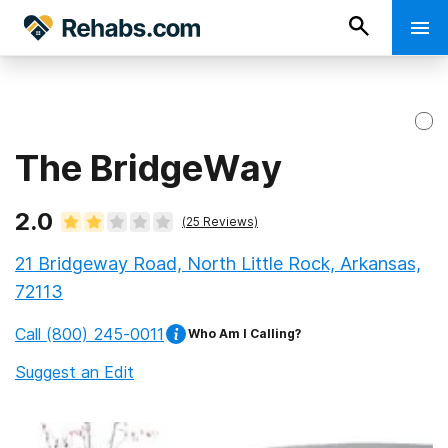
The BridgeWay
2.0
(
25
Reviews)
21 Bridgeway Road, North Little Rock, Arkansas,
72113
Call
(800) 245-0011
Who Am I Calling?
Suggest an Edit