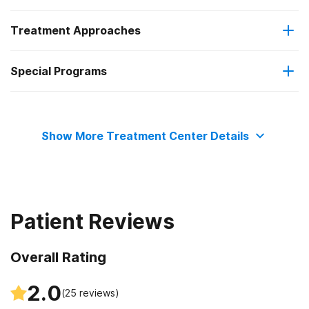
Treatment Approaches
Residential
Special Programs
Telemedicine/telehealth therapy
Outpatient day treatment or partial hospitalization
Adolescents
Intensive outpatient treatment
Show More Treatment Center Details
Transitional age young adults
Adult women
Patient Reviews
Adult men
Overall Rating
Veterans
2.0
(
25
reviews)