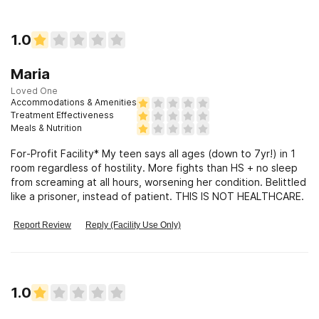
1.0
Maria
Loved One
Accommodations & Amenities
Treatment Effectiveness
Meals & Nutrition
For-Profit Facility* My teen says all ages (down to 7yr!) in 1
room regardless of hostility. More fights than HS + no sleep
from screaming at all hours, worsening her condition. Belittled
like a prisoner, instead of patient. THIS IS NOT HEALTHCARE.
Report Review
Reply (Facility Use Only)
1.0