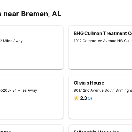
s near Bremen, AL
BHG Cullman Treatment C
12 Miles Away
1912 Commerce Avenue NW
Cull
Olivia's House
35206
- 31 Miles Away
8017 2nd Avenue South
Birmingh
2.3
(
5
)