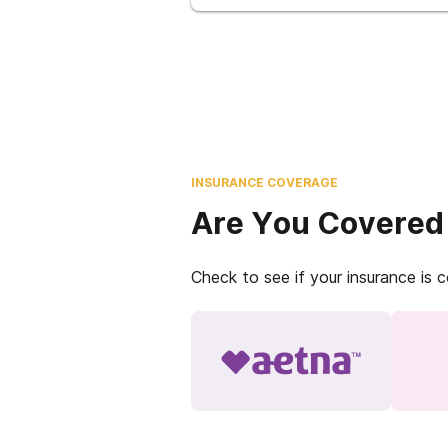
INSURANCE COVERAGE
Are You Covered
Check to see if your insurance is 