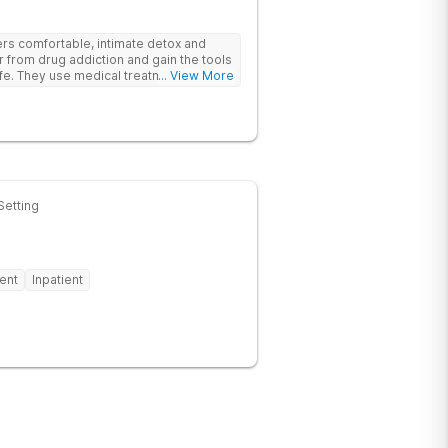
rs comfortable, intimate detox and
er from drug addiction and gain the tools
ife. They use medical treatment,
... View More
roups to help clients break free from
Setting
ent
Inpatient