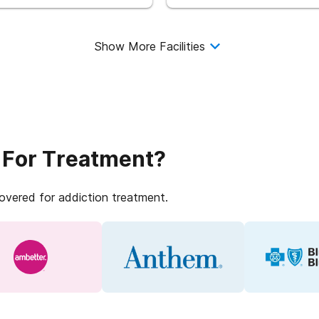
Show More Facilities
 For Treatment?
covered for addiction treatment.