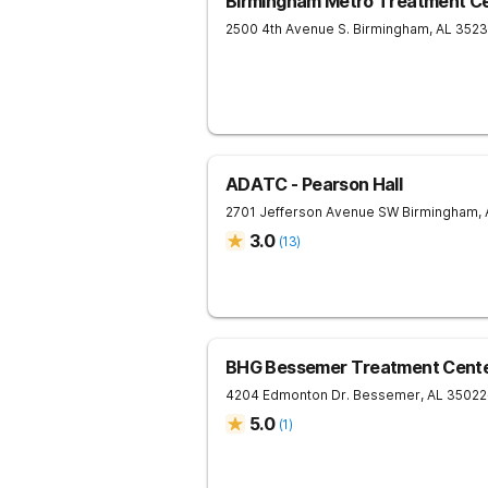
Birmingham Metro Treatment C
2500 4th Avenue S.
Birmingham
,
AL
352
ADATC - Pearson Hall
2701 Jefferson Avenue SW
Birmingham
,
3.0
(
13
)
BHG Bessemer Treatment Cent
4204 Edmonton Dr.
Bessemer
,
AL
35022
5.0
(
1
)