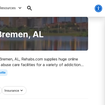
Resources
Bremen, AL
n Bremen, AL, Rehabs.com supplies huge online
buse care facilities for a variety of addictions.
road to recovery.
ofile
Insurance