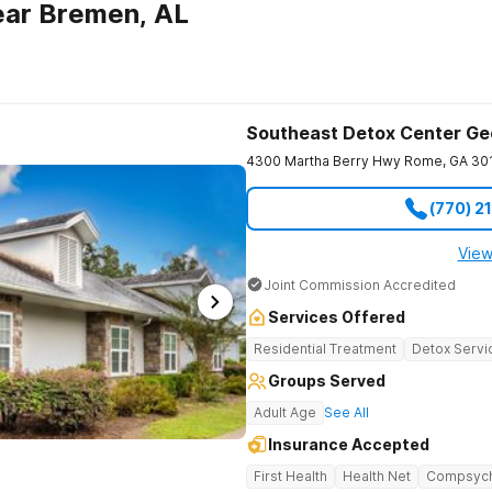
ear Bremen, AL
Southeast Detox Center Ge
4300 Martha Berry Hwy
Rome
,
GA
30
(770) 2
View
Joint Commission Accredited
Services Offered
Residential Treatment
Detox Servi
Groups Served
Adult Age
See All
Insurance Accepted
First Health
Health Net
Compsyc