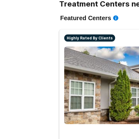
Treatment Centers n
Featured Centers
Highly Rated By Clients