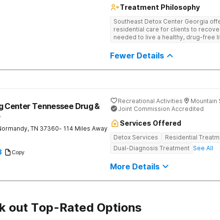
Treatment Philosophy
Southeast Detox Center Georgia offe
residential care for clients to recov
needed to live a healthy, drug-free l
empowering therapies, and 12-Step g
drug use.
Fewer Details
Recreational Activities
Mountain 
ng Center Tennessee Drug &
Joint Commission Accredited
b
Services Offered
Normandy
,
TN
37360
- 114 Miles Away
Detox Services
Residential Treatm
Dual-Diagnosis Treatment
See All
8
Copy
More Details
k out Top-Rated Options