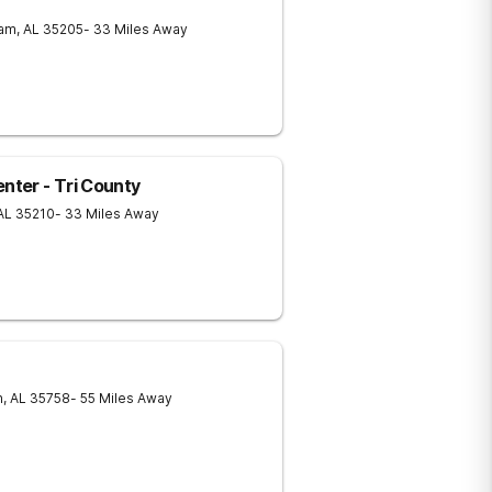
ham
,
AL
35205
- 33 Miles Away
ter - Tri County
AL
35210
- 33 Miles Away
n
,
AL
35758
- 55 Miles Away