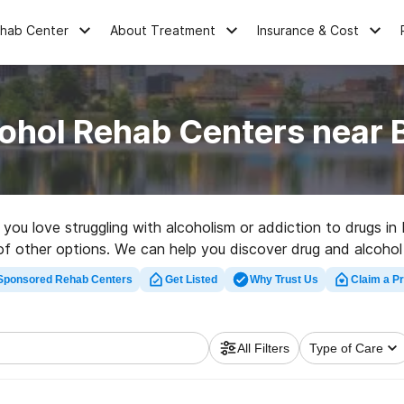
ehab Center
About Treatment
Insurance & Cost
cohol Rehab Centers near 
e you love struggling with alcoholism or addiction to drugs i
 of other options. We can help you discover drug and alcohol a
 rehabilitation facility in Bremen now, and take off on the 
Sponsored Rehab Centers
Get Listed
Why Trust Us
Claim a Pr
All Filters
Type of Care