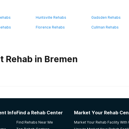
Rehabs
Huntsville Rehabs
Gadsden Rehabs
Rehabs
Florence Rehabs
Cullman Rehabs
t Rehab in Bremen
habs in
Alabama
 Center
nt Info
Find a Rehab Center
Market Your Rehab Cen
 I am living in Bessemer Al and I have my dosage card please
Find Rehabs Near Me
Market Your Rehab Facility With
a great day