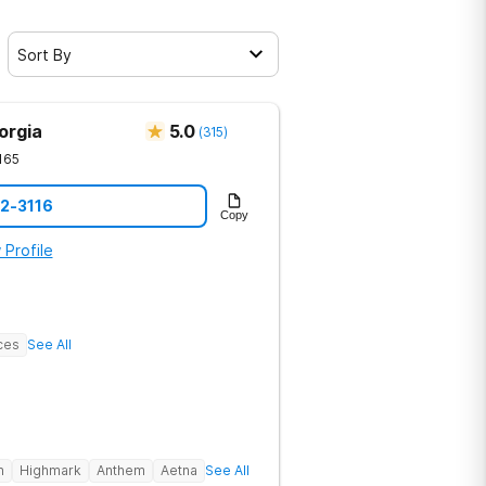
Sort By
orgia
5.0
(
315
)
165
12-3116
Copy
 Profile
ces
See All
h
Highmark
Anthem
Aetna
See All