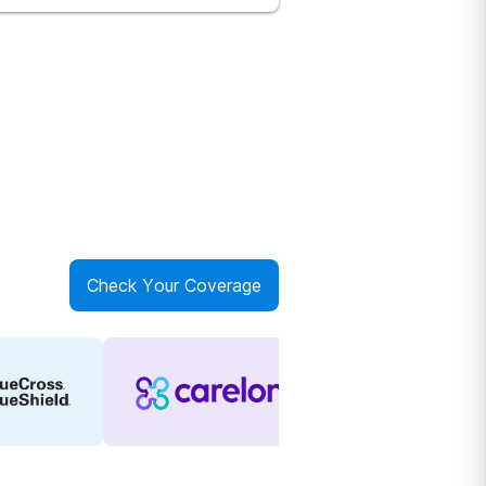
Check Your Coverage