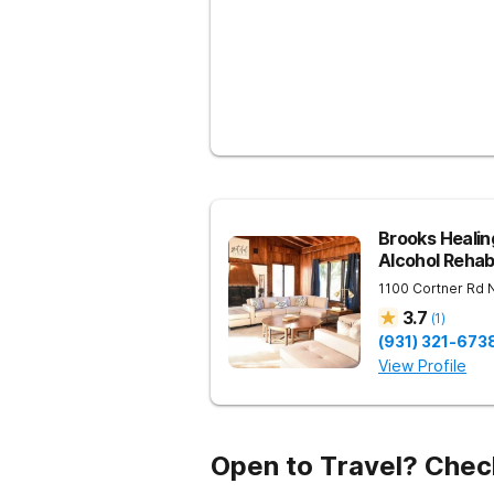
Brooks Heali
Alcohol Reha
1100 Cortner Rd
3.7
(
1
)
(931) 321-673
View Profile
Open to Travel? Chec