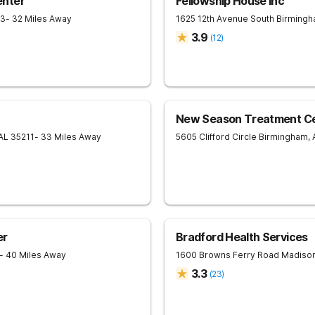
enter
Fellowship House Inc
33
- 32 Miles Away
1625 12th Avenue South
Birming
3.9
(
12
)
New Season Treatment Cen
AL
35211
- 33 Miles Away
5605 Clifford Circle
Birmingham
,
er
Bradford Health Services
- 40 Miles Away
1600 Browns Ferry Road
Madiso
3.3
(
23
)