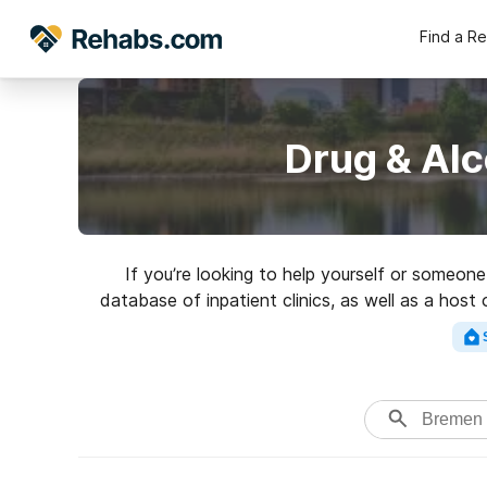
Find a R
Drug & Al
If you’re looking to help yourself or someon
database of inpatient clinics, as well as a host
Search for a top