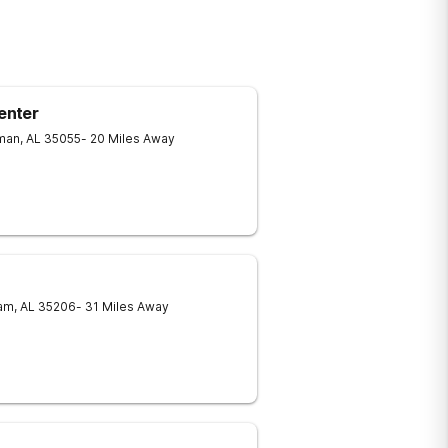
enter
man
,
AL
35055
- 20 Miles Away
am
,
AL
35206
- 31 Miles Away