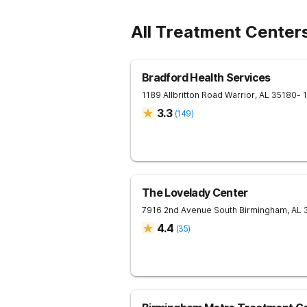
All Treatment Center
Bradford Health Services
1189 Allbritton Road
Warrior
,
AL
35180
- 
3.3
(
149
)
The Lovelady Center
7916 2nd Avenue South
Birmingham
,
AL
4.4
(
35
)