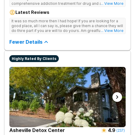
comprehensive addiction treatment for drug and alcohol
... View More
addiction. Our evidence-based programs and compassionate
Latest Reviews
team provide patients with the tools and support they need to
achieve long-term recovery.
It was so much more then I had hope! If you are looking for a
good place, all I can say is, please give them a chance they will
do thire part if you are will to do yours. Am greatful I did.
... View More
Sincerely R.S
Fewer Details
Highly Rated By Clients
Asheville Detox Center
4.9
(
237
)