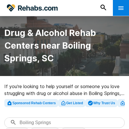
Drug & Alcohol Rehab
Centers near Boiling
Springs, SC
If you’re looking to help yourself or someone you love
struggling with drug or alcohol abuse in Boiling Springs,
SC, Rehabs.com presents sizable online database of
Sponsored Rehab Centers
Get Listed
Why Trust Us
Cl
private centers, as well as myriad other choices. We
can help you in locating drug and alcohol abuse care
programs for a variety of addictions. Search for a top
rehab clinic in Boiling Springs now, and launch on the