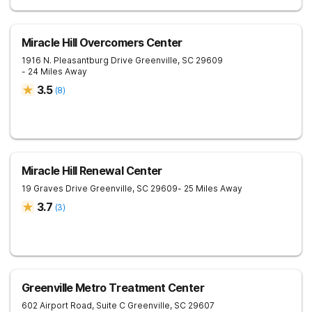
Miracle Hill Overcomers Center
1916 N. Pleasantburg Drive
Greenville
,
SC
29609
- 24 Miles Away
3.5
(
8
)
Miracle Hill Renewal Center
19 Graves Drive
Greenville
,
SC
29609
- 25 Miles Away
3.7
(
3
)
Greenville Metro Treatment Center
602 Airport Road, Suite C
Greenville
,
SC
29607