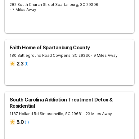
282 South Church Street
Spartanburg
,
SC
29306
- 7 Miles Away
Faith Home of Spartanburg County
180 Battleground Road
Cowpens
,
SC
29330
- 9 Miles Away
2.3
(
1
)
South Carolina Addiction Treatment Detox &
Residential
1187 Holland Rd
Simpsonville
,
SC
29681
- 23 Miles Away
5.0
(
1
)