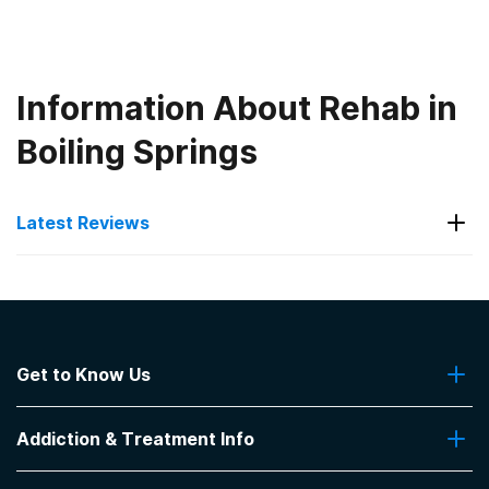
Information About Rehab in
Boiling Springs
Latest Reviews
Latest Reviews of Rehabs in
South Carolina
Get to Know Us
Recovery Concepts
About Us
Psychiatric addiction treatment - Medication
Addiction & Treatment Info
Contact Us
Assisted Treatment.Does not accept Insurance.
CARF accredited strong leadership knowledgeable
Addiction Quizzes