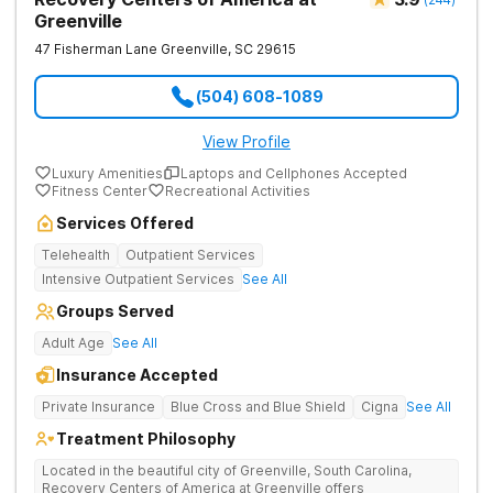
Greenville
47 Fisherman Lane
Greenville
,
SC
29615
(504) 608-1089
View Profile
Luxury Amenities
Laptops and Cellphones Accepted
Fitness Center
Recreational Activities
Services Offered
Telehealth
Outpatient Services
Intensive Outpatient Services
See All
Groups Served
Adult Age
See All
Insurance Accepted
Private Insurance
Blue Cross and Blue Shield
Cigna
See All
Treatment Philosophy
Located in the beautiful city of Greenville, South Carolina,
Recovery Centers of America at Greenville offers