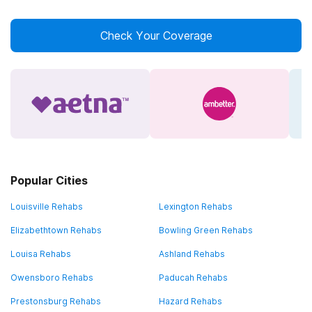
Check Your Coverage
Popular Cities
Louisville Rehabs
Lexington Rehabs
Elizabethtown Rehabs
Bowling Green Rehabs
Louisa Rehabs
Ashland Rehabs
Owensboro Rehabs
Paducah Rehabs
Prestonsburg Rehabs
Hazard Rehabs