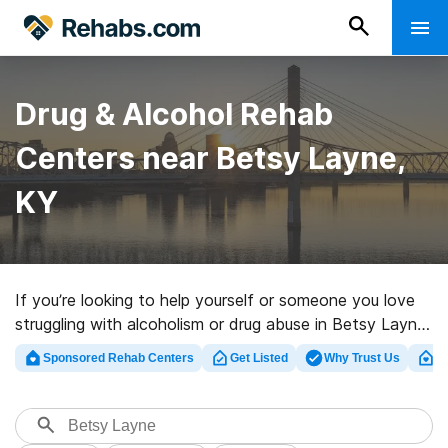
Drug & Alcohol Rehab
Centers near Betsy Layne,
KY
If you’re looking to help yourself or someone you love
struggling with alcoholism or drug abuse in Betsy Layne,
KY, Rehabs.com offers extensive online database of
Sponsored Rehab Centers
Get Listed
Why Trust Us
Cl
exclusive clinics, as well as a wealth of other choices.
We can assist you in locating addiction care facilities
for a variety of addictions. Search for an excellent
rehab clinic in Betsy Layne now, and take off on the