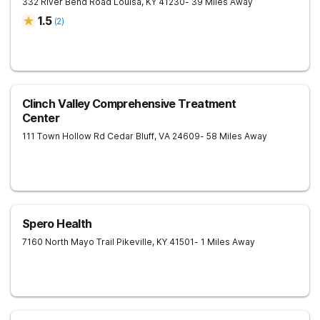
332 River Bend Road
Louisa
,
KY
41230
- 39 Miles Away
1.5
(
2
)
Clinch Valley Comprehensive Treatment
Center
111 Town Hollow Rd
Cedar Bluff
,
VA
24609
- 58 Miles Away
Spero Health
7160 North Mayo Trail
Pikeville
,
KY
41501
- 1 Miles Away