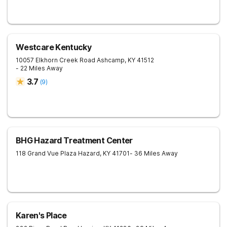
Westcare Kentucky
10057 Elkhorn Creek Road
Ashcamp
,
KY
41512
- 22 Miles Away
3.7
(
9
)
BHG Hazard Treatment Center
118 Grand Vue Plaza
Hazard
,
KY
41701
- 36 Miles Away
Karen's Place