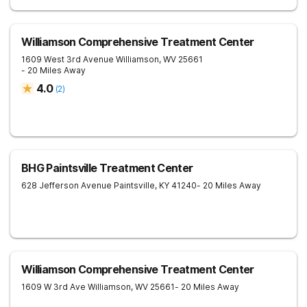
Williamson Comprehensive Treatment Center
1609 West 3rd Avenue
Williamson
,
WV
25661
- 20 Miles Away
4.0
(
2
)
BHG Paintsville Treatment Center
628 Jefferson Avenue
Paintsville
,
KY
41240
- 20 Miles Away
Williamson Comprehensive Treatment Center
1609 W 3rd Ave
Williamson
,
WV
25661
- 20 Miles Away