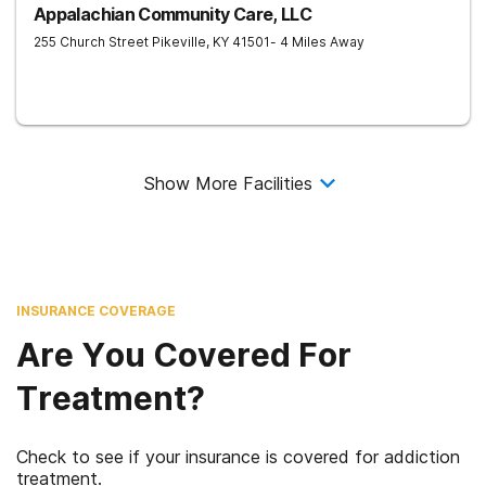
Appalachian Community Care, LLC
255 Church Street
Pikeville
,
KY
41501
- 4 Miles Away
Show More Facilities
INSURANCE COVERAGE
Are You Covered For
Treatment?
Check to see if your insurance is covered for addiction
treatment.