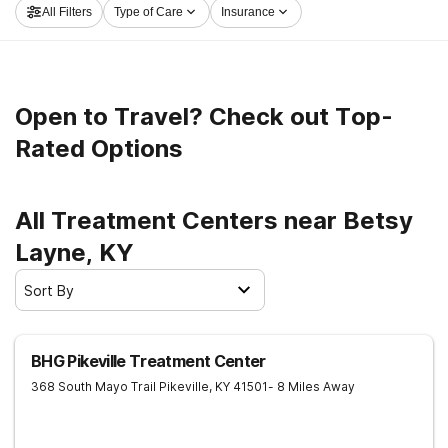
All Filters
Type of Care
Insurance
path to sobriety.
Open to Travel? Check out Top-
Rated Options
All Treatment Centers near Betsy
Layne, KY
Sort By
BHG Pikeville Treatment Center
368 South Mayo Trail
Pikeville
,
KY
41501
- 8 Miles Away