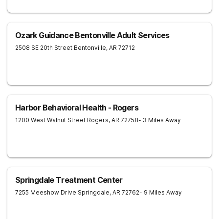
Ozark Guidance Bentonville Adult Services
2508 SE 20th Street
Bentonville
,
AR
72712
Harbor Behavioral Health - Rogers
1200 West Walnut Street
Rogers
,
AR
72758
- 3 Miles Away
Springdale Treatment Center
7255 Meeshow Drive
Springdale
,
AR
72762
- 9 Miles Away