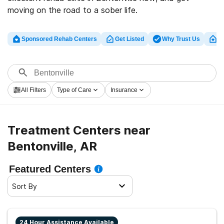
moving on the road to a sober life.
Sponsored Rehab Centers
Get Listed
Why Trust Us
Cl
All Filters
Type of Care
Insurance
Treatment Centers near
Bentonville, AR
Featured Centers
Sort By
24 Hour Assistance Available