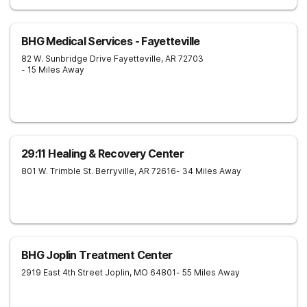
BHG Medical Services - Fayetteville
82 W. Sunbridge Drive
Fayetteville
,
AR
72703
- 15 Miles Away
29:11 Healing & Recovery Center
801 W. Trimble St.
Berryville
,
AR
72616
- 34 Miles Away
BHG Joplin Treatment Center
2919 East 4th Street
Joplin
,
MO
64801
- 55 Miles Away