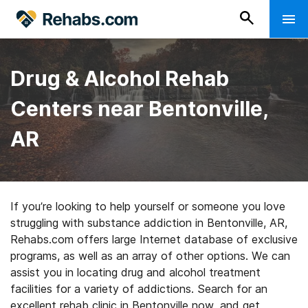
Drug & Alcohol Rehab
Centers near Bentonville,
AR
If you’re looking to help yourself or someone you love
struggling with substance addiction in Bentonville, AR,
Rehabs.com offers large Internet database of exclusive
programs, as well as an array of other options. We can
assist you in locating drug and alcohol treatment
facilities for a variety of addictions. Search for an
excellent rehab clinic in Bentonville now, and get