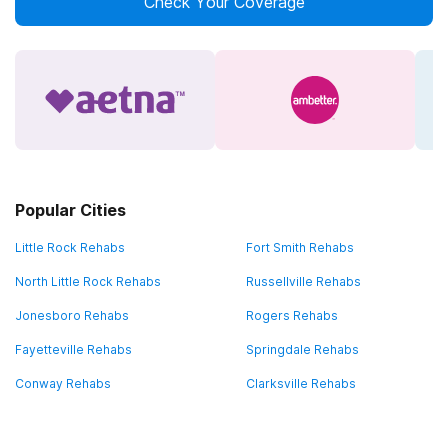
Check Your Coverage
Popular Cities
Little Rock Rehabs
Fort Smith Rehabs
North Little Rock Rehabs
Russellville Rehabs
Jonesboro Rehabs
Rogers Rehabs
Fayetteville Rehabs
Springdale Rehabs
Conway Rehabs
Clarksville Rehabs