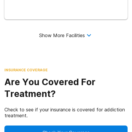
Show More Facilities
INSURANCE COVERAGE
Are You Covered For
Treatment?
Check to see if your insurance is covered for addiction
treatment.