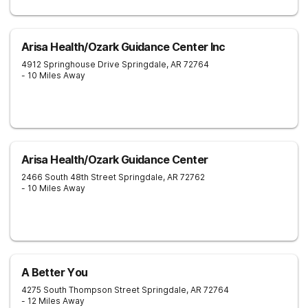
Arisa Health/Ozark Guidance Center Inc
4912 Springhouse Drive
Springdale
,
AR
72764
- 10 Miles Away
Arisa Health/Ozark Guidance Center
2466 South 48th Street
Springdale
,
AR
72762
- 10 Miles Away
A Better You
4275 South Thompson Street
Springdale
,
AR
72764
- 12 Miles Away