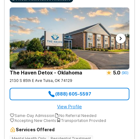
The Haven Detox - Oklahoma
5.0
(
90
)
2130 S 85th E Ave
Tulsa
,
OK
74129
(888) 605-5597
View Profile
Same-Day Admission
No Referral Needed
Accepting New Clients
Transportation Provided
Services Offered
Mental Health Only
Residential Treatment