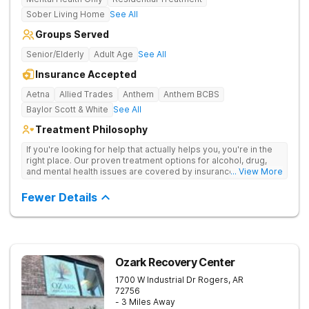
Sober Living Home
See All
Groups Served
Senior/Elderly
Adult Age
See All
Insurance Accepted
Aetna
Allied Trades
Anthem
Anthem BCBS
Baylor Scott & White
See All
Treatment Philosophy
If you're looking for help that actually helps you, you're in the
right place. Our proven treatment options for alcohol, drug,
and mental health issues are covered by insurance — backed
... View More
by the highest accreditation in healthcare and hundreds of
positive reviews online.
Fewer Details
Ozark Recovery Center
1700 W Industrial Dr
Rogers
,
AR
72756
- 3 Miles Away