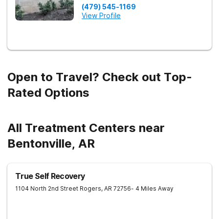
(479) 545-1169
View Profile
Open to Travel? Check out Top-
Rated Options
All Treatment Centers near
Bentonville, AR
True Self Recovery
1104 North 2nd Street
Rogers
,
AR
72756
- 4 Miles Away