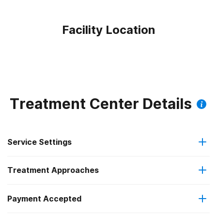
Facility Location
Treatment Center Details
Service Settings
Treatment Approaches
Outpatient
Outpatient methadone/buprenorphine or naltrexone
Payment Accepted
Cognitive behavioral therapy
treatment