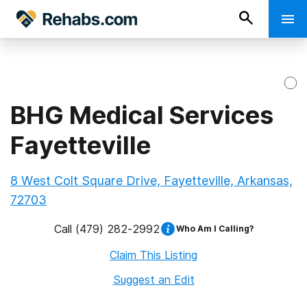
BHG Medical Services
Fayetteville
8 West Colt Square Drive, Fayetteville, Arkansas,
72703
Call
(479) 282-2992
Who Am I Calling?
Claim This Listing
Suggest an Edit