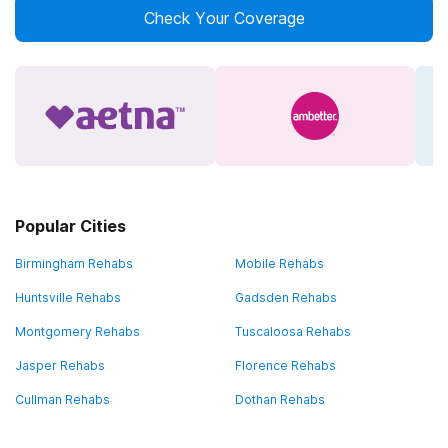
Check Your Coverage
Popular Cities
Birmingham Rehabs
Mobile Rehabs
Huntsville Rehabs
Gadsden Rehabs
Montgomery Rehabs
Tuscaloosa Rehabs
Jasper Rehabs
Florence Rehabs
Cullman Rehabs
Dothan Rehabs