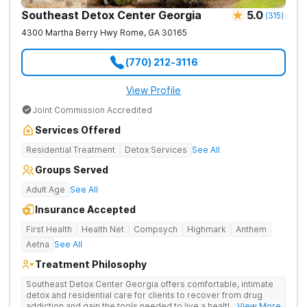
Southeast Detox Center Georgia
5.0
(
315
)
4300 Martha Berry Hwy
Rome
,
GA
30165
(770) 212-3116
View Profile
Joint Commission Accredited
Services Offered
Residential Treatment
Detox Services
See All
Groups Served
Adult Age
See All
Insurance Accepted
First Health
Health Net
Compsych
Highmark
Anthem
Aetna
See All
Treatment Philosophy
Southeast Detox Center Georgia offers comfortable, intimate
detox and residential care for clients to recover from drug
addiction and gain the tools needed to live a healthy, drug-
... View More