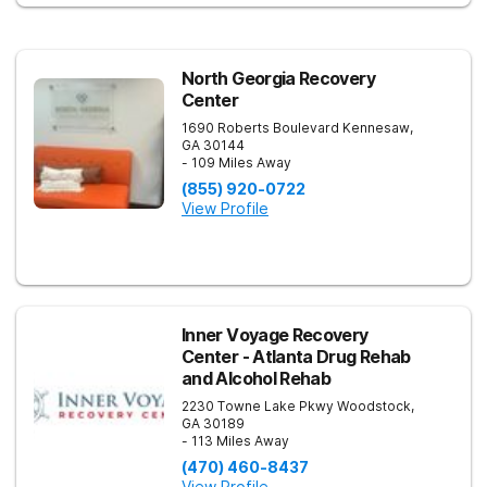
North Georgia Recovery
Center
1690 Roberts Boulevard
Kennesaw
,
GA
30144
- 109 Miles Away
(855) 920-0722
View Profile
Inner Voyage Recovery
Center - Atlanta Drug Rehab
and Alcohol Rehab
2230 Towne Lake Pkwy
Woodstock
,
GA
30189
- 113 Miles Away
(470) 460-8437
View Profile