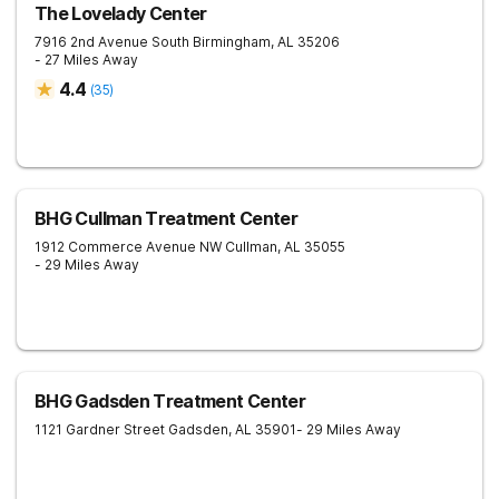
The Lovelady Center
7916 2nd Avenue South
Birmingham
,
AL
35206
- 27 Miles Away
4.4
(
35
)
BHG Cullman Treatment Center
1912 Commerce Avenue NW
Cullman
,
AL
35055
- 29 Miles Away
BHG Gadsden Treatment Center
1121 Gardner Street
Gadsden
,
AL
35901
- 29 Miles Away