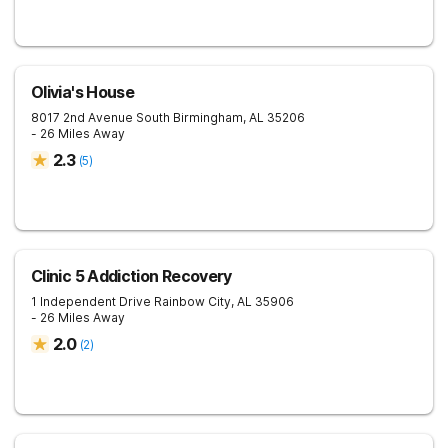
Olivia's House
8017 2nd Avenue South
Birmingham
,
AL
35206
- 26 Miles Away
2.3
(
5
)
Clinic 5 Addiction Recovery
1 Independent Drive
Rainbow City
,
AL
35906
- 26 Miles Away
2.0
(
2
)