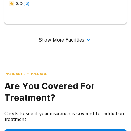
3.0
(
13
)
Show More Facilities
INSURANCE COVERAGE
Are You Covered For
Treatment?
Check to see if your insurance is covered for addiction
treatment.