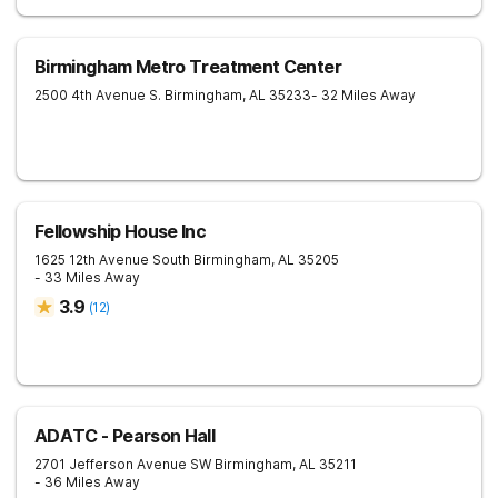
Birmingham Metro Treatment Center
2500 4th Avenue S.
Birmingham
,
AL
35233
- 32 Miles Away
Fellowship House Inc
1625 12th Avenue South
Birmingham
,
AL
35205
- 33 Miles Away
3.9
(
12
)
ADATC - Pearson Hall
2701 Jefferson Avenue SW
Birmingham
,
AL
35211
- 36 Miles Away