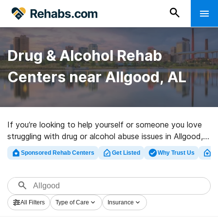
Drug & Alcohol Rehab
Centers near Allgood, AL
If you’re looking to help yourself or someone you love
struggling with drug or alcohol abuse issues in Allgood,
AL, Rehabs.com provides huge online database of
Sponsored Rehab Centers
Get Listed
Why Trust Us
Cl
private clinics, as well as a wealth of other alternatives.
We can assist you in locating drug and alcohol abuse
treatment centers for a variety of addictions. Search
for a highly-rated rehab clinic in Allgood now, and
All Filters
Type of Care
Insurance
embark on the path to a sober life.