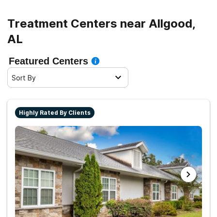
Treatment Centers near Allgood,
AL
Featured Centers
Sort By
Highly Rated By Clients