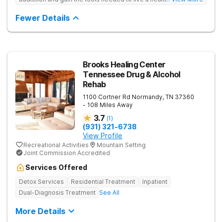
free life. They use medical treatment, empowering therapies,
and 12-Step groups to help clients break free from drug use.
Fewer Details
Brooks Healing Center
Tennessee Drug & Alcohol
Rehab
1100 Cortner Rd
Normandy
,
TN
37360
- 108 Miles Away
3.7
(
1
)
(931) 321-6738
View Profile
Recreational Activities
Mountain Setting
Joint Commission Accredited
Services Offered
Detox Services
Residential Treatment
Inpatient
Dual-Diagnosis Treatment
See All
More Details