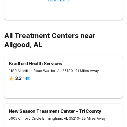
All Treatment Centers near
Allgood, AL
Bradford Health Services
1189 Allbritton Road
Warrior
,
AL
35180
- 21 Miles Away
3.3
(
149
)
New Season Treatment Center - Tri County
5605 Clifford Circle
Birmingham
,
AL
35210
- 23 Miles Away