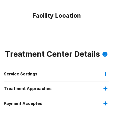
Facility Location
Treatment Center Details
Service Settings
Treatment Approaches
Outpatient
Payment Accepted
Brief intervention
Outpatient detoxification