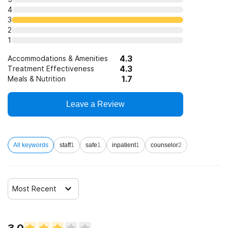
4
3
2
1
4.3
Accommodations & Amenities
4.3
Treatment Effectiveness
1.7
Meals & Nutrition
Leave a Review
All keywords
staff
1
safe
1
inpatient
1
counselor
2
Most Recent
3.0