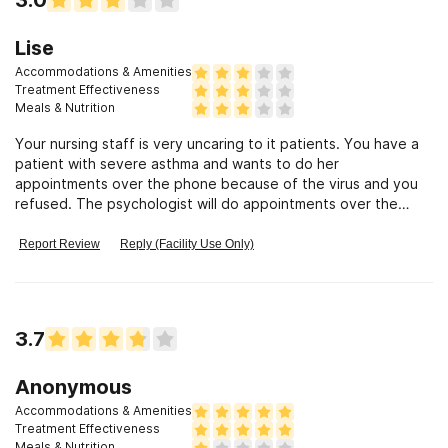
Lise
Accommodations & Amenities
Treatment Effectiveness
Meals & Nutrition
Your nursing staff is very uncaring to it patients. You have a
patient with severe asthma and wants to do her
appointments over the phone because of the virus and you
refused. The psychologist will do appointments over the
phone. Work schedule with doctors scheduled does not work
to even come in. Patient is denied her meds. Clinics will allow
Report Review
Reply (Facility Use Only)
you to do appointments over phone by internet. Your nursing
staff doesn’t care if patient has there medications. People
are avoided medical offices because of corona virus. This is
sad you don’t put your parents safety first or there health
3.7
when meds are needed.
Anonymous
Accommodations & Amenities
Treatment Effectiveness
Meals & Nutrition