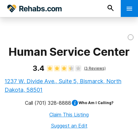
Human Service Center
3.4
(
3
Reviews)
1237 W. Divide Ave., Suite 5, Bismarck, North
Dakota, 58501
Call
(701) 328-8888
Who Am I Calling?
Claim This Listing
Suggest an Edit