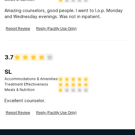
Amazing counselors, good people. I went to I.o.p. Monday
and Wednesday evenings. Was not in inpatient.
Report Review
Reply (Facility Use Only)
3.7
SL
Accommodations & Amenities
Treatment Effectiveness
Meals & Nutrition
Excellent counselor.
Report Review
Reply (Facility Use Only)