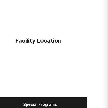
Facility Location
Special Programs