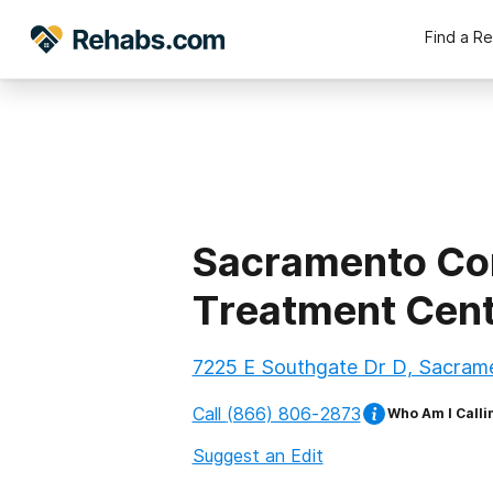
Find a R
Sacramento Co
Treatment Cen
7225 E Southgate Dr D, Sacrame
Call
(866) 806-2873
Who Am I Calli
Suggest an Edit