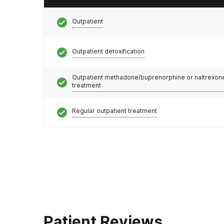
Outpatient
Outpatient detoxification
Outpatient methadone/buprenorphine or naltrexon
treatment
Regular outpatient treatment
Patient Reviews