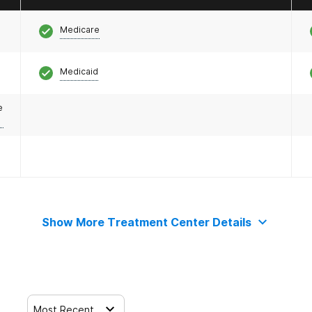
Medicare
Medicaid
e
Show More Treatment Center Details
Most Recent