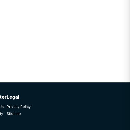
ter
Legal
 Us
Privacy Policy
ty
Sitemap