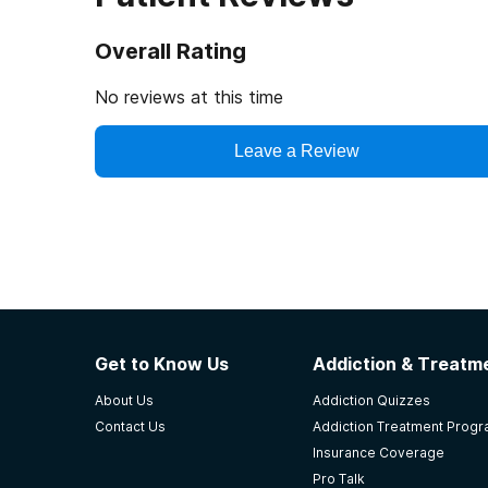
Overall Rating
No reviews at this time
Leave a Review
Get to Know Us
Addiction & Treatme
About Us
Addiction Quizzes
Contact Us
Addiction Treatment Prog
Insurance Coverage
Pro Talk