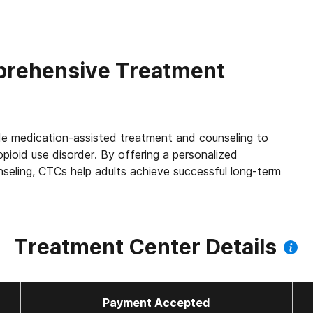
rehensive Treatment
e medication-assisted treatment and counseling to
opioid use disorder. By offering a personalized
seling, CTCs help adults achieve successful long-term
Treatment Center Details
Payment Accepted