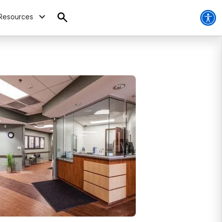
Resources