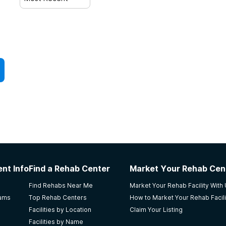
nt Info
Find a Rehab Center
Market Your Rehab Cen
Find Rehabs Near Me
Market Your Rehab Facility With
rams
Top Rehab Centers
How to Market Your Rehab Facili
Facilities by Location
Claim Your Listing
Facilities by Name