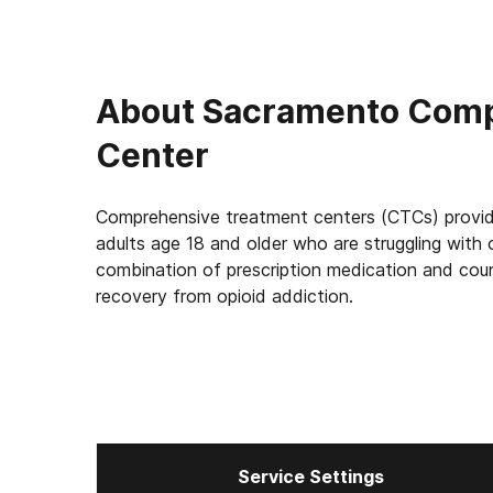
About
Sacramento Comp
Center
Comprehensive treatment centers (CTCs) provid
adults age 18 and older who are struggling with 
combination of prescription medication and coun
recovery from opioid addiction.
Service Settings