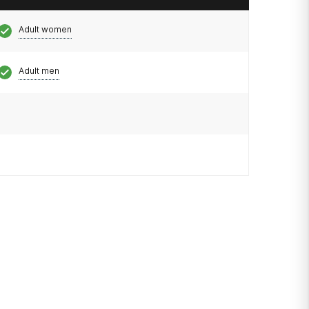
Adult women
Adult men