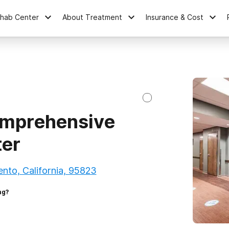
ehab Center
About Treatment
Insurance & Cost
mprehensive
ter
nto, California, 95823
ng?