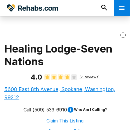
Healing Lodge-Seven
Nations
4.0
(
2
Reviews)
5600 East 8th Avenue, Spokane, Washington,
99212
Call
(509) 533-6910
Who Am I Calling?
Claim This Listing