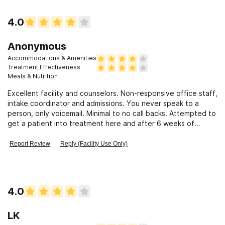
4.0
Anonymous
Accommodations & Amenities
Treatment Effectiveness
Meals & Nutrition
Excellent facility and counselors. Non-responsive office staff,
intake coordinator and admissions. You never speak to a
person, only voicemail. Minimal to no call backs. Attempted to
get a patient into treatment here and after 6 weeks of
waiting for a bed and rude/no responses to requests for
updates, no bed ever became available. VERY disappointed.
Report Review
Reply (Facility Use Only)
4.0
LK