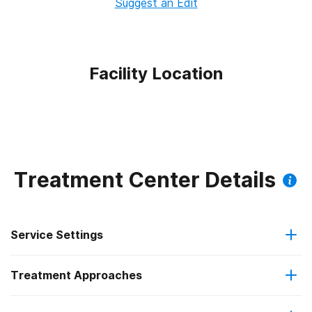
Suggest an Edit
Facility Location
Treatment Center Details
Service Settings
Treatment Approaches
Outpatient