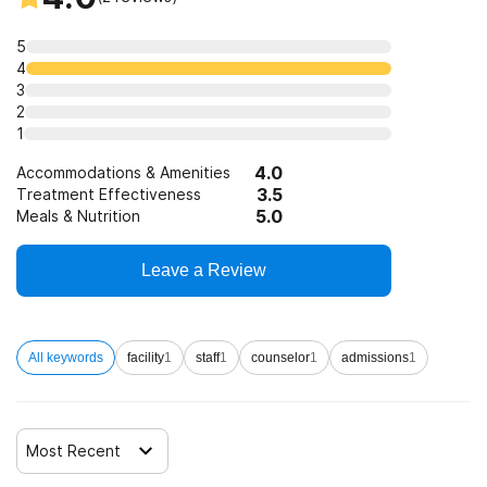
Federally Qualified Health Center
Clients who have experienced trauma
5
4
3
2
1
4.0
Accommodations & Amenities
3.5
Treatment Effectiveness
5.0
Meals & Nutrition
Leave a Review
All keywords
facility
1
staff
1
counselor
1
admissions
1
Most Recent