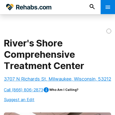
River's Shore
Comprehensive
Treatment Center
3707 N Richards St, Milwaukee, Wisconsin, 53212
Call
(866) 806-2873
Who Am I Calling?
Suggest an Edit