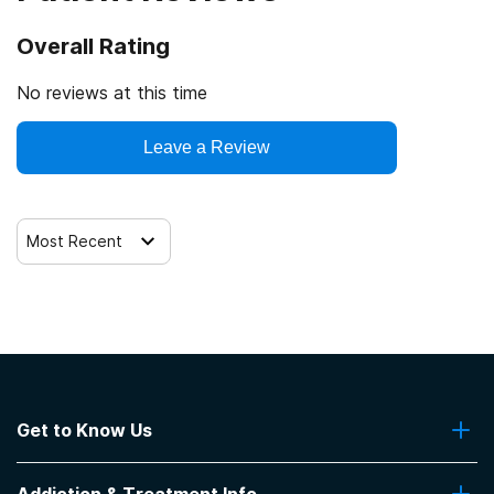
SAMHSA certification for opioid treatment program
(OTP)
Overall Rating
Drug Enforcement Agency (DEA)
No reviews at this time
Leave a Review
Most Recent
Get to Know Us
About Us