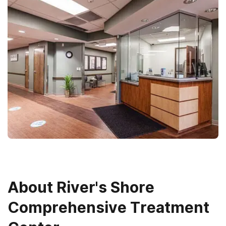
About
River's Shore
Comprehensive Treatment