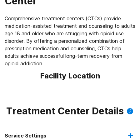
Center
Comprehensive treatment centers (CTCs) provide
medication-assisted treatment and counseling to adults
age 18 and older who are struggling with opioid use
disorder. By offering a personalized combination of
prescription medication and counseling, CTCs help
adults achieve successful long-term recovery from
opioid addiction.
Facility Location
Treatment Center Details
Service Settings