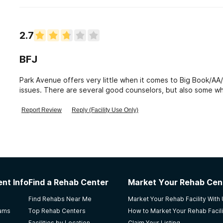
2.7
BFJ
Park Avenue offers very little when it comes to Big Book/A
issues. There are several good counselors, but also some wh
patients.
Report Review
Reply (Facility Use Only)
nt Info
Find a Rehab Center
Market Your Rehab Cen
Find Rehabs Near Me
Market Your Rehab Facility With
rams
Top Rehab Centers
How to Market Your Rehab Facili
Facilities by Location
Claim Your Listing