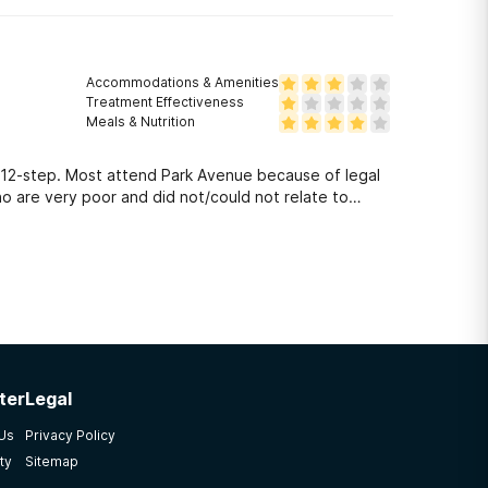
Accommodations & Amenities
Treatment Effectiveness
Meals & Nutrition
A/12-step. Most attend Park Avenue because of legal
o are very poor and did not/could not relate to
ter
Legal
 Us
Privacy Policy
ty
Sitemap