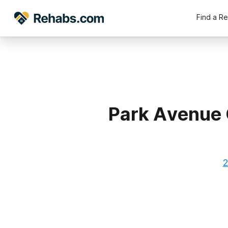
Find a R
Park Avenue 
2