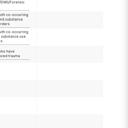
/DWI)/Forensic
with co-occurring
and substance
orders
with co-occurring
d substance use
rs
 who have
nced trauma