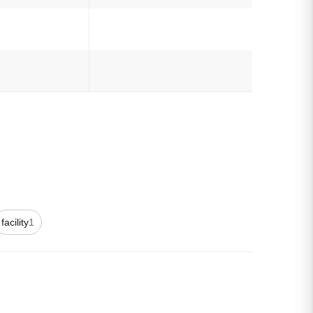
facility
1