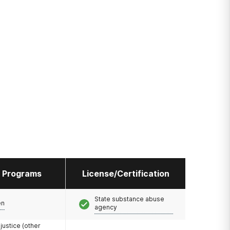
l Programs
License/Certification
State substance abuse
en
agency
 justice (other