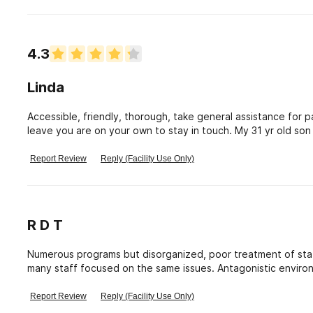
of the clients are going through in their addiction.
4.3
Linda
Accessible, friendly, thorough, take general assistance fo
leave you are on your own to stay in touch. My 31 yr old son
changes the 2nd time and is staying sober. Had a counselor i
they have men and women treated separately...which is goo
Report Review
Reply (Facility Use Only)
R D T
Numerous programs but disorganized, poor treatment of staff and interns. Little guidance for interns and too
many staff focused on the same issues. Antagonistic enviro
Report Review
Reply (Facility Use Only)