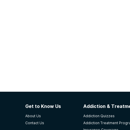
Get to Know Us
Addiction & Treatme
About Us
Addiction Quizzes
Contact Us
Addiction Treatment Prog
Insurance Coverage