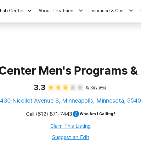
ehab Center
About Treatment
Insurance & Cost
Center Men's Programs 
3.3
(
5
Reviews)
430 Nicollet Avenue S, Minneapolis, Minnesota, 554
Call
(612) 871-7443
Who Am I Calling?
Claim This Listing
Suggest an Edit