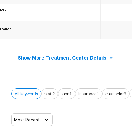
ated
litation
Show More Treatment Center Details
All keywords
staff
2
food
1
insurance
1
counselor
3
Most Recent