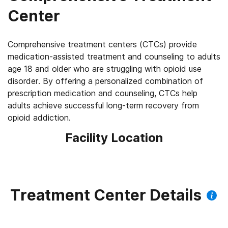
Center
Comprehensive treatment centers (CTCs) provide
medication-assisted treatment and counseling to adults
age 18 and older who are struggling with opioid use
disorder. By offering a personalized combination of
prescription medication and counseling, CTCs help
adults achieve successful long-term recovery from
opioid addiction.
Facility Location
Treatment Center Details