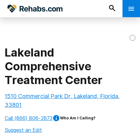
Lakeland
Comprehensive
Treatment Center
1510 Commercial Park Dr, Lakeland, Florida,
33801
Call
(866) 806-2873
Who Am I Calling?
Suggest an Edit