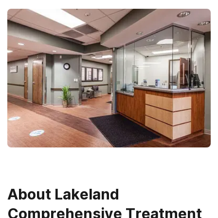
About
Lakeland
Comprehensive Treatment