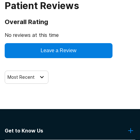
Patient Reviews
SAMHSA certification for opioid treatment program
(OTP)
Overall Rating
Drug Enforcement Agency (DEA)
No reviews at this time
Leave a Review
Most Recent
Get to Know Us