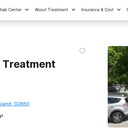
ehab Center
About Treatment
Insurance & Cost
 Treatment
sland, 02860
g?