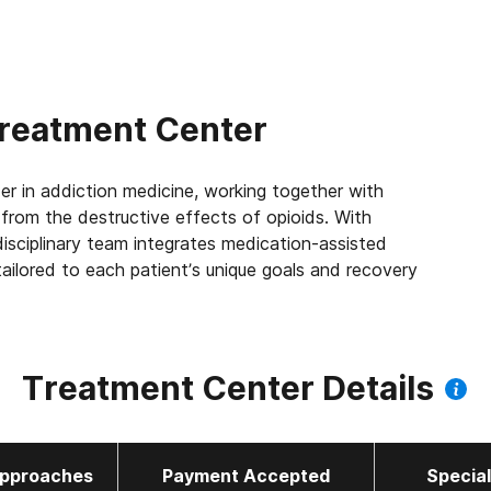
reatment Center
er in addiction medicine, working together with
e from the destructive effects of opioids. With
isciplinary team integrates medication-assisted
ailored to each patient’s unique goals and recovery
 the largest Joint Commission accredited outpatient
 us to leverage best practices across the company,
Treatment Center Details
 patients we serve every day. We’re focused on
ort improved quality of life and mental health, 83%
 a job within their first year of treatment.
pproaches
Payment Accepted
Specia