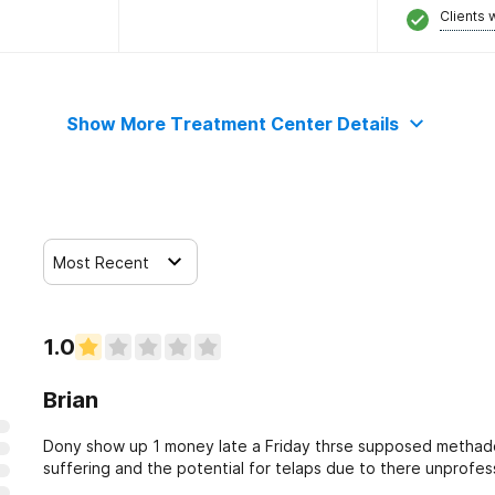
Clients 
Show More Treatment Center Details
Most Recent
1.0
Brian
Dony show up 1 money late a Friday thrse supposed methado
suffering and the potential for telaps due to there unprofes
respect and courtesy to be returned