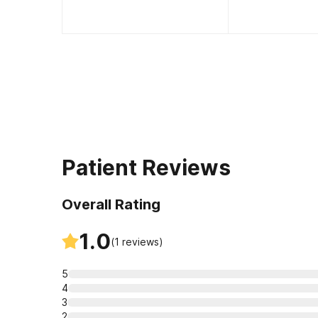
Patient Reviews
Overall Rating
1.0
(
1
reviews)
5
4
3
2