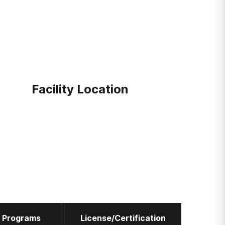
Facility Location
l Programs
License/Certification