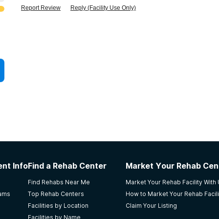
Report Review
Reply (Facility Use Only)
nt Info
Find a Rehab Center
Market Your Rehab Cen
Find Rehabs Near Me
Market Your Rehab Facility With
rams
Top Rehab Centers
How to Market Your Rehab Facili
Facilities by Location
Claim Your Listing
Facilities by Name