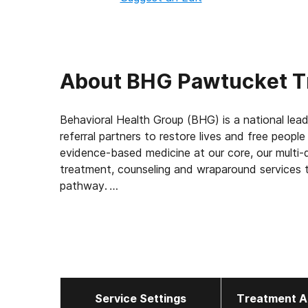
About
BHG Pawtucket T
Behavioral Health Group (BHG) is a national lead
referral partners to restore lives and free peopl
evidence-based medicine at our core, our multi-d
treatment, counseling and wraparound services t
pathway.
With 114 treatment centers in 22 states, BHG is
treatment network in the U.S. This scale allows
elevating the standard of care for the 43,000+
measuring outcomes, such as 92% of patients rep
report a decrease in substance use, and 45% find
Service Settings
Treatment A