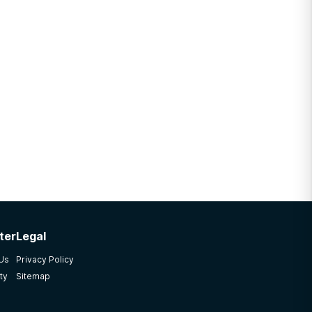
ter
Legal
 Us
Privacy Policy
ty
Sitemap