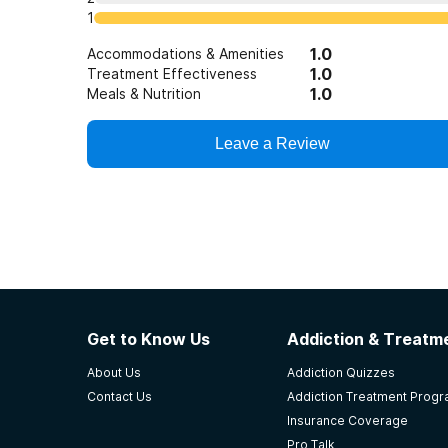
1
1.0
Accommodations & Amenities
1.0
Treatment Effectiveness
1.0
Meals & Nutrition
Leave a Review
Get to Know Us
Addiction & Treatme
About Us
Addiction Quizzes
Contact Us
Addiction Treatment Prog
Insurance Coverage
Pro Talk