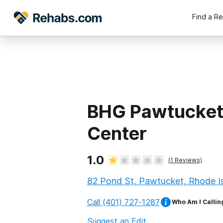
Find a R
BHG Pawtucket
Center
1.0
(
1
Reviews)
82 Pond St, Pawtucket, Rhode I
Call
(401) 727-1287
Who Am I Callin
Suggest an Edit