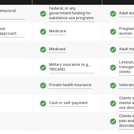
de to offer all three FDA-approved Opioid Use
Federal, or any
ehavioral
unseling services, including IOP programs at select
government funding for
Adult w
substance use programs
oach helps people stay in treatment, reduce illicit
se risk and create a path to a fulfilling life.
use
Pregnan
Medicare
 approach
women
Medicaid
Adult m
Lesbian,
Military insurance (e.g.,
transge
TRICARE)
clients
Private health insurance
Veteran
Clients 
Cash or self-payment
mental 
use dis
Clients 
pain an
disorde