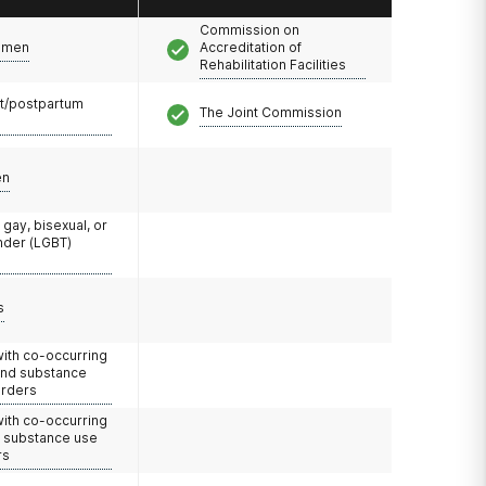
Commission on
omen
Accreditation of
Rehabilitation Facilities
t/postpartum
The Joint Commission
en
 gay, bisexual, or
nder (LGBT)
s
with co-occurring
and substance
orders
with co-occurring
d substance use
rs