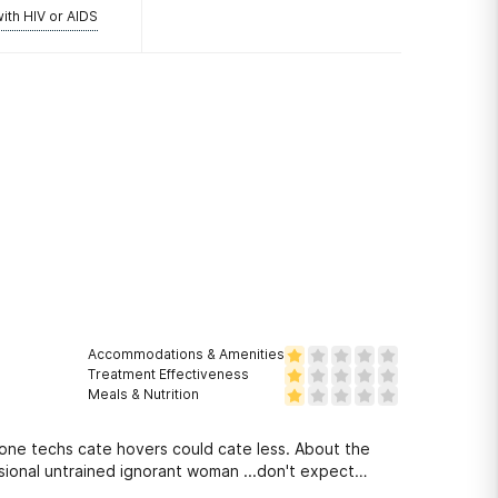
with HIV or AIDS
Accommodations & Amenities
Treatment Effectiveness
Meals & Nutrition
ne techs cate hovers could cate less. About the
sional untrained ignorant woman ...don't expect