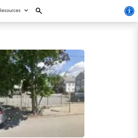
Resources