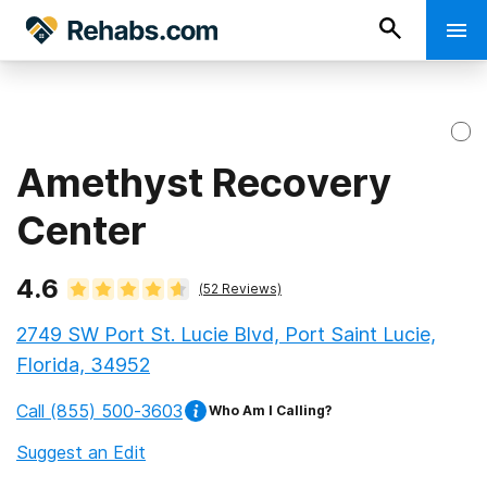
Amethyst Recovery
Center
4.6
(
52
Reviews)
2749 SW Port St. Lucie Blvd, Port Saint Lucie,
Florida, 34952
Call
(855) 500-3603
Who Am I Calling?
Suggest an Edit