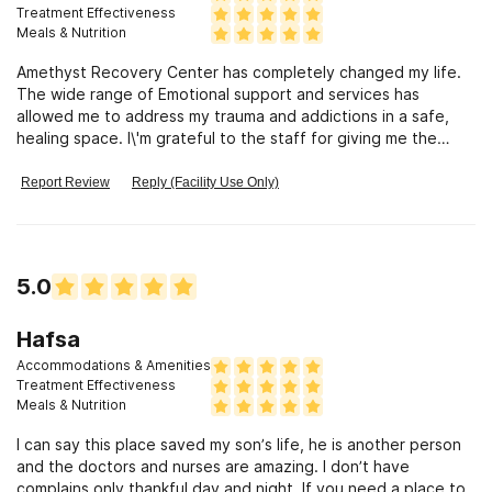
south Florida Patrick has shown or made me feel as tho
Treatment Effectiveness
someone was rooting for me or genuinely caring for my
Meals & Nutrition
recovery. I've still been unsuccessful in finding a place for me
Amethyst Recovery Center has completely changed my life.
but to anyone trying I know there are many but from my
The wide range of Emotional support and services has
experience you'll definitely have one person who's genuine
allowed me to address my trauma and addictions in a safe,
about your recovery over anything.
healing space. I\'m grateful to the staff for giving me the
support and on harder days the motivation to make the
necessary changes. And the food... Oowwieee! Ryan, Jessie,
Report Review
Reply (Facility Use Only)
Matt & Alegna ALWAYS ROCK! Some of the best food ever!!!
I\'m grateful beyond words for the facilitation of the services
rendered to me! Janet (Mama Janet) gave me comfort of
home along with a heart felt relationship & Johnny G. is sure
5.0
to take care of whatever concerns you may have while in
treatment here. There are many more I\'d love to name but
they know who they are! The staff has been amazing, Love
Hafsa
you Guys and thank you for the continued support
Accommodations & Amenities
Treatment Effectiveness
Meals & Nutrition
I can say this place saved my son’s life, he is another person
and the doctors and nurses are amazing. I don’t have
complains only thankful day and night. If you need a place to