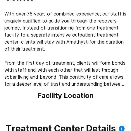
With over 75 years of combined experience, our staff is
uniquely qualified to guide you through the recovery
journey. Instead of transitioning from one treatment
facility to a separate intensive outpatient treatment
center, clients will stay with Amethyst for the duration
of their treatment.
From the first day of treatment, clients will form bonds
with staff and with each other that will last through
sober living and beyond. This continuity of care allows
for a deeper level of trust and understanding between
clients and their therapy team.
Facility Location
Treatment Center Details