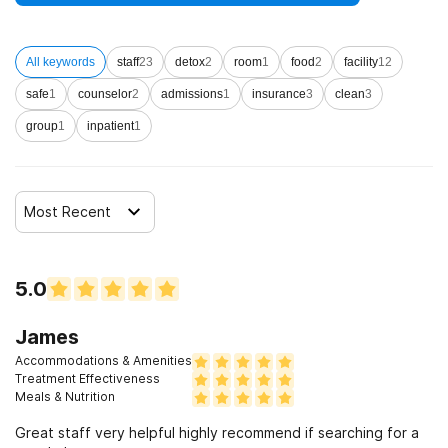
All keywords
staff
23
detox
2
room
1
food
2
facility
12
safe
1
counselor
2
admissions
1
insurance
3
clean
3
group
1
inpatient
1
Most Recent
5.0
James
Accommodations & Amenities
Treatment Effectiveness
Meals & Nutrition
Great staff very helpful highly recommend if searching for a