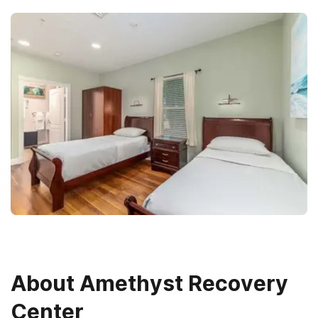
About
Amethyst Recovery
Center