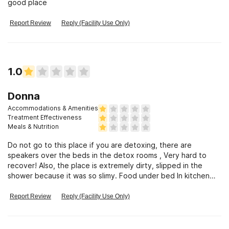
good place
Report Review
Reply (Facility Use Only)
1.0
Donna
Accommodations & Amenities
Treatment Effectiveness
Meals & Nutrition
Do not go to this place if you are detoxing, there are
speakers over the beds in the detox rooms , Very hard to
recover! Also, the place is extremely dirty, slipped in the
shower because it was so slimy. Food under bed In kitchen
had mice droppings!
Report Review
Reply (Facility Use Only)