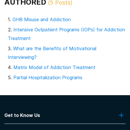
AUTHORED
(
5
Posts)
GHB Misuse and Addiction
Intensive Outpatient Programs (IOPs) for Addiction
Treatment
What are the Benefits of Motivational
Interviewing?
Matrix Model of Addiction Treatment
Partial Hospitalization Programs
Get to Know Us
About Us