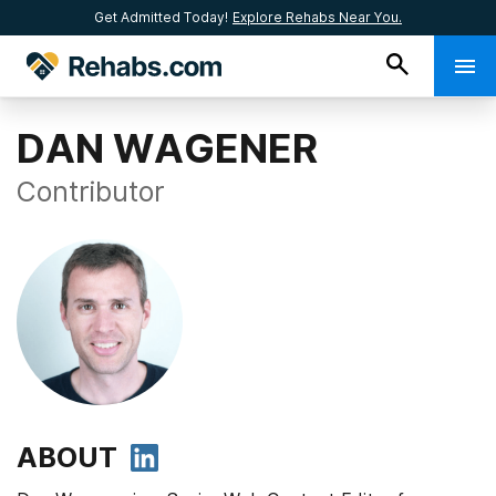
Get Admitted Today!
Explore Rehabs Near You.
DAN WAGENER
Contributor
ABOUT