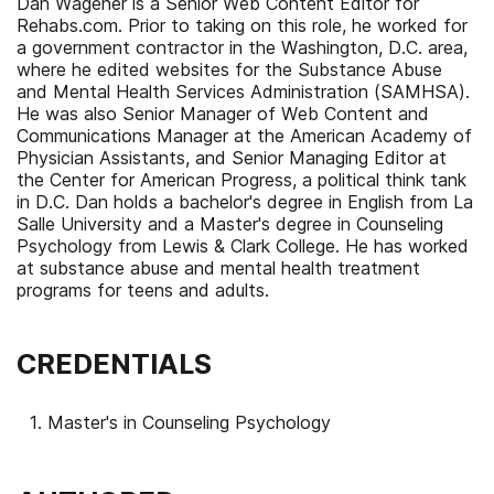
Dan Wagener is a Senior Web Content Editor for
Rehabs.com. Prior to taking on this role, he worked for
a government contractor in the Washington, D.C. area,
where he edited websites for the Substance Abuse
and Mental Health Services Administration (SAMHSA).
He was also Senior Manager of Web Content and
Communications Manager at the American Academy of
Physician Assistants, and Senior Managing Editor at
the Center for American Progress, a political think tank
in D.C. Dan holds a bachelor's degree in English from La
Salle University and a Master's degree in Counseling
Psychology from Lewis & Clark College. He has worked
at substance abuse and mental health treatment
programs for teens and adults.
CREDENTIALS
Master's in Counseling Psychology