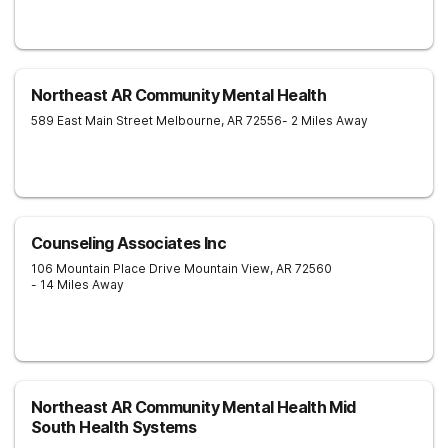
Northeast AR Community Mental Health
589 East Main Street
Melbourne
,
AR
72556
- 2 Miles Away
Counseling Associates Inc
106 Mountain Place Drive
Mountain View
,
AR
72560
- 14 Miles Away
Northeast AR Community Mental Health Mid
South Health Systems