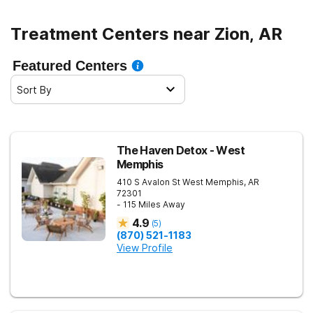
Treatment Centers near Zion, AR
Featured Centers
Sort By
The Haven Detox - West
Memphis
410 S Avalon St
West Memphis
,
AR
72301
- 115 Miles Away
4.9
(
5
)
(870) 521-1183
View Profile