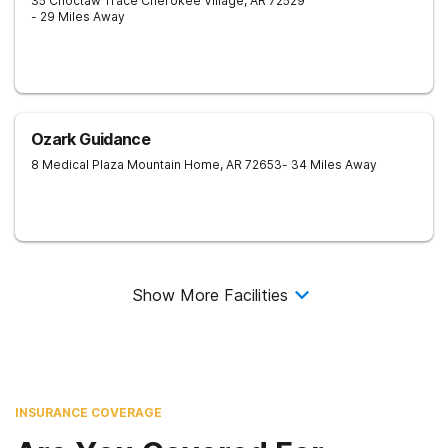
35 Choctaw Trace
Cherokee Village
,
AR
72529
- 29 Miles Away
Ozark Guidance
8 Medical Plaza
Mountain Home
,
AR
72653
- 34 Miles Away
Show More Facilities
INSURANCE COVERAGE