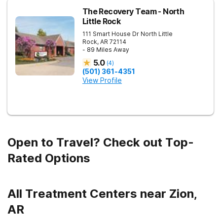
The Recovery Team - North
Little Rock
111 Smart House Dr
North Little
Rock
,
AR
72114
- 89 Miles Away
5.0
(
4
)
(501) 361-4351
View Profile
Open to Travel? Check out Top-
Rated Options
All Treatment Centers near Zion,
AR