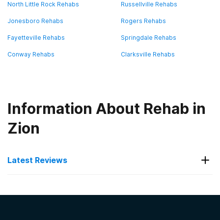
North Little Rock Rehabs
Russellville Rehabs
Jonesboro Rehabs
Rogers Rehabs
Fayetteville Rehabs
Springdale Rehabs
Conway Rehabs
Clarksville Rehabs
Information About Rehab in
Zion
Latest Reviews
Latest Reviews of Rehabs in
Arkansas