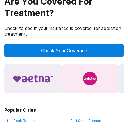
Are You Covered For
Treatment?
Check to see if your insurance is covered for addiction
treatment.
Check Your Coverage
Popular Cities
Little Rock Rehabs
Fort Smith Rehabs