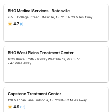
BHG Medical Services - Batesville
255 E. College Street
Batesville
,
AR
72501
- 23 Miles Away
4.7
(
1
)
BHG West Plains Treatment Center
1639 Bruce Smith Parkway
West Plains
,
MO
65775
- 47 Miles Away
Capstone Treatment Center
120 Meghan Lane
Judsonia
,
AR
72081
- 53 Miles Away
4.9
(
13
)