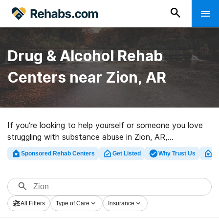
Drug & Alcohol Rehab
Centers near Zion, AR
If you’re looking to help yourself or someone you love
struggling with substance abuse in Zion, AR,
Rehabs.com offers comprehensive online catalog of
Sponsored Rehab Centers
Get Listed
Why Trust Us
Cl
inpatient clinics, as well as a lot of other options. We
can help you find drug and alcohol addiction treatment
centers for a variety of addictions. Search for a highly-
rated rehab clinic in Zion now, and get rolling on the
All Filters
Type of Care
Insurance
road to clean and sober living.