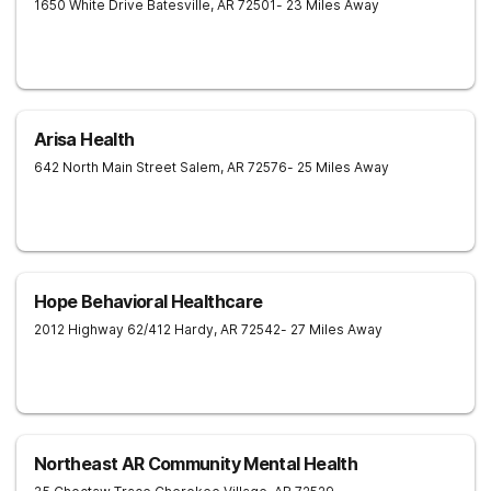
1650 White Drive
Batesville
,
AR
72501
- 23 Miles Away
Arisa Health
642 North Main Street
Salem
,
AR
72576
- 25 Miles Away
Hope Behavioral Healthcare
2012 Highway 62/412
Hardy
,
AR
72542
- 27 Miles Away
Northeast AR Community Mental Health