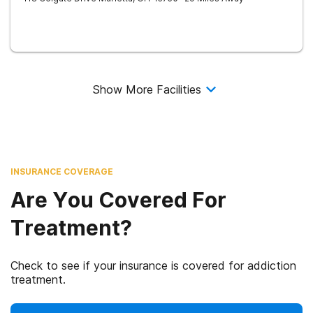
Show More Facilities
INSURANCE COVERAGE
Are You Covered For
Treatment?
Check to see if your insurance is covered for addiction
treatment.