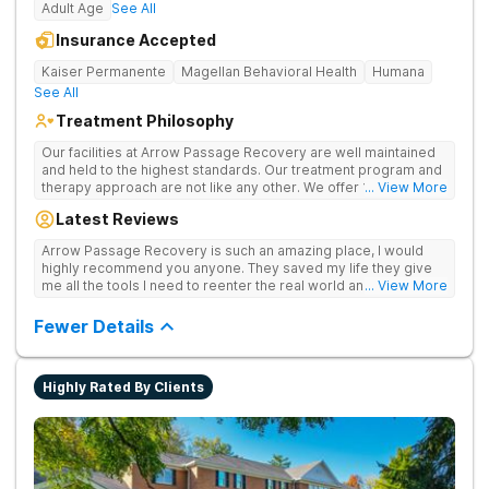
Adult Age
See All
Insurance Accepted
Kaiser Permanente
Magellan Behavioral Health
Humana
See All
Treatment Philosophy
Our facilities at Arrow Passage Recovery are well maintained
and held to the highest standards. Our treatment program and
therapy approach are not like any other. We offer 1:1 therapy
... View More
and individual attention the entire process. Arrow Passage
Latest Reviews
Recovery is based in Ohio for a reason. We offer our guests a
peaceful, serene atmosphere and the ideal surroundings for
Arrow Passage Recovery is such an amazing place, I would
making a fresh new start. We know that recovering from drugs
highly recommend you anyone. They saved my life they give
and/or alcohol is not simple. It is a process and something that
me all the tools I need to reenter the real world and live a
... View More
takes time. At our facilities, you will be moved through phases.
sober life, staff is amazing. I ask every newcomer give them a
In these phases, you will accomplish different things on your
chance.
Fewer Details
way to living a healthy life of sobriety.
Highly Rated By Clients