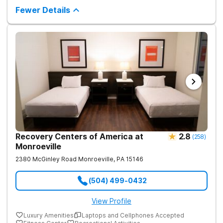
require plenty of help - both from those closest to you and
Fewer Details
from trained and experienced professionals. The first and
biggest step towards sobriety is getting the courage to admit
you have a problem. Reaching out and getting help comes
right after it. If you're looking for a rehabilitation center in West
Virginia that can help you overcome substance abuse
successfully, Harmony Recovery Center is here for you. Our
team of licensed medical professionals, administrative staff,
and management in our drug and alcohol rehab in West Virginia
are ready to help anyone who needs it. They will not only help
you find the motivation and discipline to overcome addictive
tendencies but also provide you with ways and methods of
achieving lifelong sobriety. Whether you require an inpatient or
intensive outpatient program in West Virginia, our facilities
offer it all. Start your journey to a healthy and happy future by
contacting Harmony Ridge Recovery Center today!
Recovery Centers of America at
2.8
(
258
)
Monroeville
2380 McGinley Road
Monroeville
,
PA
15146
(504) 499-0432
View Profile
Luxury Amenities
Laptops and Cellphones Accepted