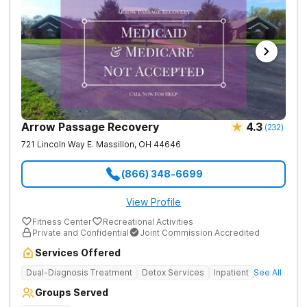
Arrow Passage Recovery
4.3
(
232
)
721 Lincoln Way E.
Massillon
,
OH
44646
(866) 348-6699
View Profile
Fitness Center
Recreational Activities
Private and Confidential
Joint Commission Accredited
Services Offered
Dual-Diagnosis Treatment
Detox Services
Inpatient
See All
Groups Served