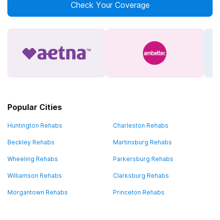
Check Your Coverage
Popular Cities
Huntington Rehabs
Charleston Rehabs
Beckley Rehabs
Martinsburg Rehabs
Wheeling Rehabs
Parkersburg Rehabs
Williamson Rehabs
Clarksburg Rehabs
Morgantown Rehabs
Princeton Rehabs