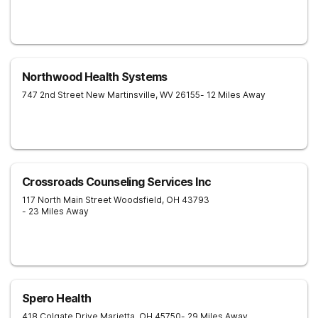
Northwood Health Systems
747 2nd Street
New Martinsville
,
WV
26155
- 12 Miles Away
Crossroads Counseling Services Inc
117 North Main Street
Woodsfield
,
OH
43793
- 23 Miles Away
Spero Health
418 Colgate Drive
Marietta
,
OH
45750
- 29 Miles Away