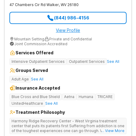
47 Chambers Cir Rd
Walker
,
WV
26180
(844) 986-4156
View Profile
Mountain Setting
Private and Confidential
Joint Commission Accredited
Services Offered
Intensive Outpatient Services
Outpatient Services
See All
Groups Served
Adult Age
See All
Insurance Accepted
Blue Cross and Blue Shield
Aetna
Humana
TRICARE
UnitedHealthcare
See All
Treatment Philosophy
Harmony Ridge Recovery Center - West Virginia treatment
center that puts its patients first Suffering from addiction is one
of the toughest experiences one can go through. Whether
... View More
you're battling alcohol or drug addiction, you'll doubtlessly