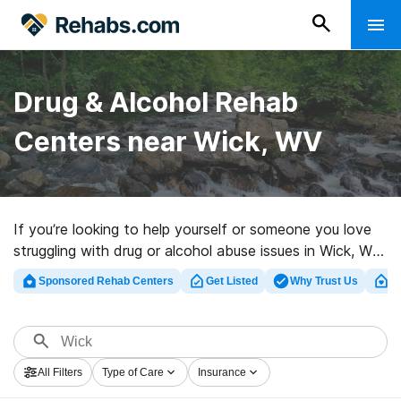
Drug & Alcohol Rehab
Centers near Wick, WV
If you’re looking to help yourself or someone you love
struggling with drug or alcohol abuse issues in Wick, WV,
Rehabs.com maintains sizable online database of
Sponsored Rehab Centers
Get Listed
Why Trust Us
Cl
private centers, as well as a host of other options. We
can support you in finding drug and alcohol addiction
treatment programs for a variety of addictions. Search
for a top rehabilitation center in Wick now, and embark
All Filters
Type of Care
Insurance
on the road to recovery.