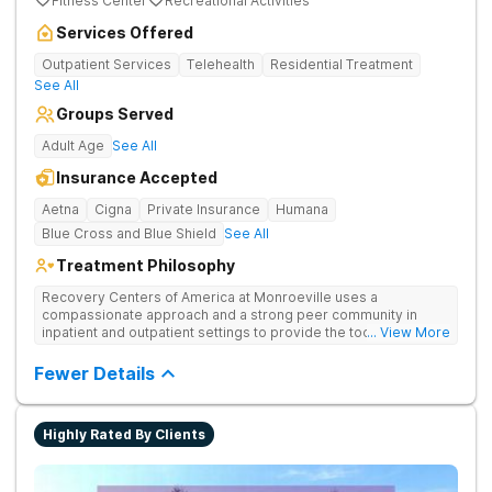
Fitness Center
Recreational Activities
Services Offered
Outpatient Services
Telehealth
Residential Treatment
See All
Groups Served
Adult Age
See All
Insurance Accepted
Aetna
Cigna
Private Insurance
Humana
Blue Cross and Blue Shield
See All
Treatment Philosophy
Recovery Centers of America at Monroeville uses a
compassionate approach and a strong peer community in
inpatient and outpatient settings to provide the tools and
... View More
support needed for long-term recovery from drug addiction.
Provides medical detox, 12-Step programming, therapy, and
Fewer Details
medication management to lay a strong foundation for
recovery.
Highly Rated By Clients