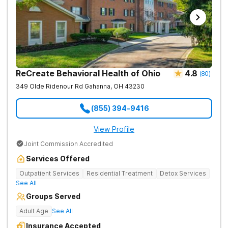
ReCreate Behavioral Health of Ohio
4.8
(
80
)
349 Olde Ridenour Rd
Gahanna
,
OH
43230
(855) 394-9416
View Profile
Joint Commission Accredited
Services Offered
Outpatient Services
Residential Treatment
Detox Services
See All
Groups Served
Adult Age
See All
Insurance Accepted