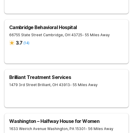
Cambridge Behavioral Hospital
66755 State Street
Cambridge
,
OH
43725
- 55 Miles Away
3.7
(
14
)
Brilliant Treatment Services
1479 3rd Street
Brilliant
,
OH
43913
- 55 Miles Away
Washington – Halfway House for Women
1633 Weirich Avenue
Washington
,
PA
15301
- 56 Miles Away