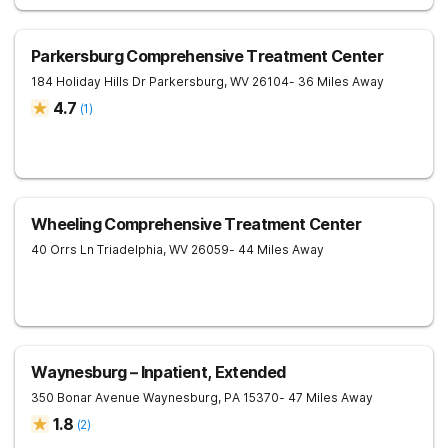
Parkersburg Comprehensive Treatment Center
184 Holiday Hills Dr
Parkersburg
,
WV
26104
- 36 Miles Away
4.7
(
1
)
Wheeling Comprehensive Treatment Center
40 Orrs Ln
Triadelphia
,
WV
26059
- 44 Miles Away
Waynesburg – Inpatient, Extended
350 Bonar Avenue
Waynesburg
,
PA
15370
- 47 Miles Away
1.8
(
2
)