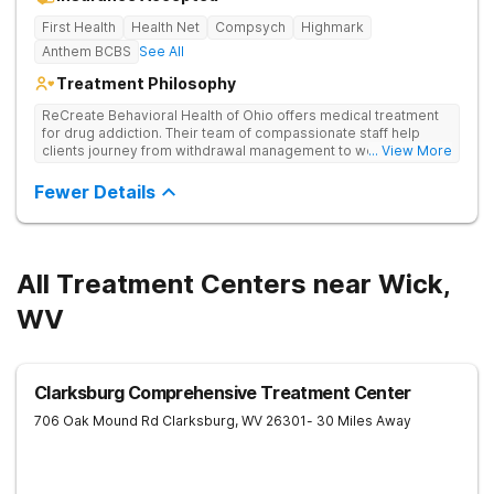
First Health
Health Net
Compsych
Highmark
Anthem BCBS
See All
Treatment Philosophy
ReCreate Behavioral Health of Ohio offers medical treatment
for drug addiction. Their team of compassionate staff help
clients journey from withdrawal management to wellness in a
... View More
supportive environment, with holistic activities like yoga
complementing research-backed therapies.
Fewer Details
All Treatment Centers near Wick,
WV
Clarksburg Comprehensive Treatment Center
706 Oak Mound Rd
Clarksburg
,
WV
26301
- 30 Miles Away