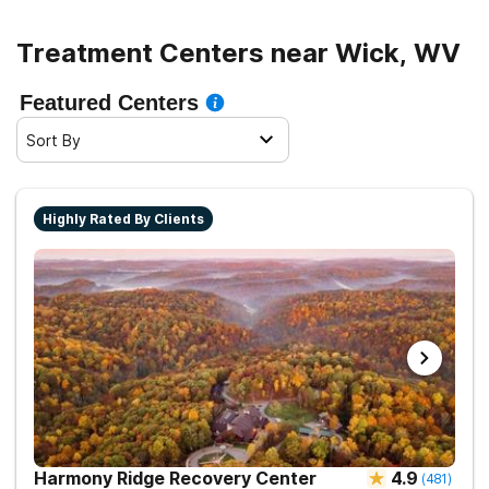
Treatment Centers near Wick, WV
Featured Centers
Sort By
Highly Rated By Clients
Harmony Ridge Recovery Center
4.9
(
481
)