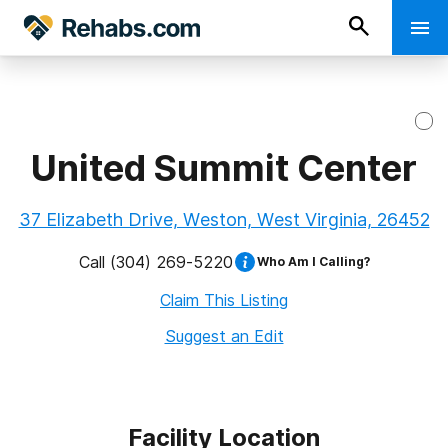
United Summit Center
37 Elizabeth Drive, Weston, West Virginia, 26452
Call
(304) 269-5220
Who Am I Calling?
Claim This Listing
Suggest an Edit
Facility Location