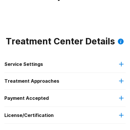
Treatment Center Details
Service Settings
Treatment Approaches
Outpatient
Payment Accepted
Anger management
Regular outpatient treatment
License/Certification
Medicare
Cognitive behavioral therapy