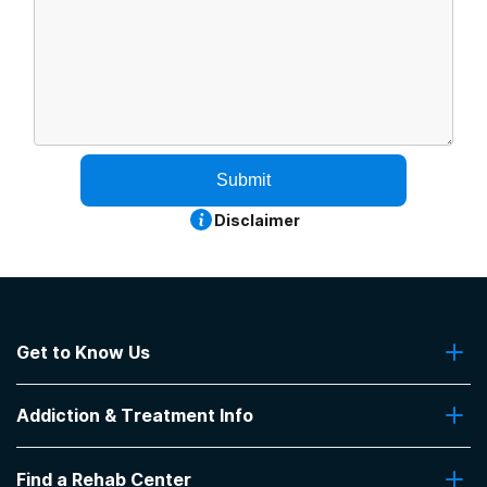
Submit
Disclaimer
Get to Know Us
About Us
Addiction & Treatment Info
Contact Us
Addiction Quizzes
Find a Rehab Center
Addiction Treatment Programs