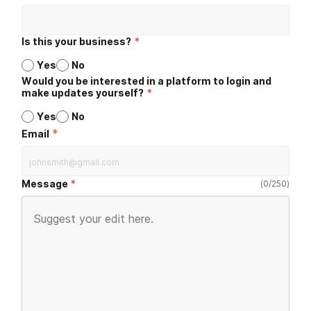
Is this your business?
*
Yes
No
Would you be interested in a platform to login and
make updates yourself?
*
Yes
No
*
Email
Message
(
0
/
250
)