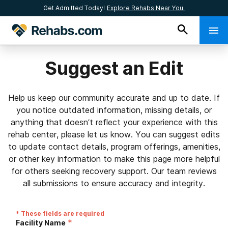
Get Admitted Today!
Explore Rehabs Near You.
Suggest an Edit
Help us keep our community accurate and up to date. If
you notice outdated information, missing details, or
anything that doesn’t reflect your experience with this
rehab center, please let us know. You can suggest edits
to update contact details, program offerings, amenities,
or other key information to make this page more helpful
for others seeking recovery support. Our team reviews
all submissions to ensure accuracy and integrity.
* These fields are required
*
Facility Name