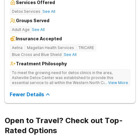
Services Offered
Detox Services
See All
Groups Served
Adult Age
See All
Insurance Accepted
Aetna
Magellan Health Services
TRICARE
Blue Cross and Blue Shield
See All
Treatment Philosophy
To meet the growing need for detox clinics in the area,
Asheville Detox Center was established to provide this
essential service to all within the Western North Carolina
... View More
region. Asheville Detox Center provides treatment through
medical detox, ensuring clients remain safe and stable
Fewer Details
throughout the detoxification process, with medication-
assisted treatment (MAT) to manage symptoms and ensure
comfort.
Open to Travel? Check out Top-
Rated Options