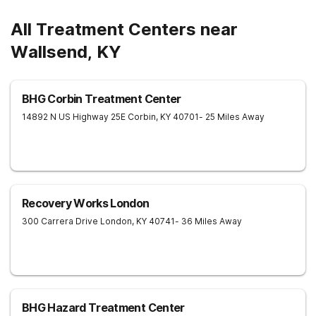
All Treatment Centers near
Wallsend, KY
BHG Corbin Treatment Center
14892 N US Highway 25E
Corbin
,
KY
40701
- 25 Miles Away
Recovery Works London
300 Carrera Drive
London
,
KY
40741
- 36 Miles Away
BHG Hazard Treatment Center