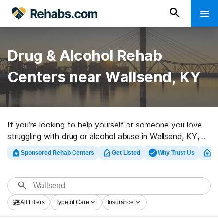
Drug & Alcohol Rehab
Centers near Wallsend, KY
If you’re looking to help yourself or someone you love
struggling with drug or alcohol abuse in Wallsend, KY,
Rehabs.com offers huge online database of exclusive
Sponsored Rehab Centers
Get Listed
Why Trust Us
Cl
centers, as well as a lot of alternatives. We can help
you in locating addiction treatment centers for a
variety of addictions. Search for a highly-rated rehab
program in Wallsend now, and get started on the road
All Filters
Type of Care
Insurance
to sobriety.