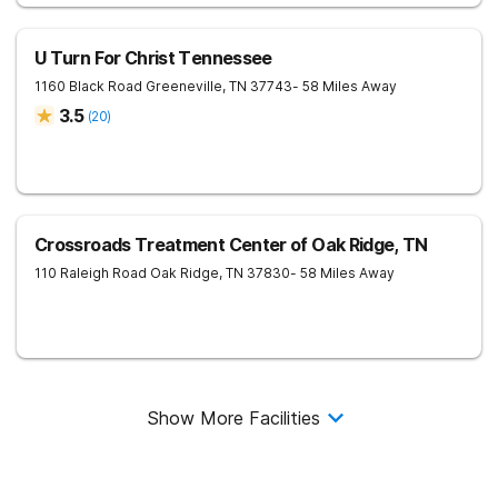
U Turn For Christ Tennessee
1160 Black Road
Greeneville
,
TN
37743
- 58 Miles Away
3.5
(
20
)
Crossroads Treatment Center of Oak Ridge, TN
110 Raleigh Road
Oak Ridge
,
TN
37830
- 58 Miles Away
Show More Facilities