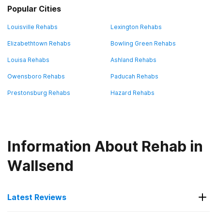
Popular Cities
Louisville Rehabs
Lexington Rehabs
Elizabethtown Rehabs
Bowling Green Rehabs
Louisa Rehabs
Ashland Rehabs
Owensboro Rehabs
Paducah Rehabs
Prestonsburg Rehabs
Hazard Rehabs
Information About Rehab in
Wallsend
Latest Reviews