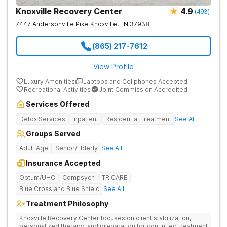
Knoxville Recovery Center
4.9
(
493
)
7447 Andersonville Pike
Knoxville
,
TN
37938
(865) 217-7612
View Profile
Luxury Amenities
Laptops and Cellphones Accepted
Recreational Activities
Joint Commission Accredited
Services Offered
Detox Services
Inpatient
Residential Treatment
See All
Groups Served
Adult Age
Senior/Elderly
See All
Insurance Accepted
Optum/UHC
Compsych
TRICARE
Blue Cross and Blue Shield
See All
Treatment Philosophy
Knoxville Recovery Center focuses on client stabilization,
personalized therapy, and preparation for continued treatment