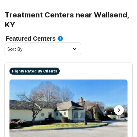
Treatment Centers near Wallsend,
KY
Featured Centers
Sort By
Highly Rated By Clients