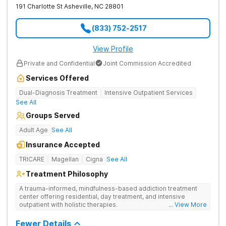
191 Charlotte St
Asheville
,
NC
28801
(833) 752-2517
View Profile
Private and Confidential
Joint Commission Accredited
Services Offered
Dual-Diagnosis Treatment
Intensive Outpatient Services
See All
Groups Served
Adult Age
See All
Insurance Accepted
TRICARE
Magellan
Cigna
See All
Treatment Philosophy
A trauma-informed, mindfulness-based addiction treatment
center offering residential, day treatment, and intensive
outpatient with holistic therapies.
... View More
Fewer Details