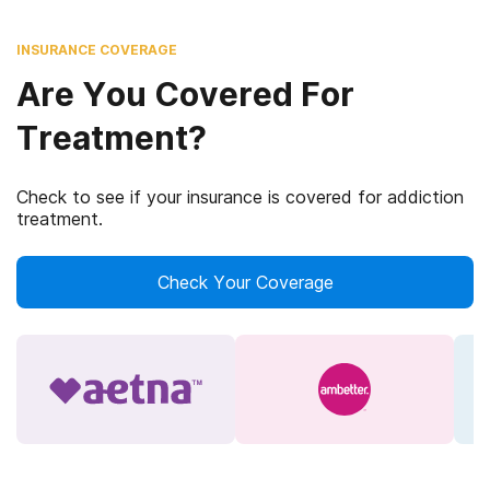
INSURANCE COVERAGE
Are You Covered For
Treatment?
Check to see if your insurance is covered for addiction
treatment.
Check Your Coverage