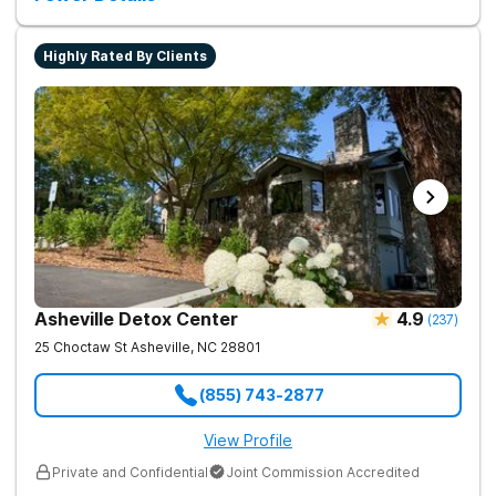
Highly Rated By Clients
Asheville Detox Center
4.9
(
237
)
25 Choctaw St
Asheville
,
NC
28801
(855) 743-2877
View Profile
Private and Confidential
Joint Commission Accredited