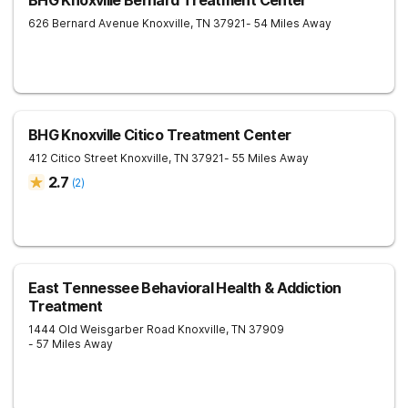
BHG Knoxville Bernard Treatment Center
626 Bernard Avenue
Knoxville
,
TN
37921
- 54 Miles Away
BHG Knoxville Citico Treatment Center
412 Citico Street
Knoxville
,
TN
37921
- 55 Miles Away
2.7
(
2
)
East Tennessee Behavioral Health & Addiction
Treatment
1444 Old Weisgarber Road
Knoxville
,
TN
37909
- 57 Miles Away