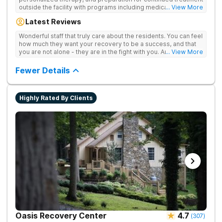
outside the facility with programs including medically
... View More
supervised detox, residential drug addiction treatment, and
Latest Reviews
aftercare planning, utilizing a blend of traditional and holistic
therapies.
Wonderful staff that truly care about the residents. You can feel
how much they want your recovery to be a success, and that
you are not alone - they are in the fight with you. Anyone
... View More
thinking of receiving treatment should consider this facility!
Fewer Details
Highly Rated By Clients
Oasis Recovery Center
4.7
(
307
)