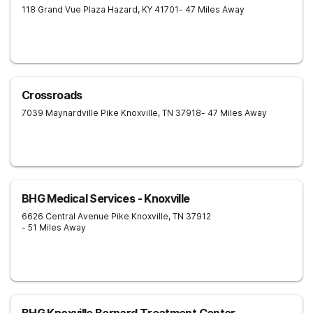
118 Grand Vue Plaza
Hazard
,
KY
41701
- 47 Miles Away
Crossroads
7039 Maynardville Pike
Knoxville
,
TN
37918
- 47 Miles Away
BHG Medical Services - Knoxville
6626 Central Avenue Pike
Knoxville
,
TN
37912
- 51 Miles Away