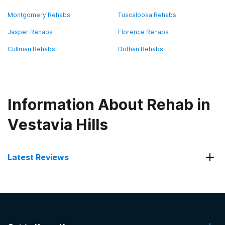
Montgomery Rehabs
Tuscaloosa Rehabs
Jasper Rehabs
Florence Rehabs
Cullman Rehabs
Dothan Rehabs
Information About Rehab in
Vestavia Hills
Latest Reviews
Latest Reviews of Rehabs in
Alabama