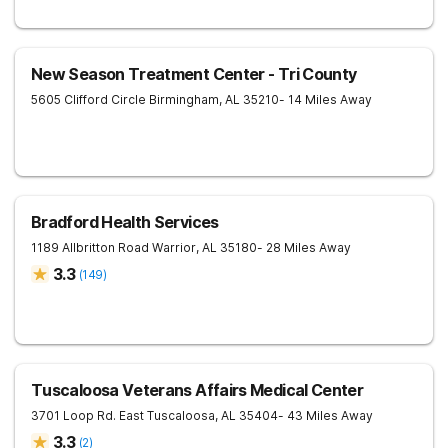
New Season Treatment Center - Tri County
5605 Clifford Circle
Birmingham
,
AL
35210
- 14 Miles Away
Bradford Health Services
1189 Allbritton Road
Warrior
,
AL
35180
- 28 Miles Away
3.3
(
149
)
Tuscaloosa Veterans Affairs Medical Center
3701 Loop Rd. East
Tuscaloosa
,
AL
35404
- 43 Miles Away
3.3
(
2
)