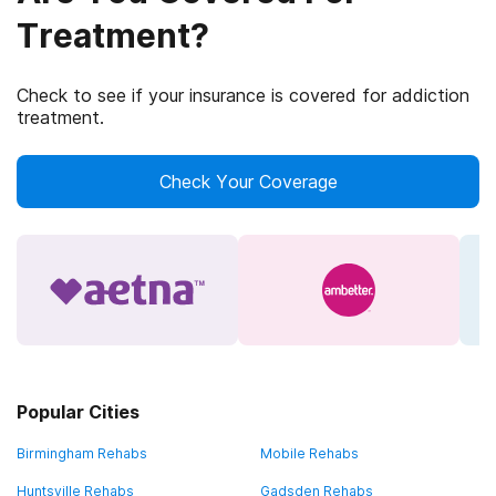
Treatment?
Check to see if your insurance is covered for addiction
treatment.
Check Your Coverage
Popular Cities
Birmingham Rehabs
Mobile Rehabs
Huntsville Rehabs
Gadsden Rehabs