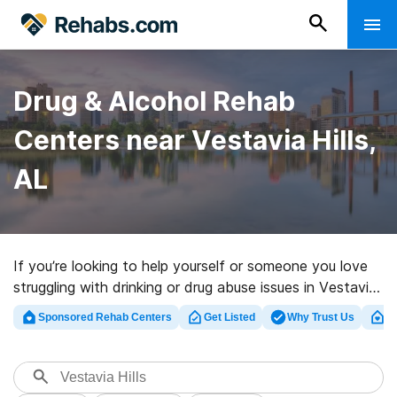
Drug & Alcohol Rehab
Centers near Vestavia Hills,
AL
If you’re looking to help yourself or someone you love
struggling with drinking or drug abuse issues in Vestavia
Hills, AL, Rehabs.com presents massive online database
Sponsored Rehab Centers
Get Listed
Why Trust Us
Cl
of exclusive centers, as well as a lot of other options.
We can help you locate drug and alcohol addiction
treatment facilities for a variety of addictions. Search
for a top rehabilitation clinic in Vestavia Hills now, and