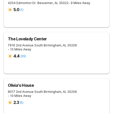
4204 Edmonton Dr.
Bessemer
,
AL
35022
- 9 Miles Away
5.0
(
1
)
The Lovelady Center
7916 2nd Avenue South
Birmingham
,
AL
35206
- 10 Miles Away
4.4
(
35
)
Olivia's House
8017 2nd Avenue South
Birmingham
,
AL
35206
- 10 Miles Away
2.3
(
5
)