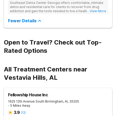
Southeast Detox Center Georgia offers comfortable, intimate
detox and residential care for clients to recover from drug
addiction and gain the tools needed to live a healthy, drug-
... View More
free life. They use medical treatment, empowering therapies,
and 12-Step groups to help clients break free from drug use.
Fewer Details
Open to Travel? Check out Top-
Rated Options
All Treatment Centers near
Vestavia Hills, AL
Fellowship House Inc
1625 12th Avenue South
Birmingham
,
AL
35205
- 5 Miles Away
3.9
(
12
)