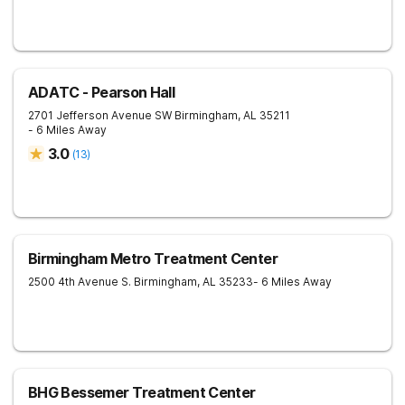
ADATC - Pearson Hall
2701 Jefferson Avenue SW
Birmingham
,
AL
35211
- 6 Miles Away
3.0
(
13
)
Birmingham Metro Treatment Center
2500 4th Avenue S.
Birmingham
,
AL
35233
- 6 Miles Away
BHG Bessemer Treatment Center