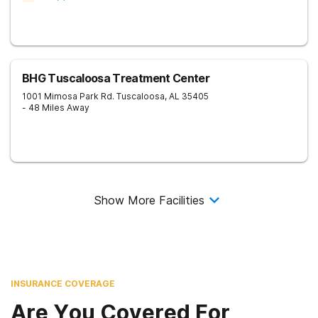
BHG Tuscaloosa Treatment Center
1001 Mimosa Park Rd.
Tuscaloosa
,
AL
35405
- 48 Miles Away
Show More Facilities
INSURANCE COVERAGE
Are You Covered For