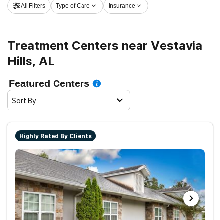
All Filters
Type of Care
Insurance
embark on the road to healthy living.
Treatment Centers near Vestavia
Hills, AL
Featured Centers
Sort By
Highly Rated By Clients