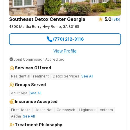
Southeast Detox Center Georgia
5.0
(
315
)
4300 Martha Berry Hwy
Rome
,
GA
30165
(770) 212-3116
View Profile
Joint Commission Accredited
Services Offered
Residential Treatment
Detox Services
See All
Groups Served
Adult Age
See All
Insurance Accepted
First Health
Health Net
Compsych
Highmark
Anthem
Aetna
See All
Treatment Philosophy