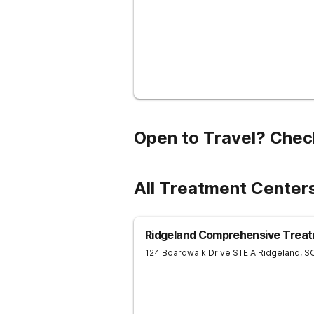
Open to Travel? Chec
All Treatment Centers
Ridgeland Comprehensive Treat
124 Boardwalk Drive STE A
Ridgeland
,
S