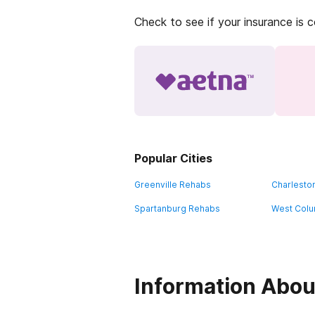
Check to see if your insurance is 
Popular Cities
Greenville Rehabs
Charlesto
Spartanburg Rehabs
West Colu
Information About