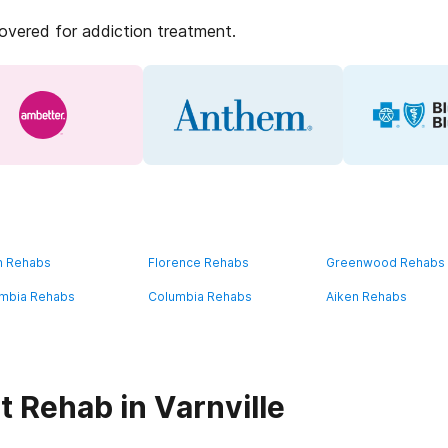
covered for addiction treatment.
n Rehabs
Florence Rehabs
Greenwood Rehabs
mbia Rehabs
Columbia Rehabs
Aiken Rehabs
 Rehab in Varnville