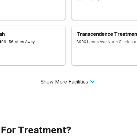
ah
Transcendence Treatment
406
- 56 Miles Away
3900 Leeds Ave
North Charlesto
Show More Facilities
 For Treatment?