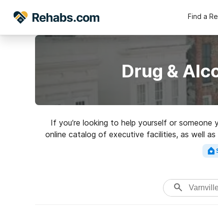
Find a R
Drug & Alco
If you’re looking to help yourself or someone 
online catalog of executive facilities, as well a
addictions. Search for 