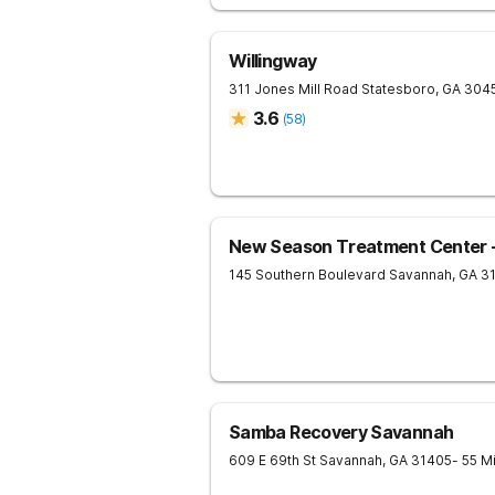
Willingway
311 Jones Mill Road
Statesboro
,
GA
304
3.6
(
58
)
New Season Treatment Center 
145 Southern Boulevard
Savannah
,
GA
3
Samba Recovery Savannah
609 E 69th St
Savannah
,
GA
31405
- 55 M