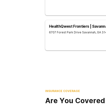
HealthQwest Frontiers | Savann
6707 Forest Park Drive
Savannah
,
GA
31
INSURANCE COVERAGE
Are You Covered