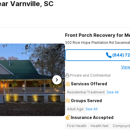
ar Varnville, SC
Front Porch Recovery for M
302 Rice Hope Plantation Rd
Savanna
(844) 7
View
Private and Confidential
Services Offered
Residential Treatment
See All
Groups Served
Adult Age
See All
Insurance Accepted
First Health
Health Net
Compsyc