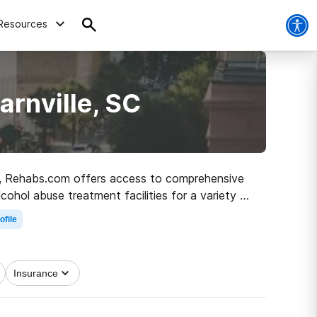
Resources
arnville, SC
, SC, Rehabs.com offers access to comprehensive
lcohol abuse treatment facilities for a variety of
he road to sober living.
ofile
Insurance