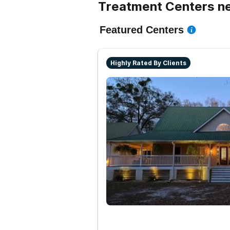
Treatment Centers ne
Featured Centers
Highly Rated By Clients