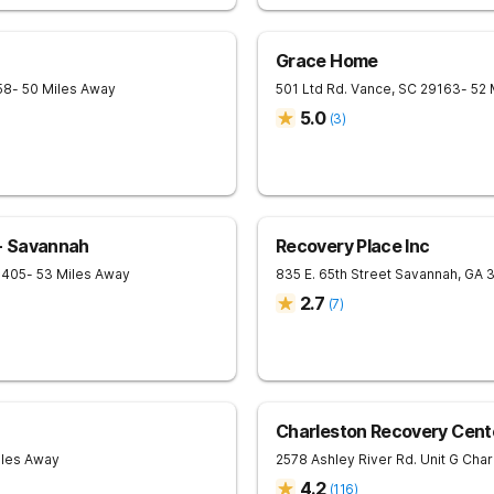
Grace Home
58
- 50 Miles Away
501 Ltd Rd.
Vance
,
SC
29163
- 52
5.0
(
3
)
- Savannah
Recovery Place Inc
1405
- 53 Miles Away
835 E. 65th Street
Savannah
,
GA
2.7
(
7
)
Charleston Recovery Cent
iles Away
2578 Ashley River Rd. Unit G
Char
4.2
(
116
)