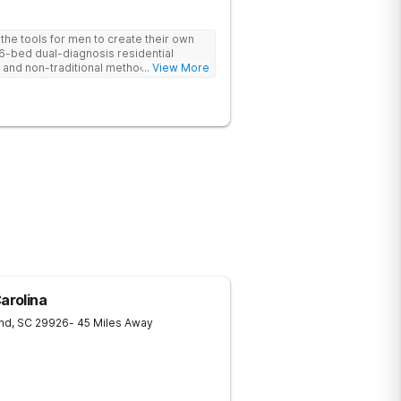
he tools for men to create their own
 6-bed dual-diagnosis residential
nd non-traditional methods, with
... View More
 trauma-informed approach.
arolina
and
,
SC
29926
- 45 Miles Away