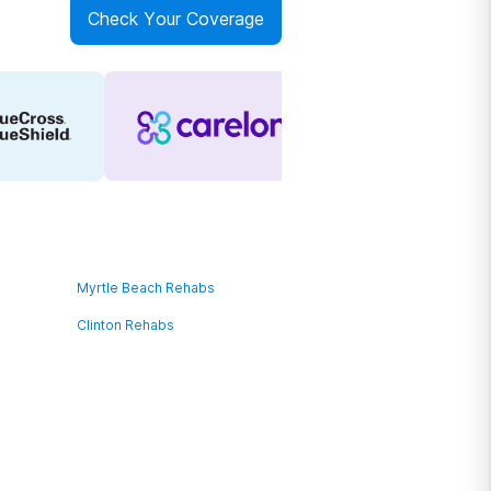
Check Your Coverage
Myrtle Beach Rehabs
Clinton Rehabs