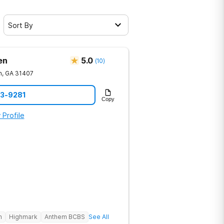
Sort By
en
5.0
(
10
)
h
,
GA
31407
23-9281
Copy
 Profile
h
Highmark
Anthem BCBS
See All