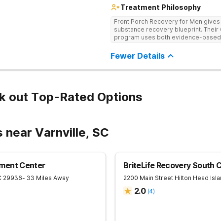
Treatment Philosophy
Front Porch Recovery for Men gives t
substance recovery blueprint. Their
program uses both evidence-based a
personalized treatment plans and a
Fewer Details
k out Top-Rated Options
 near Varnville, SC
ment Center
BriteLife Recovery South C
C
29936
- 33 Miles Away
2200 Main Street
Hilton Head Isl
2.0
(
4
)