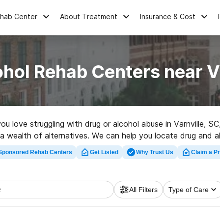
ehab Center
About Treatment
Insurance & Cost
hol Rehab Centers near V
you love struggling with drug or alcohol abuse in Varnville
s a wealth of alternatives. We can help you locate drug and a
a top rehabilitation center in Varnville now, and launch on t
Sponsored Rehab Centers
Get Listed
Why Trust Us
Claim a Pr
All Filters
Type of Care