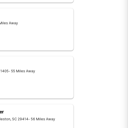
 Miles Away
31405
- 55 Miles Away
er
leston
,
SC
29414
- 56 Miles Away