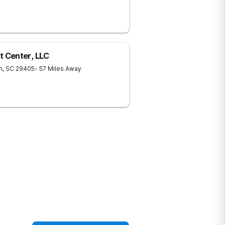
 Center, LLC
n
,
SC
29405
- 57 Miles Away