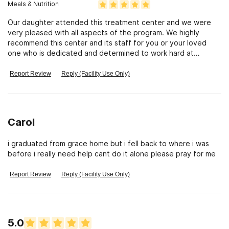
Meals & Nutrition
Our daughter attended this treatment center and we were
very pleased with all aspects of the program. We highly
recommend this center and its staff for you or your loved
one who is dedicated and determined to work hard at
breaking the addiction cycle by utilizing gods word as the
programs fundamental source.
Report Review
Reply (Facility Use Only)
Carol
i graduated from grace home but i fell back to where i was
before i really need help cant do it alone please pray for me
Report Review
Reply (Facility Use Only)
5.0