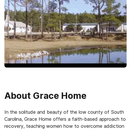
About
Grace Home
In the solitude and beauty of the low county of South
Carolina, Grace Home offers a faith-based approach to
recovery, teaching women how to overcome addiction