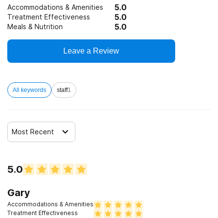
5.0
Accommodations & Amenities
5.0
Treatment Effectiveness
5.0
Meals & Nutrition
Leave a Review
All keywords
staff
1
Most Recent
5.0
Gary
Accommodations & Amenities
Treatment Effectiveness