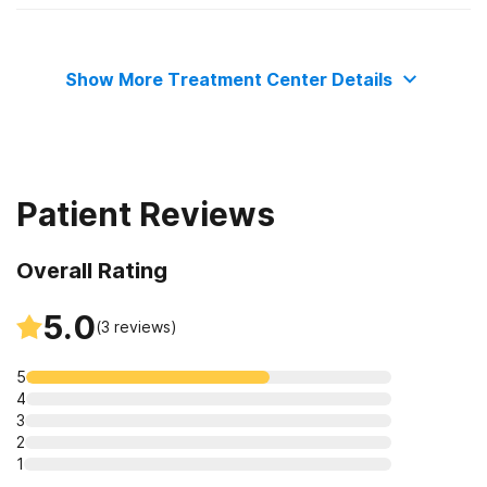
Adult women
Show More Treatment Center Details
Patient Reviews
Overall Rating
5.0
(
3
reviews)
5
4
3
2
1