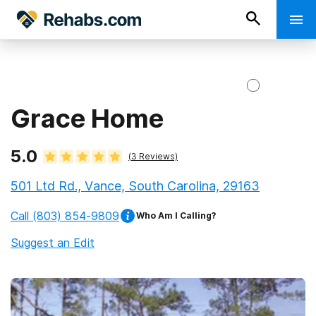
Grace Home
5.0
(
3
Reviews)
501 Ltd Rd., Vance, South Carolina, 29163
Call
(803) 854-9809
Who Am I Calling?
Suggest an Edit