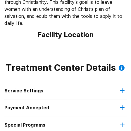
through Christianity. This facility’s goal is to leave
women with an understanding of Christ’s plan of
salvation, and equip them with the tools to apply it to
daily life.
Facility Location
Treatment Center Details
Service Settings
Payment Accepted
Residential
Special Programs
Cash or self-payment