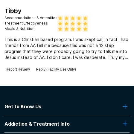
Tibby
Accommodations & Amenities
Treatment Effectiveness
Meals & Nutrition
This is a Christian based program. I was skeptical, in fact I had
friends from AA tell me because this was not a 12 step
program that they were probably going to try to talk me into
Jesus instead of AA. I didn't care. I was desperate. Truly my
life changed there. Yes, I relapsed when I re-entered the
world, but the depth of the faith that was begun while at
Report Review
Reply (Facility Use Only)
Grace Home allowed me to be picked back up and then
completely healing. 25 years of drinking, battling, struggling-
completely taken, gone, lifted, no more. Those 10 weeks
were intense and invaluable. It changed my life. This was not
a 12 step program, rather spiritual.
Get to Know Us
About Us
Addiction & Treatment Info
Contact Us