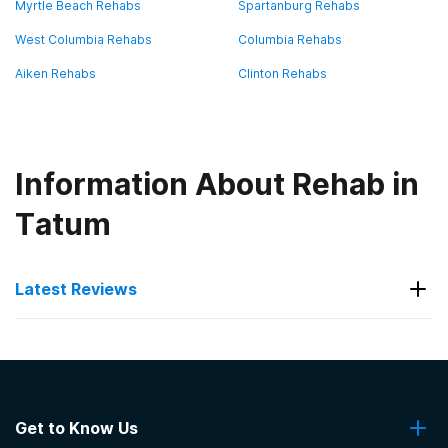
Myrtle Beach Rehabs
Spartanburg Rehabs
West Columbia Rehabs
Columbia Rehabs
Aiken Rehabs
Clinton Rehabs
Information About Rehab in
Tatum
Latest Reviews
Latest Reviews of Rehabs in
South Carolina
Get to Know Us
Oaks Recovery Center