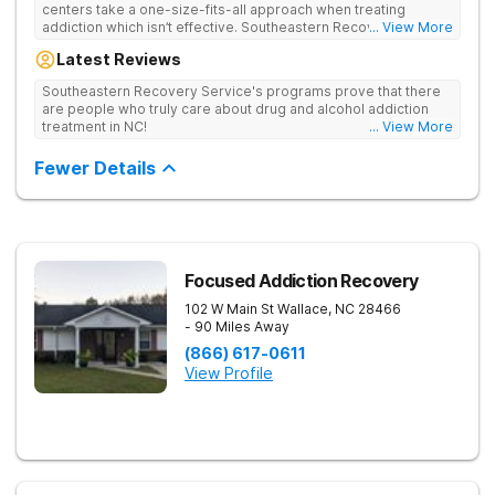
centers take a one-size-fits-all approach when treating
addiction which isn’t effective. Southeastern Recovery Center
... View More
was formed to fill the gap between the standard level of care
Latest Reviews
being offered & what we know is possible in the addiction
treatment space. We understand that each client has a unique
Southeastern Recovery Service's programs prove that there
story which led them to seeking help. We put emphasis on
are people who truly care about drug and alcohol addiction
individualized care, tailoring treatment based on the specific
treatment in NC!
... View More
needs of each client.
Fewer Details
Focused Addiction Recovery
102 W Main St
Wallace
,
NC
28466
- 90 Miles Away
(866) 617-0611
View Profile