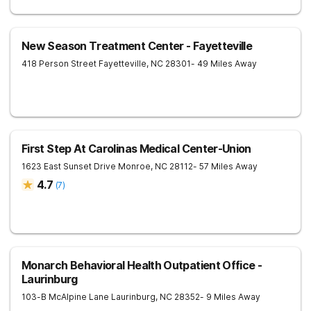
New Season Treatment Center - Fayetteville
418 Person Street
Fayetteville
,
NC
28301
- 49 Miles Away
First Step At Carolinas Medical Center-Union
1623 East Sunset Drive
Monroe
,
NC
28112
- 57 Miles Away
4.7
(
7
)
Monarch Behavioral Health Outpatient Office -
Laurinburg
103-B McAlpine Lane
Laurinburg
,
NC
28352
- 9 Miles Away