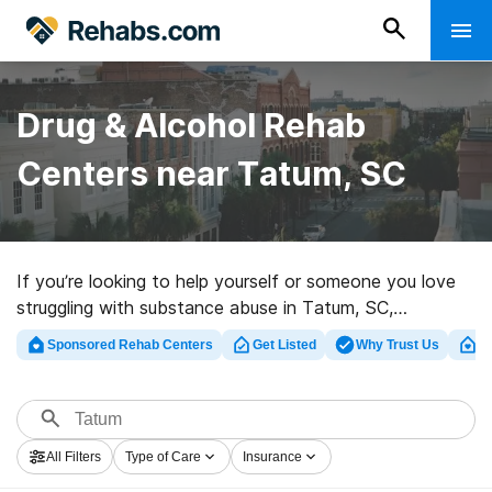
Drug & Alcohol Rehab
Centers near Tatum, SC
If you’re looking to help yourself or someone you love
struggling with substance abuse in Tatum, SC,
Rehabs.com supplies massive online database of
Sponsored Rehab Centers
Get Listed
Why Trust Us
Cl
exclusive facilities, as well as an array of alternatives.
We can assist you in finding substance abuse
treatment centers for a variety of addictions. Search
for a highly-rated rehab program in Tatum now, and get
All Filters
Type of Care
Insurance
rolling on the path to sobriety.