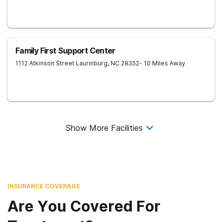
Family First Support Center
1112 Atkinson Street
Laurinburg
,
NC
28352
- 10 Miles Away
Show More Facilities
INSURANCE COVERAGE
Are You Covered For