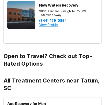
New Waters Recovery
3810 Bland Rd.
Raleigh
,
NC
27609
- 99 Miles Away
(844) 479-0854
View Profile
Open to Travel? Check out Top-
Rated Options
All Treatment Centers near Tatum,
SC
Ace Recovery for Men