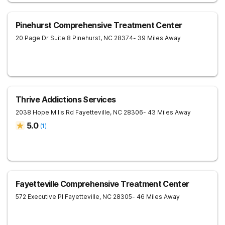
Pinehurst Comprehensive Treatment Center
20 Page Dr Suite 8
Pinehurst
,
NC
28374
- 39 Miles Away
Thrive Addictions Services
2038 Hope Mills Rd
Fayetteville
,
NC
28306
- 43 Miles Away
5.0
(
1
)
Fayetteville Comprehensive Treatment Center
572 Executive Pl
Fayetteville
,
NC
28305
- 46 Miles Away