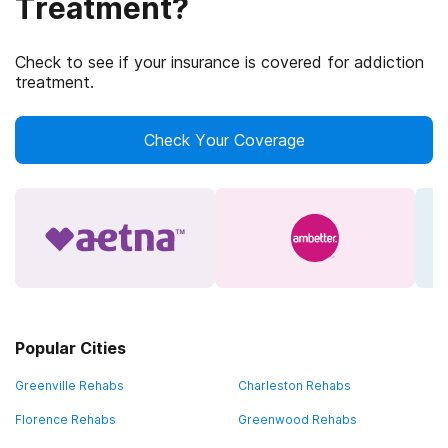
Treatment?
Check to see if your insurance is covered for addiction
treatment.
Check Your Coverage
Popular Cities
Greenville Rehabs
Charleston Rehabs
Florence Rehabs
Greenwood Rehabs