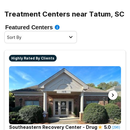
Treatment Centers near Tatum, SC
Featured Centers
Sort By
Highly Rated By Clients
Southeastern Recovery Center - Drug
5.0
(
296
)