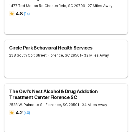
1477 Ted Melton Rd
Chesterfield
,
SC
29709
- 27 Miles Away
4.8
(
14
)
Circle Park Behavioral Health Services
238 South Coit Street
Florence
,
SC
29501
- 32 Miles Away
The Owl's Nest Alcohol & Drug Addiction
Treatment Center Florence SC
2528 W. Palmetto St.
Florence
,
SC
29501
- 34 Miles Away
4.2
(
40
)