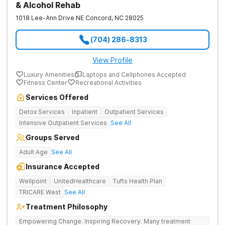
& Alcohol Rehab
1018 Lee-Ann Drive NE
Concord
,
NC
28025
(704) 286-8313
View Profile
Luxury Amenities
Laptops and Cellphones Accepted
Fitness Center
Recreational Activities
Services Offered
Detox Services
Inpatient
Outpatient Services
Intensive Outpatient Services
See All
Groups Served
Adult Age
See All
Insurance Accepted
Wellpoint
UnitedHealthcare
Tufts Health Plan
TRICARE West
See All
Treatment Philosophy
Empowering Change. Inspiring Recovery. Many treatment