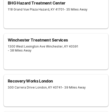
BHG Hazard Treatment Center
118 Grand Vue Plaza
Hazard
,
KY
41701
- 35 Miles Away
Winchester Treatment Services
1300 West Lexington Ave
Winchester
,
KY
40391
- 38 Miles Away
Recovery Works London
300 Carrera Drive
London
,
KY
40741
- 39 Miles Away