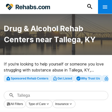
Drug & Alcohol Rehab
Centers near Tallega, KY
If you’re looking to help yourself or someone you love
struggling with substance abuse in Tallega, KY,
Rehabs.com presents sizable online database of
Sponsored Rehab Centers
Get Listed
Why Trust Us
Cl
exclusive facilities, as well as a lot of alternatives. We
can assist you in discovering drug and alcohol abuse
care programs for a variety of addictions. Search for a
high-quality rehabilitation center in Tallega now, and
All Filters
Type of Care
Insurance
take the first step on the path to clean and sober