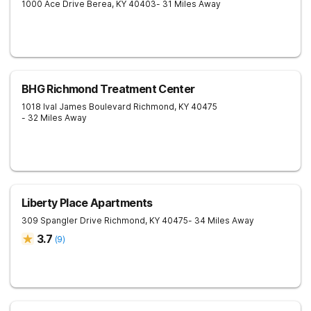
1000 Ace Drive
Berea
,
KY
40403
- 31 Miles Away
BHG Richmond Treatment Center
1018 Ival James Boulevard
Richmond
,
KY
40475
- 32 Miles Away
Liberty Place Apartments
309 Spangler Drive
Richmond
,
KY
40475
- 34 Miles Away
3.7
(
9
)