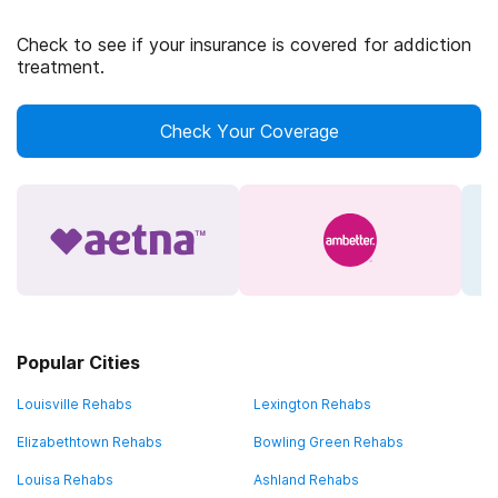
Check to see if your insurance is covered for addiction
treatment.
Check Your Coverage
Popular Cities
Louisville Rehabs
Lexington Rehabs
Elizabethtown Rehabs
Bowling Green Rehabs
Louisa Rehabs
Ashland Rehabs