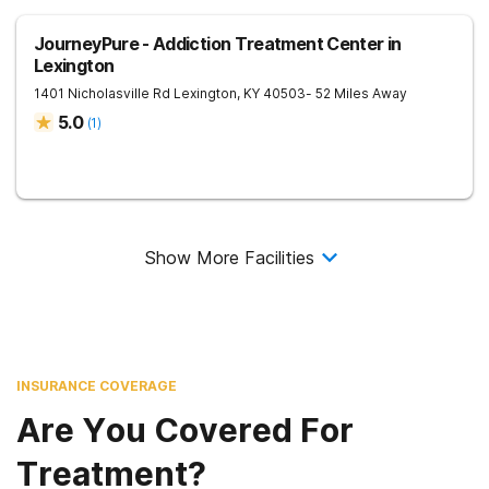
JourneyPure - Addiction Treatment Center in
Lexington
1401 Nicholasville Rd
Lexington
,
KY
40503
- 52 Miles Away
5.0
(
1
)
Show More Facilities
INSURANCE COVERAGE
Are You Covered For
Treatment?