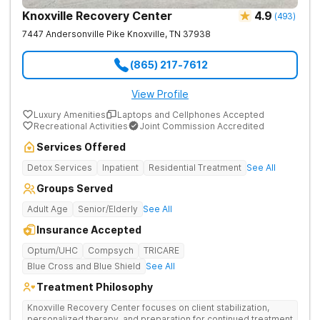
Knoxville Recovery Center
4.9
(
493
)
7447 Andersonville Pike
Knoxville
,
TN
37938
(865) 217-7612
View Profile
Luxury Amenities
Laptops and Cellphones Accepted
Recreational Activities
Joint Commission Accredited
Services Offered
Detox Services
Inpatient
Residential Treatment
See All
Groups Served
Adult Age
Senior/Elderly
See All
Insurance Accepted
Optum/UHC
Compsych
TRICARE
Blue Cross and Blue Shield
See All
Treatment Philosophy
Knoxville Recovery Center focuses on client stabilization,
personalized therapy, and preparation for continued treatment