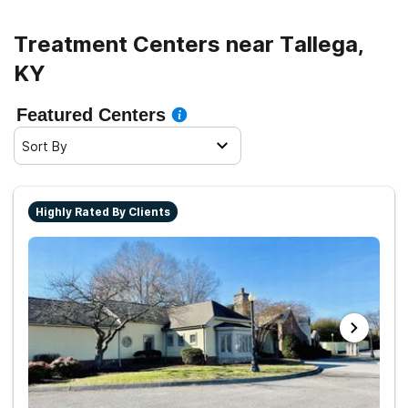
living.
Treatment Centers near Tallega,
KY
Featured Centers
Sort By
Highly Rated By Clients