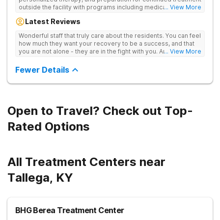
outside the facility with programs including medically
... View More
supervised detox, residential drug addiction treatment, and
Latest Reviews
aftercare planning, utilizing a blend of traditional and holistic
therapies.
Wonderful staff that truly care about the residents. You can feel
how much they want your recovery to be a success, and that
you are not alone - they are in the fight with you. Anyone
... View More
thinking of receiving treatment should consider this facility!
Fewer Details
Open to Travel? Check out Top-
Rated Options
All Treatment Centers near
Tallega, KY
BHG Berea Treatment Center