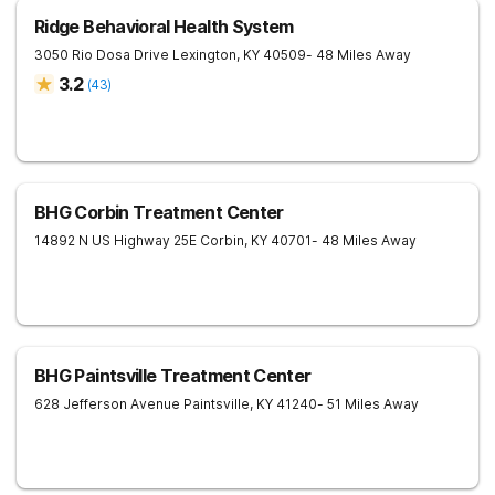
Ridge Behavioral Health System
3050 Rio Dosa Drive
Lexington
,
KY
40509
- 48 Miles Away
3.2
(
43
)
BHG Corbin Treatment Center
14892 N US Highway 25E
Corbin
,
KY
40701
- 48 Miles Away
BHG Paintsville Treatment Center
628 Jefferson Avenue
Paintsville
,
KY
41240
- 51 Miles Away