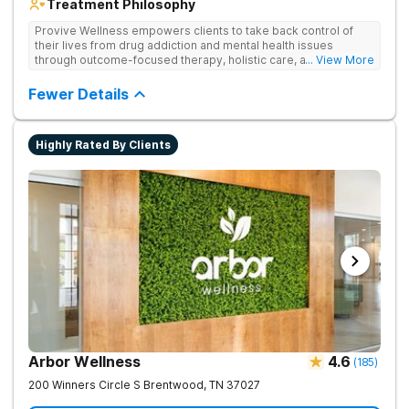
Treatment Philosophy
Provive Wellness empowers clients to take back control of
their lives from drug addiction and mental health issues
through outcome-focused therapy, holistic care, and
... View More
evidence-based treatment. Clients receive personalized
treatment for body, mind, and spirit from caring staff.
Fewer Details
Highly Rated By Clients
Arbor Wellness
4.6
(
185
)
200 Winners Circle S
Brentwood
,
TN
37027