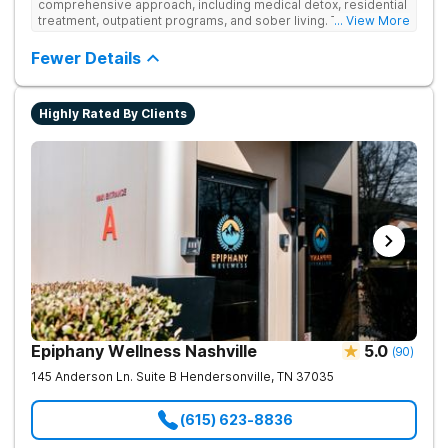
comprehensive approach, including medical detox, residential
treatment, outpatient programs, and sober living. The
... View More
integrated care includes evidence-based therapies and
medication-assisted treatment to address both psychological
Fewer Details
and physiological aspects of addiction.
Highly Rated By Clients
Epiphany Wellness Nashville
5.0
(
90
)
145 Anderson Ln. Suite B
Hendersonville
,
TN
37035
(615) 623-8836