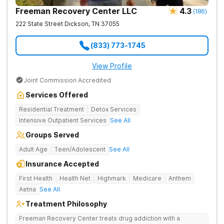
Freeman Recovery Center LLC
4.3
(
186
)
222 State Street
Dickson
,
TN
37055
(833) 773-1745
View Profile
Joint Commission Accredited
Services Offered
Residential Treatment
Detox Services
Intensive Outpatient Services
See All
Groups Served
Adult Age
Teen/Adolescent
See All
Insurance Accepted
First Health
Health Net
Highmark
Medicare
Anthem
Aetna
See All
Treatment Philosophy
Freeman Recovery Center treats drug addiction with a