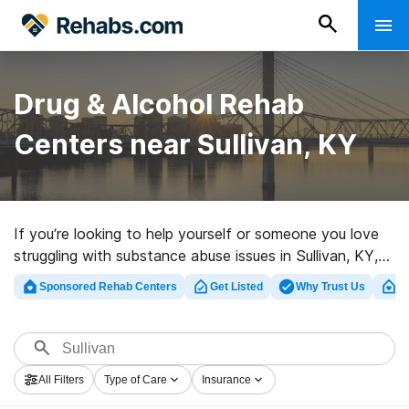
Drug & Alcohol Rehab
Centers near Sullivan, KY
If you’re looking to help yourself or someone you love
struggling with substance abuse issues in Sullivan, KY,
Rehabs.com maintains sizable online database of
Sponsored Rehab Centers
Get Listed
Why Trust Us
Cl
private facilities, as well as a wealth of alternatives. We
can help you in locating addiction treatment clinics for
a variety of addictions. Search for a top rated rehab
facility in Sullivan now, and take the first step on the
All Filters
Type of Care
Insurance
path to clean living.