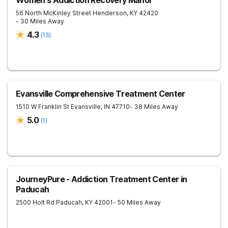
Women's Addiction Recovery Manor
56 North McKinley Street
Henderson
,
KY
42420
- 30 Miles Away
4.3
(
13
)
Evansville Comprehensive Treatment Center
1510 W Franklin St
Evansville
,
IN
47710
- 38 Miles Away
5.0
(
1
)
JourneyPure - Addiction Treatment Center in
Paducah
2500 Holt Rd
Paducah
,
KY
42001
- 50 Miles Away