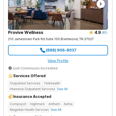
Provive Wellness
4.9
(
81
)
210 Jamestown Park Rd Suite 100
Brentwood
,
TN
37027
(888) 906-8037
View Profile
Joint Commission Accredited
Services Offered
Outpatient Services
Telehealth
Intensive Outpatient Services
See All
Insurance Accepted
Compsych
Highmark
Anthem
Aetna
Magellan Health Services
See All