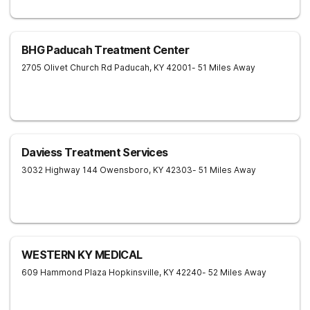
BHG Paducah Treatment Center
2705 Olivet Church Rd
Paducah
,
KY
42001
- 51 Miles Away
Daviess Treatment Services
3032 Highway 144
Owensboro
,
KY
42303
- 51 Miles Away
WESTERN KY MEDICAL
609 Hammond Plaza
Hopkinsville
,
KY
42240
- 52 Miles Away