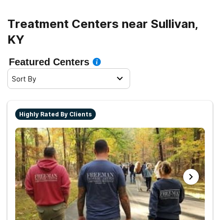
Treatment Centers near Sullivan,
KY
Featured Centers
Sort By
Highly Rated By Clients