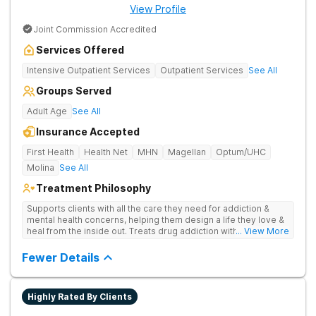
View Profile
Joint Commission Accredited
Services Offered
Intensive Outpatient Services
Outpatient Services
See All
Groups Served
Adult Age
See All
Insurance Accepted
First Health
Health Net
MHN
Magellan
Optum/UHC
Molina
See All
Treatment Philosophy
Supports clients with all the care they need for addiction &
mental health concerns, helping them design a life they love &
heal from the inside out. Treats drug addiction with therapy,
... View More
medication support, and daily-living skill development that
encourages lasting change.
Fewer Details
Highly Rated By Clients