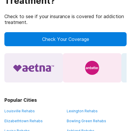
Treatment?
Check to see if your insurance is covered for addiction
treatment.
Check Your Coverage
Popular Cities
Louisville Rehabs
Lexington Rehabs
Elizabethtown Rehabs
Bowling Green Rehabs
Louisa Rehabs
Ashland Rehabs