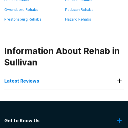
Owensboro Rehabs
Paducah Rehabs
Prestonsburg Rehabs
Hazard Rehabs
Information About Rehab in
Sullivan
Latest Reviews
Latest Reviews of Rehabs in
Kentucky
Get to Know Us
Hope Center- Jacobs House