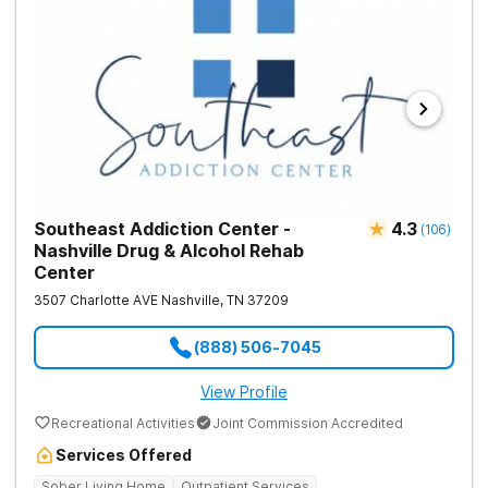
Southeast Addiction Center -
4.3
(
106
)
Nashville Drug & Alcohol Rehab
Center
3507 Charlotte AVE
Nashville
,
TN
37209
(888) 506-7045
View Profile
Recreational Activities
Joint Commission Accredited
Services Offered
Sober Living Home
Outpatient Services