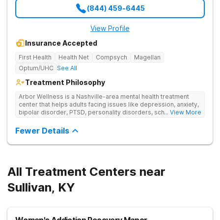
(844) 459-6445
View Profile
Insurance Accepted
First Health
Health Net
Compsych
Magellan
Optum/UHC
See All
Treatment Philosophy
Arbor Wellness is a Nashville-area mental health treatment
center that helps adults facing issues like depression, anxiety,
bipolar disorder, PTSD, personality disorders, schizophrenia,
... View More
and co-occurring substance use feel supported and
understood. With a full menu of care options, clients can step
Fewer Details
into the level of support that matches where they are in their
journey.
All Treatment Centers near
Sullivan, KY