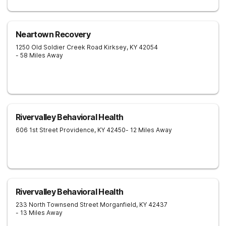
Neartown Recovery
1250 Old Soldier Creek Road
Kirksey
,
KY
42054
- 58 Miles Away
Rivervalley Behavioral Health
606 1st Street
Providence
,
KY
42450
- 12 Miles Away
Rivervalley Behavioral Health
233 North Townsend Street
Morganfield
,
KY
42437
- 13 Miles Away