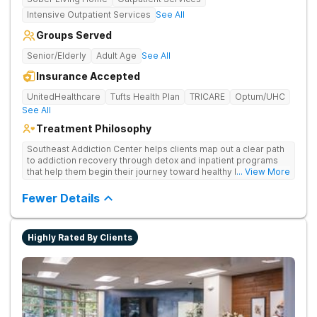
Intensive Outpatient Services
See All
Groups Served
Senior/Elderly
Adult Age
See All
Insurance Accepted
UnitedHealthcare
Tufts Health Plan
TRICARE
Optum/UHC
See All
Treatment Philosophy
Southeast Addiction Center helps clients map out a clear path
to addiction recovery through detox and inpatient programs
that help them begin their journey toward healthy living. Uses
... View More
individual and group therapy, medication-assisted treatment,
and 12-step meetings.
Fewer Details
Highly Rated By Clients