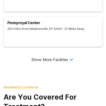
Pennyroyal Center
200 Clinic Drive
Madisonville
,
KY
42431
- 27 Miles Away
Show More Facilities
INSURANCE COVERAGE
Are You Covered For