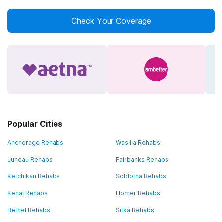
Check Your Coverage
Popular Cities
Anchorage Rehabs
Wasilla Rehabs
Juneau Rehabs
Fairbanks Rehabs
Ketchikan Rehabs
Soldotna Rehabs
Kenai Rehabs
Homer Rehabs
Bethel Rehabs
Sitka Rehabs