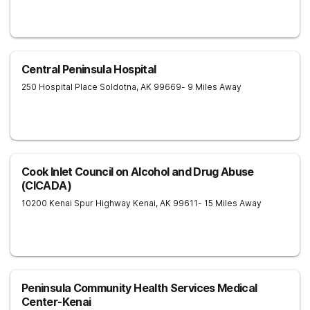
Central Peninsula Hospital
250 Hospital Place
Soldotna
,
AK
99669
- 9 Miles Away
Cook Inlet Council on Alcohol and Drug Abuse
(CICADA)
10200 Kenai Spur Highway
Kenai
,
AK
99611
- 15 Miles Away
Peninsula Community Health Services Medical
Center-Kenai