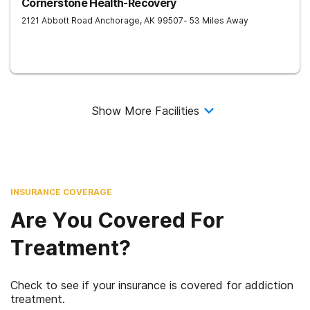
Cornerstone Health-Recovery
2121 Abbott Road
Anchorage
,
AK
99507
- 53 Miles Away
Show More Facilities
INSURANCE COVERAGE
Are You Covered For
Treatment?
Check to see if your insurance is covered for addiction
treatment.