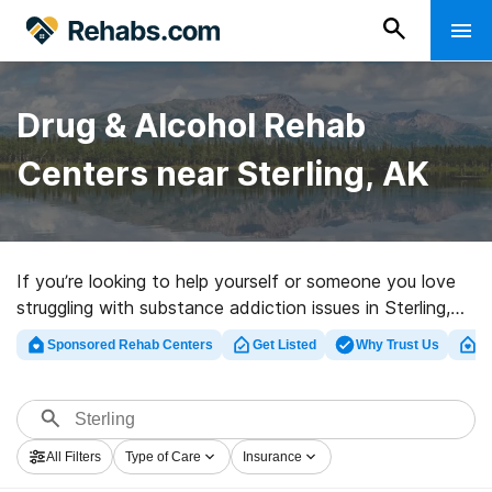
Drug & Alcohol Rehab
Centers near Sterling, AK
If you’re looking to help yourself or someone you love
struggling with substance addiction issues in Sterling,
AK, Rehabs.com supplies massive Internet database of
Sponsored Rehab Centers
Get Listed
Why Trust Us
Cl
inpatient centers, as well as a lot of other alternatives.
We can help you discover addiction care centers for a
variety of addictions. Search for an excellent
rehabilitation center in Sterling now, and take off on
All Filters
Type of Care
Insurance
the path to sober living.