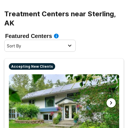
Treatment Centers near Sterling,
AK
Featured Centers
Sort By
Accepting New Clients