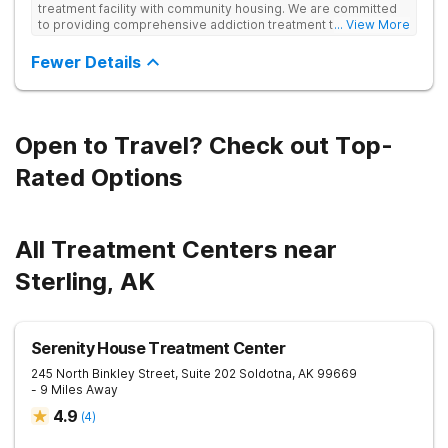
treatment facility with community housing. We are committed
to providing comprehensive addiction treatment to both
... View More
Veterans and individuals struggling with substance use
disorders. Our clinical approach addresses substance use
Fewer Details
alongside co-occurring mental health conditions and life
challenges in an integrative, multi-disciplinary manner.
Treatment plans are tailored to meet each client’s unique
needs and are delivered by a collaborative team utilizing
various therapeutic approaches. We also work closely with
Open to Travel? Check out Top-
external providers to ensure continuity of care and the best
possible outcomes for our clients.
Rated Options
All Treatment Centers near
Sterling, AK
Serenity House Treatment Center
245 North Binkley Street, Suite 202
Soldotna
,
AK
99669
- 9 Miles Away
4.9
(
4
)