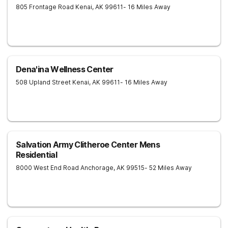
805 Frontage Road
Kenai
,
AK
99611
- 16 Miles Away
Dena'ina Wellness Center
508 Upland Street
Kenai
,
AK
99611
- 16 Miles Away
Salvation Army Clitheroe Center Mens
Residential
8000 West End Road
Anchorage
,
AK
99515
- 52 Miles Away