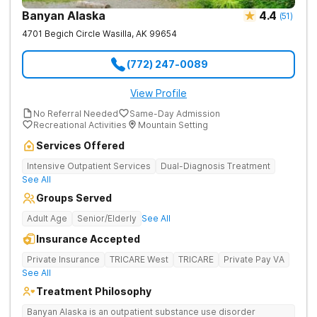
Banyan Alaska
4.4
(
51
)
4701 Begich Circle
Wasilla
,
AK
99654
(772) 247-0089
View Profile
No Referral Needed
Same-Day Admission
Recreational Activities
Mountain Setting
Services Offered
Intensive Outpatient Services
Dual-Diagnosis Treatment
See All
Groups Served
Adult Age
Senior/Elderly
See All
Insurance Accepted
Private Insurance
TRICARE West
TRICARE
Private Pay VA
See All
Treatment Philosophy
Banyan Alaska is an outpatient substance use disorder