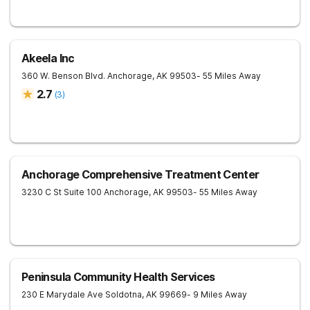
Akeela Inc
360 W. Benson Blvd.
Anchorage
,
AK
99503
- 55 Miles Away
2.7
(
3
)
Anchorage Comprehensive Treatment Center
3230 C St Suite 100
Anchorage
,
AK
99503
- 55 Miles Away
Peninsula Community Health Services
230 E Marydale Ave
Soldotna
,
AK
99669
- 9 Miles Away