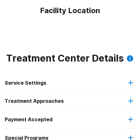
Facility Location
Treatment Center Details
Service Settings
Treatment Approaches
Outpatient
Payment Accepted
Anger management
Intensive outpatient treatment
Federal, or any government funding for substance use
Special Programs
Brief intervention
Regular outpatient treatment
programs