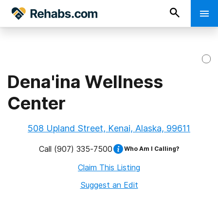
Dena'ina Wellness
Center
508 Upland Street, Kenai, Alaska, 99611
Call
(907) 335-7500
Who Am I Calling?
Claim This Listing
Suggest an Edit