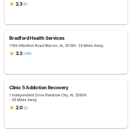
2.3
(
5
)
Bradford Health Services
1189 Allbritton Road
Warrior
,
AL
35180
- 24 Miles Away
3.3
(
149
)
Clinic 5 Addiction Recovery
1 Independent Drive
Rainbow City
,
AL
35906
- 26 Miles Away
2.0
(
2
)