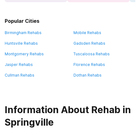
Popular Cities
Birmingham Rehabs
Mobile Rehabs
Huntsville Rehabs
Gadsden Rehabs
Montgomery Rehabs
Tuscaloosa Rehabs
Jasper Rehabs
Florence Rehabs
Cullman Rehabs
Dothan Rehabs
Information About Rehab in
Springville