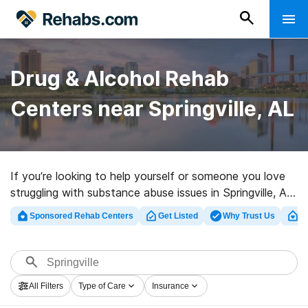
Drug & Alcohol Rehab
Centers near Springville, AL
If you’re looking to help yourself or someone you love
struggling with substance abuse issues in Springville, AL,
Rehabs.com offers huge online database of executive
Sponsored Rehab Centers
Get Listed
Why Trust Us
Cl
centers, as well as a host of other options. We can help
you in locating drug and alcohol abuse care programs
for a variety of addictions. Search for a high-quality
rehab clinic in Springville now, and take the first step on
All Filters
Type of Care
Insurance
the road to sobriety.