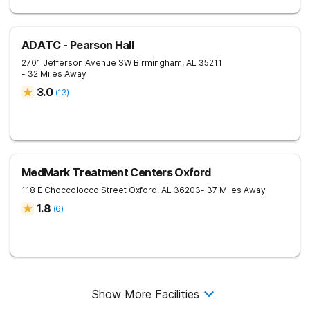
ADATC - Pearson Hall
2701 Jefferson Avenue SW
Birmingham
,
AL
35211
- 32 Miles Away
3.0
(
13
)
MedMark Treatment Centers Oxford
118 E Choccolocco Street
Oxford
,
AL
36203
- 37 Miles Away
1.8
(
6
)
Show More Facilities