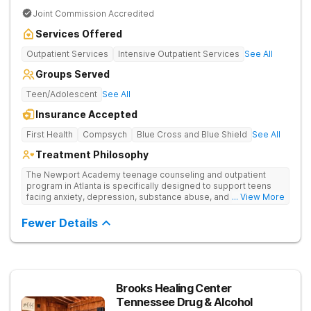
Joint Commission Accredited
Services Offered
Outpatient Services
Intensive Outpatient Services
See All
Groups Served
Teen/Adolescent
See All
Insurance Accepted
First Health
Compsych
Blue Cross and Blue Shield
See All
Treatment Philosophy
The Newport Academy teenage counseling and outpatient
program in Atlanta is specifically designed to support teens
facing anxiety, depression, substance abuse, and other mental
... View More
health challenges, as well as those experiencing setbacks in
their academic and social-emotional development. Our
Fewer Details
individualized, evidence-based approach, complimented by
robust family therapy, aims to restore stability and foster
resilience in both teens and their families. At our Atlanta
location, experiential activities play a key role in therapeutic
engagement, with options including improv theater, outdoor
team challenges, horticulture therapy, and Adventure Therapy
Brooks Healing Center
excursions such as hiking the Appalachian Trail, scaling Stone
Tennessee Drug & Alcohol
Mountain, and exploring the Chattahoochee River by kayak.