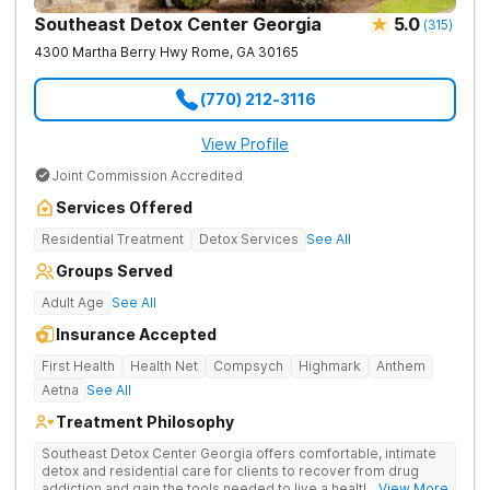
Southeast Detox Center Georgia
5.0
(
315
)
4300 Martha Berry Hwy
Rome
,
GA
30165
(770) 212-3116
View Profile
Joint Commission Accredited
Services Offered
Residential Treatment
Detox Services
See All
Groups Served
Adult Age
See All
Insurance Accepted
First Health
Health Net
Compsych
Highmark
Anthem
Aetna
See All
Treatment Philosophy
Southeast Detox Center Georgia offers comfortable, intimate
detox and residential care for clients to recover from drug
addiction and gain the tools needed to live a healthy, drug-
... View More