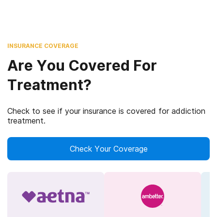
INSURANCE COVERAGE
Are You Covered For
Treatment?
Check to see if your insurance is covered for addiction
treatment.
Check Your Coverage