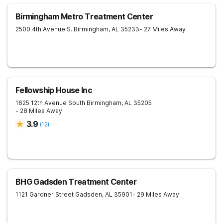
Birmingham Metro Treatment Center
2500 4th Avenue S.
Birmingham
,
AL
35233
- 27 Miles Away
Fellowship House Inc
1625 12th Avenue South
Birmingham
,
AL
35205
- 28 Miles Away
3.9
(
12
)
BHG Gadsden Treatment Center
1121 Gardner Street
Gadsden
,
AL
35901
- 29 Miles Away