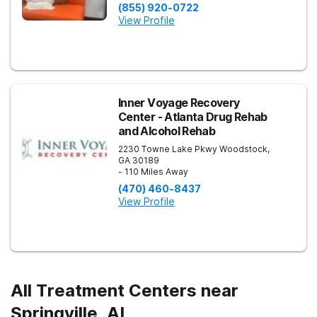
(855) 920-0722
View Profile
Inner Voyage Recovery
Center - Atlanta Drug Rehab
and Alcohol Rehab
2230 Towne Lake Pkwy
Woodstock
,
GA
30189
- 110 Miles Away
(470) 460-8437
View Profile
All Treatment Centers near
Springville, AL