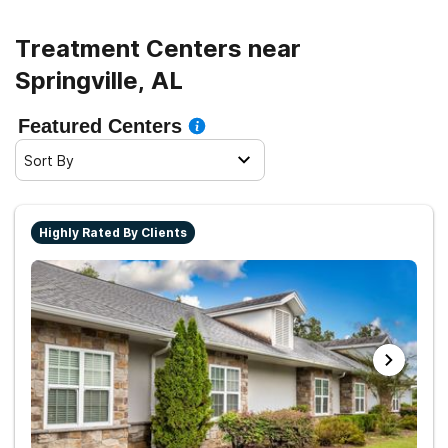
Treatment Centers near
Springville, AL
Featured Centers
Sort By
Highly Rated By Clients