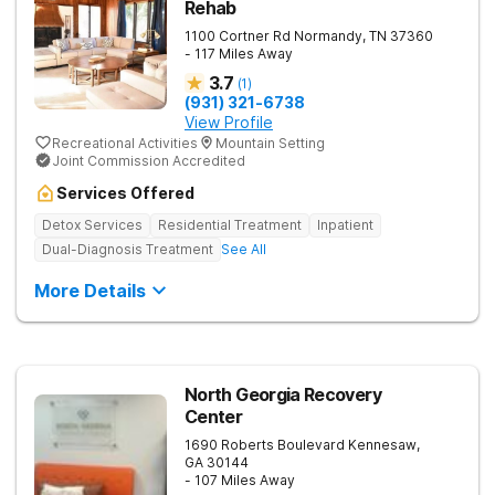
Rehab
1100 Cortner Rd
Normandy
,
TN
37360
- 117 Miles Away
3.7
(
1
)
(931) 321-6738
View Profile
Recreational Activities
Mountain Setting
Joint Commission Accredited
Services Offered
Detox Services
Residential Treatment
Inpatient
Dual-Diagnosis Treatment
See All
More Details
North Georgia Recovery
Center
1690 Roberts Boulevard
Kennesaw
,
GA
30144
- 107 Miles Away