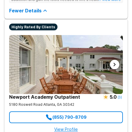
free life. They use medical treatment, empowering therapies,
and 12-Step groups to help clients break free from drug use.
Fewer Details
Highly Rated By Clients
Newport Academy Outpatient
5.0
(
3
)
5180 Roswell Road
Atlanta
,
GA
30342
(855) 790-8709
View Profile