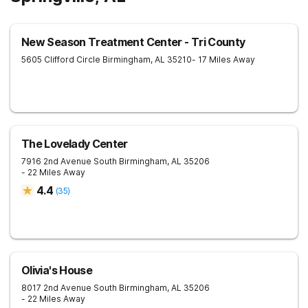
New Season Treatment Center - Tri County
5605 Clifford Circle
Birmingham
,
AL
35210
- 17 Miles Away
The Lovelady Center
7916 2nd Avenue South
Birmingham
,
AL
35206
- 22 Miles Away
4.4
(
35
)
Olivia's House
8017 2nd Avenue South
Birmingham
,
AL
35206
- 22 Miles Away