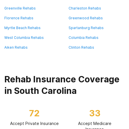
Greenville Rehabs
Charleston Rehabs
Florence Rehabs
Greenwood Rehabs
Myrtle Beach Rehabs
Spartanburg Rehabs
West Columbia Rehabs
Columbia Rehabs
Aiken Rehabs
Clinton Rehabs
Rehab Insurance Coverage
in South Carolina
72
33
Accept Private Insurance
Accept Medicare