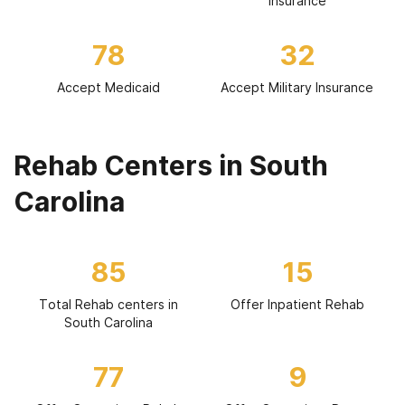
Insurance
78
32
Accept Medicaid
Accept Military Insurance
Rehab Centers in South
Carolina
85
15
Total Rehab centers in
Offer Inpatient Rehab
South Carolina
77
9