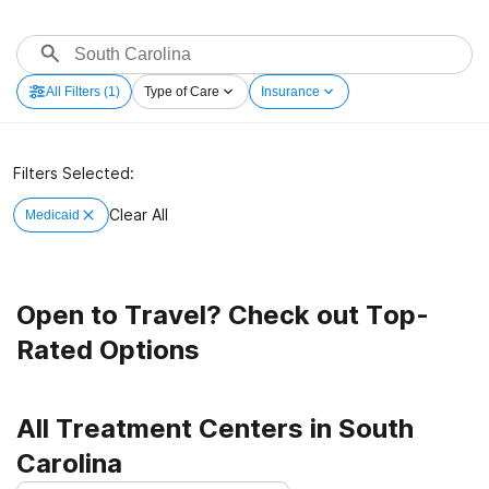
All Filters
(1)
Type of Care
Insurance
Filters Selected:
Clear All
Medicaid
Open to Travel? Check out Top-
Rated Options
All Treatment Centers in South
Carolina