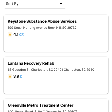
Sort By
Keystone Substance Abuse Services
199 South Herlong Avenue
Rock Hill
,
SC
29732
4.1
(
27
)
Lantana Recovery Rehab
65 Gadsden St, Charleston, SC 29401
Charleston
,
SC
29401
3.9
(
5
)
Greenville Metro Treatment Center
602 Airport Road, Suite C
Greenville
,
SC
29607