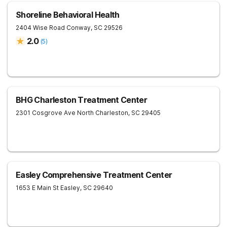
Shoreline Behavioral Health
2404 Wise Road
Conway
,
SC
29526
2.0
(
5
)
BHG Charleston Treatment Center
2301 Cosgrove Ave
North Charleston
,
SC
29405
Easley Comprehensive Treatment Center
1653 E Main St
Easley
,
SC
29640