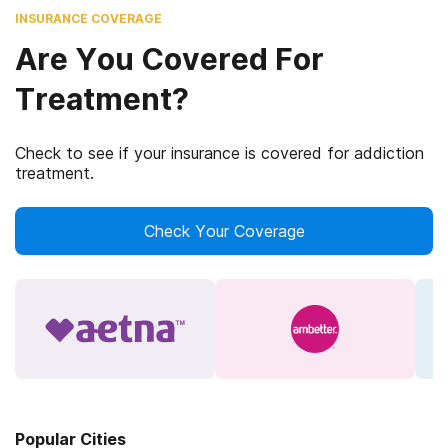
INSURANCE COVERAGE
Are You Covered For
Treatment?
Check to see if your insurance is covered for addiction
treatment.
Check Your Coverage
Popular Cities