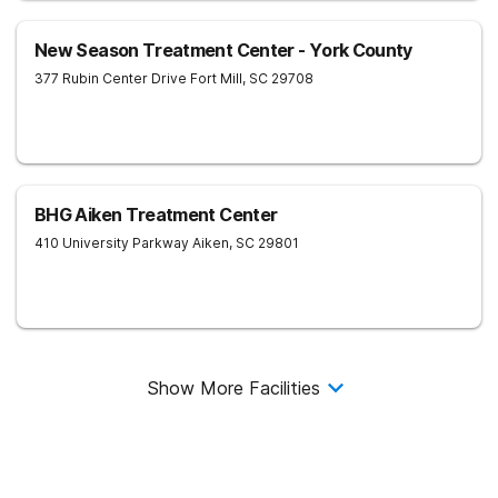
New Season Treatment Center - York County
377 Rubin Center Drive
Fort Mill
,
SC
29708
BHG Aiken Treatment Center
410 University Parkway
Aiken
,
SC
29801
Show More Facilities