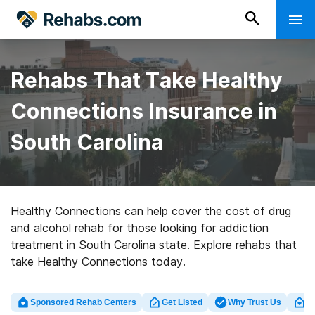
Rehabs That Take Healthy
Connections Insurance in
South Carolina
Healthy Connections can help cover the cost of drug
and alcohol rehab for those looking for addiction
treatment in South Carolina state. Explore rehabs that
take Healthy Connections today.
Sponsored Rehab Centers
Get Listed
Why Trust Us
Cl