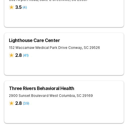
3.5
(
4
)
Lighthouse Care Center
152 Waccamaw Medical Park Drive
Conway
,
SC
29526
2.8
(
41
)
Three Rivers Behavioral Health
2900 Sunset Boulevard
West Columbia
,
SC
29169
2.8
(
39
)