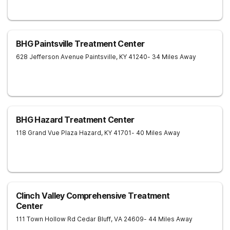
BHG Paintsville Treatment Center
628 Jefferson Avenue
Paintsville
,
KY
41240
- 34 Miles Away
BHG Hazard Treatment Center
118 Grand Vue Plaza
Hazard
,
KY
41701
- 40 Miles Away
Clinch Valley Comprehensive Treatment
Center
111 Town Hollow Rd
Cedar Bluff
,
VA
24609
- 44 Miles Away