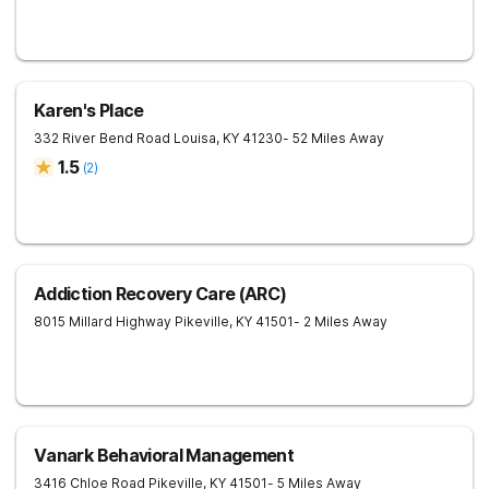
Karen's Place
332 River Bend Road
Louisa
,
KY
41230
- 52 Miles Away
1.5
(
2
)
Addiction Recovery Care (ARC)
8015 Millard Highway
Pikeville
,
KY
41501
- 2 Miles Away
Vanark Behavioral Management
3416 Chloe Road
Pikeville
,
KY
41501
- 5 Miles Away