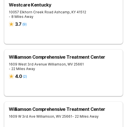
Westcare Kentucky
10057 Elkhorn Creek Road
Ashcamp
,
KY
41512
- 8 Miles Away
3.7
(
9
)
Williamson Comprehensive Treatment Center
1609 West 3rd Avenue
Williamson
,
WV
25661
- 22 Miles Away
4.0
(
2
)
Williamson Comprehensive Treatment Center
1609 W 3rd Ave
Williamson
,
WV
25661
- 22 Miles Away