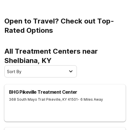
Open to Travel? Check out Top-
Rated Options
All Treatment Centers near
Shelbiana, KY
Sort By
BHG Pikeville Treatment Center
368 South Mayo Trail
Pikeville
,
KY
41501
- 6 Miles Away