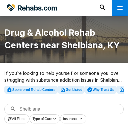
Drug & Alcohol Rehab
Centers near Shelbiana, KY
If you’re looking to help yourself or someone you love
struggling with substance addiction issues in Shelbiana,
KY, Rehabs.com maintains massive online database of
Sponsored Rehab Centers
Get Listed
Why Trust Us
Cl
executive clinics, as well as an array of other choices.
We can help you discover drug and alcohol addiction
treatment clinics for a variety of addictions. Search for
an excellent rehab program in Shelbiana now, and set
All Filters
Type of Care
Insurance
out on the path to sobriety.