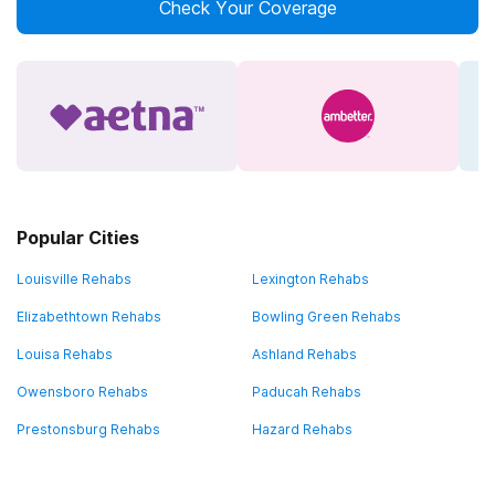
Check Your Coverage
Popular Cities
Louisville Rehabs
Lexington Rehabs
Elizabethtown Rehabs
Bowling Green Rehabs
Louisa Rehabs
Ashland Rehabs
Owensboro Rehabs
Paducah Rehabs
Prestonsburg Rehabs
Hazard Rehabs