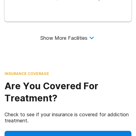
Show More Facilities
INSURANCE COVERAGE
Are You Covered For
Treatment?
Check to see if your insurance is covered for addiction
treatment.