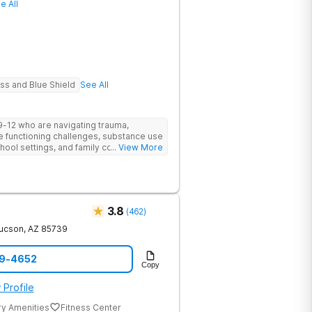
e All
ure long-term wellbeing. The facility
ntion steps, supportive routines, and
The alumni program maintains the
s, weekly virtual meetings, and sober
gates life after treatment alone. The
Haven Detox Group.
ss and Blue Shield
See All
9-12 who are navigating trauma,
e functioning challenges, substance use
chool settings, and family conflict or
... View More
is residential program doubles as an
 clinical healing and academic
pus is a setting where bright, stuck
 school, and start to breathe again.
3.8
(
462
)
ucson
,
AZ
85739
49-4652
Copy
 Profile
ry Amenities
Fitness Center