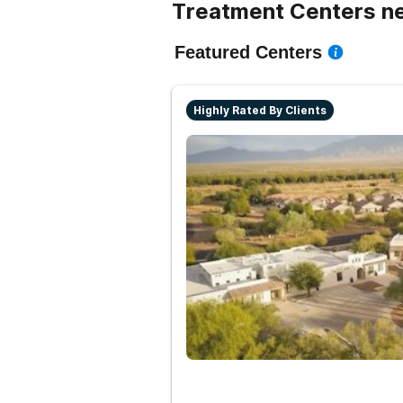
Treatment Centers n
Featured Centers
Highly Rated By Clients