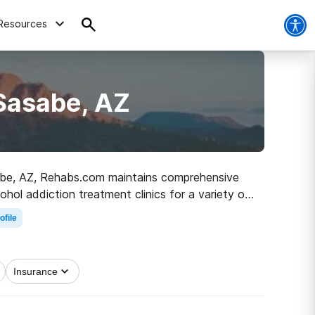
Resources
Sasabe, AZ
Sasabe, AZ, Rehabs.com maintains comprehensive
cohol addiction treatment clinics for a variety of
the path to clean living.
ofile
Insurance