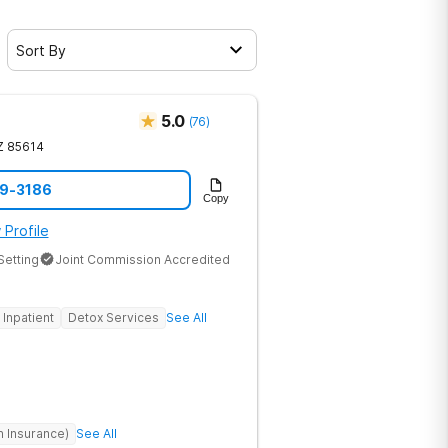
Sort By
5.0
(
76
)
Z
85614
79-3186
Copy
 Profile
Setting
Joint Commission Accredited
Inpatient
Detox Services
See All
h Insurance)
See All