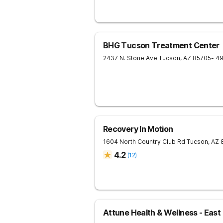
BHG Tucson Treatment Center
2437 N. Stone Ave
Tucson
,
AZ
85705
- 4
Recovery In Motion
1604 North Country Club Rd
Tucson
,
AZ
4.2
(
12
)
Attune Health & Wellness - East