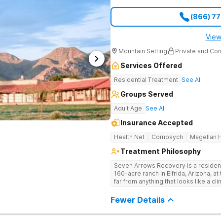
(866) 7
View
Mountain Setting
Private and Con
Services Offered
Residential Treatment
See All
Groups Served
Adult Age
See All
Insurance Accepted
Health Net
Compsych
Magellan H
Treatment Philosophy
Seven Arrows Recovery is a residen
160-acre ranch in Elfrida, Arizona, a
far from anything that looks like a cl
can’t treat addiction without treating
receives simultaneous care for tra
Fewer Details
Stays run 30 to 90 days in an immersive, st
Roots, Not Just the Symptoms Most 
Arrows treats the whole person. The