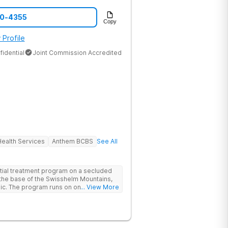
70-4355
Copy
 Profile
fidential
Joint Commission Accredited
ealth Services
Anthem BCBS
See All
tial treatment program on a secluded
t the base of the Swisshelm Mountains,
inic. The program runs on one belief: one
... View More
 what’s underneath it. Every client
uma and substance use from day one.
ructured treatment. Treating the
programs treat addiction. Seven
ir TraumAddiction™ model integrates