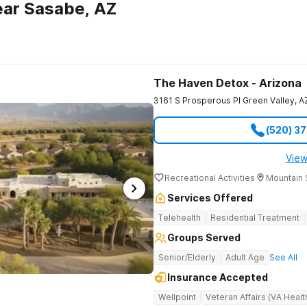
ear Sasabe, AZ
The Haven Detox - Arizona
3161 S Prosperous Pl
Green Valley
,
A
(520) 3
View
Recreational Activities
Mountain 
Services Offered
Telehealth
Residential Treatment
Groups Served
Senior/Elderly
Adult Age
See All
Insurance Accepted
Wellpoint
Veteran Affairs (VA Healt