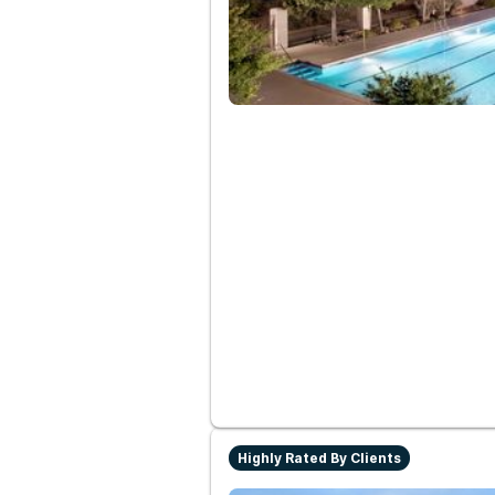
Highly Rated By Clients