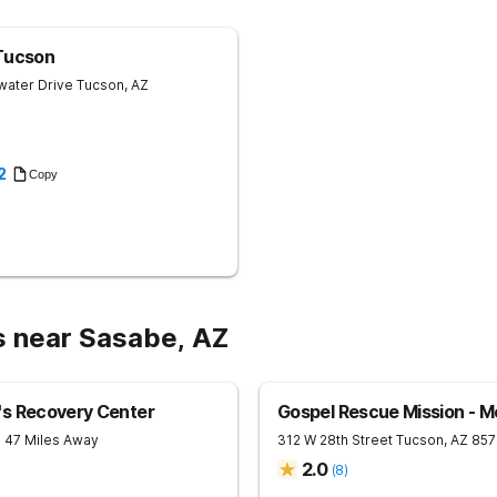
trauma therapy and addiction care 
forward-facing, evidence-based meth
than reliving the past. Clients learn
Tucson
to cope, and that understanding bec
water Drive
Tucson
,
AZ
Modalities include EMDR, Forward F
psychotherapy, and Kinship Healing,
based healing and Indigenous cerem
lodge — are woven throughout, offe
goes deeper than clinical care alone Equine Therapy - A Clinicall
2
Copy
Sophisticated Program Seven Arrows runs a fully integrated equine therapy
program led by licensed clinicians, b
offered as an add-on. The herd lives 
each matched to clients based on t
and rotated out if they need a break
actually feel beneath the surface, no
addiction is rooted in trauma, that 
places tall therapy alone never gets to. 160 Acres of Open Sky and R
Breathe Seven Arrows feels less like
s near Sasabe, AZ
place where recovery actually makes 
rooms with ensuite bathrooms. Most 
horses, on the porch watching the ho
night skies in the country. Meals are 
because nourishment matters at ever
's Recovery Center
Gospel Rescue Mission - M
- 47 Miles Away
312 W 28th Street
Tucson
,
AZ
857
2.0
(
8
)