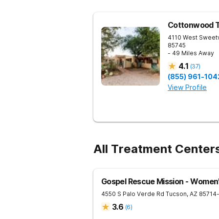
Cottonwood 
4110 West Sweet
85745
- 49 Miles Away
4.1
(
37
)
(855) 961-104
View Profile
All Treatment Center
Gospel Rescue Mission - Women
4550 S Palo Verde Rd
Tucson
,
AZ
85714
3.6
(
6
)