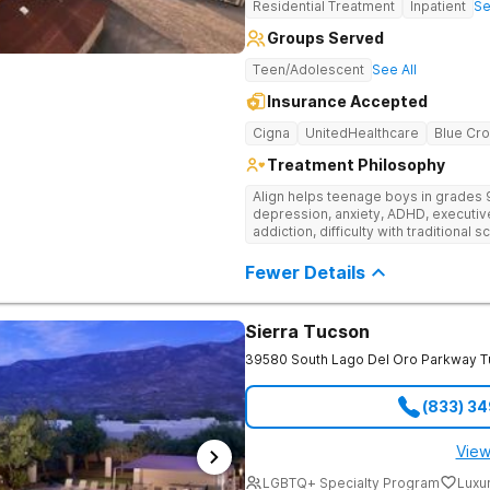
Residential Treatment
Inpatient
Se
plans. Stay Connected with Alumni Support and Planning Treatment planning
extends well beyond discharge to ens
Groups Served
helps patients map out relapse preve
next-level care for life back home. 
Teen/Adolescent
See All
connection through regular check-in
community events, ensuring no one navi
Insurance Accepted
Haven Detox Arizona is part of The 
Cigna
UnitedHealthcare
Blue Cro
Treatment Philosophy
Align helps teenage boys in grades 
depression, anxiety, ADHD, executiv
addiction, difficulty with traditional s
behavioral issues. This dual-diagnos
accredited recovery high-school—so
Fewer Details
progress happen together. Their cam
teens rebuild confidence, catch up in
Sierra Tucson
39580 South Lago Del Oro Parkway
T
(833) 3
View
LGBTQ+ Specialty Program
Luxu