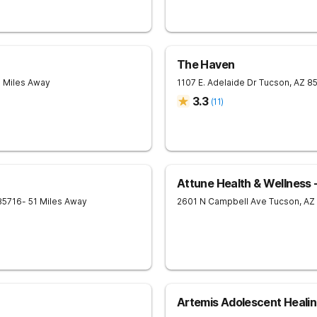
The Haven
9 Miles Away
1107 E. Adelaide Dr
Tucson
,
AZ
8
3.3
(
11
)
Attune Health & Wellness 
85716
- 51 Miles Away
2601 N Campbell Ave
Tucson
,
AZ
Artemis Adolescent Heali