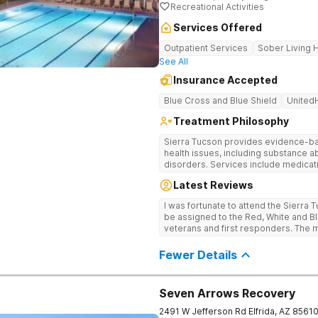
Recreational Activities
Services Offered
Outpatient Services
Sober Living
See All
Insurance Accepted
Blue Cross and Blue Shield
United
Treatment Philosophy
Sierra Tucson provides evidence-ba
health issues, including substance 
disorders. Services include medica
medically supervised detoxification,
Latest Reviews
assisted therapy, biofeedback, diale
interpersonal skills training, nutrit
I was fortunate to attend the Sierra 
meetings, family programs and conti
be assigned to the Red, White and Blu
veterans and first responders. The m
detail was outstanding!
Fewer Details
Seven Arrows Recovery
2491 W Jefferson Rd
Elfrida
,
AZ
8561