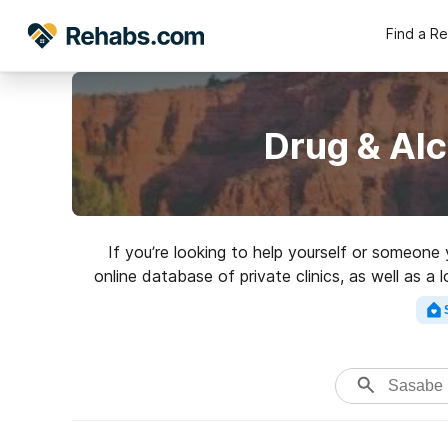
Find a R
Drug & Al
If you’re looking to help yourself or someone
online database of private clinics, as well as a 
addictions. Search for a