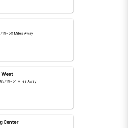
5719
- 50 Miles Away
- West
85719
- 51 Miles Away
ng Center