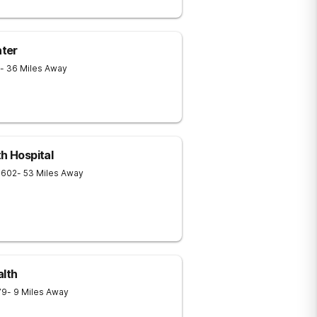
ter
- 36 Miles Away
h Hospital
1602
- 53 Miles Away
alth
79
- 9 Miles Away