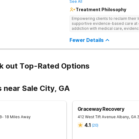
See All
Treatment Philosophy
Empowering clients to reclaim their l
supportive evidence-based care at 
addiction with medical care, evidenc
to help clients heal for long-term r
personalized approach.
Fewer Details
k out Top-Rated Options
 near Sale City, GA
Graceway Recovery
8
- 18 Miles Away
412 West Tift Avenue
Albany
,
GA
4.1
(
20
)