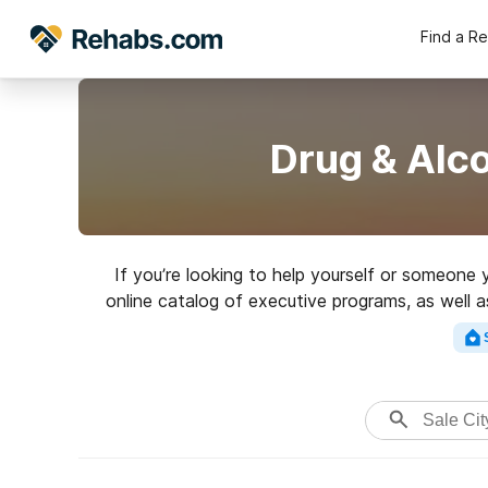
Find a R
Drug & Alco
If you’re looking to help yourself or someone 
online catalog of executive programs, as well 
of addictions. Search for an exce