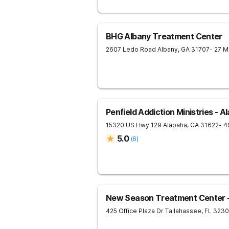
BHG Albany Treatment Center
2607 Ledo Road
Albany
,
GA
31707
- 27 M
Penfield Addiction Ministries - A
15320 US Hwy 129
Alapaha
,
GA
31622
- 4
5.0
(
6
)
New Season Treatment Center -
425 Office Plaza Dr
Tallahassee
,
FL
3230