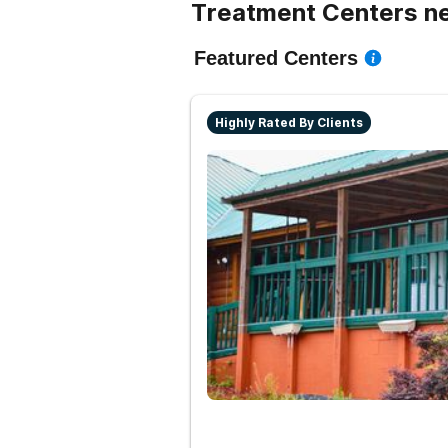
Treatment Centers ne
Featured Centers
Highly Rated By Clients