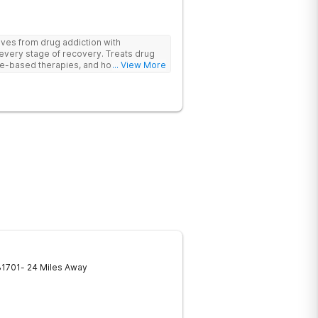
ives from drug addiction with
every stage of recovery. Treats drug
e-based therapies, and holistic support
... View More
ecovery with a trauma-informed and
31701
- 24 Miles Away