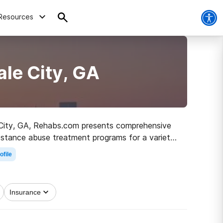
Resources
ale City, GA
ale City, GA, Rehabs.com presents comprehensive
ubstance abuse treatment programs for a variety
irst step on the path to sobriety.
ofile
Insurance