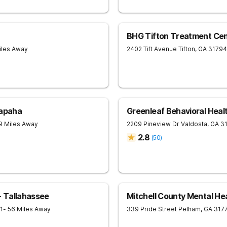
BHG Tifton Treatment Cen
iles Away
2402 Tift Avenue
Tifton
,
GA
31794
lapaha
Greenleaf Behavioral Healt
9 Miles Away
2209 Pineview Dr
Valdosta
,
GA
3
2.8
(
50
)
 Tallahassee
Mitchell County Mental He
1
- 56 Miles Away
339 Pride Street
Pelham
,
GA
317