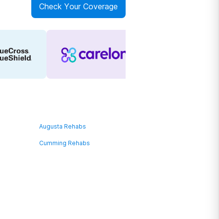
Check Your Coverage
Augusta Rehabs
Cumming Rehabs