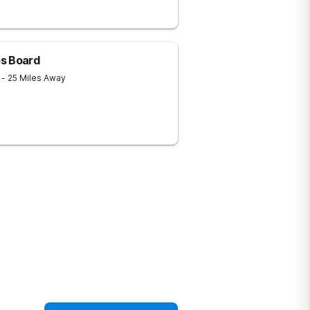
s Board
1
- 25 Miles Away