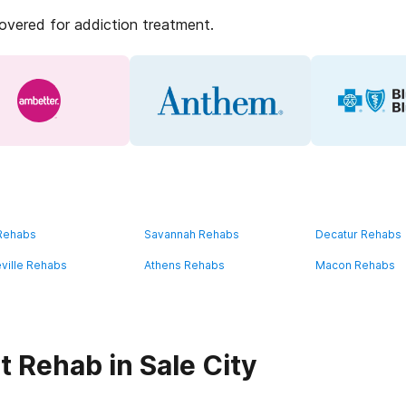
covered for addiction treatment.
 Rehabs
Savannah Rehabs
Decatur Rehabs
ville Rehabs
Athens Rehabs
Macon Rehabs
 Rehab in Sale City