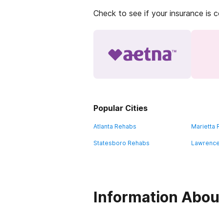
Check to see if your insurance is 
Popular Cities
Atlanta Rehabs
Marietta
Statesboro Rehabs
Lawrence
Information About