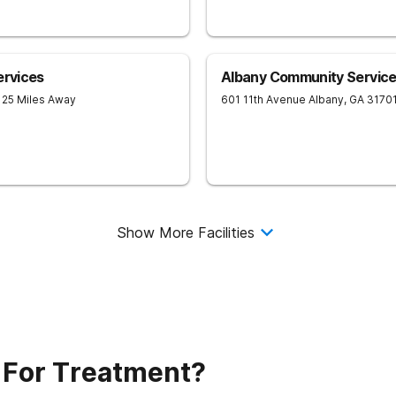
ervices
Albany Community Service
 25 Miles Away
601 11th Avenue
Albany
,
GA
3170
Show More Facilities
 For Treatment?