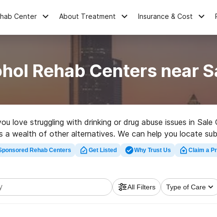
ehab Center
About Treatment
Insurance & Cost
hol Rehab Centers near S
you love struggling with drinking or drug abuse issues in S
as a wealth of other alternatives. We can help you locate s
llent rehabilitation program in Sale City now, and take the f
Sponsored Rehab Centers
Get Listed
Why Trust Us
Claim a Pr
All Filters
Type of Care