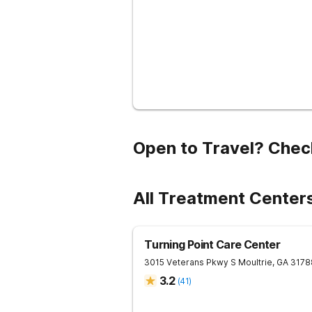
Open to Travel? Chec
All Treatment Centers
Turning Point Care Center
3015 Veterans Pkwy S
Moultrie
,
GA
3178
3.2
(
41
)