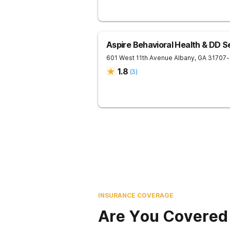
Aspire Behavioral Health & DD S
601 West 11th Avenue
Albany
,
GA
31707
-
1.8
(
3
)
INSURANCE COVERAGE
Are You Covered