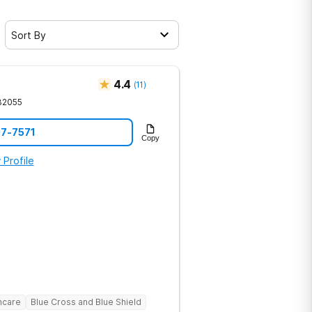
Sort By
4.4
(
11
)
32055
07-7571
Copy
 Profile
hcare
Blue Cross and Blue Shield