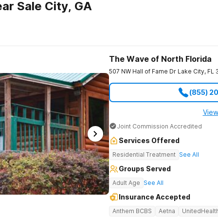
ar Sale City, GA
The Wave of North Florida
507 NW Hall of Fame Dr
Lake City
,
FL
(855) 2
View
Joint Commission Accredited
Services Offered
Residential Treatment
See All
Groups Served
Adult Age
See All
Insurance Accepted
Anthem BCBS
Aetna
UnitedHealt