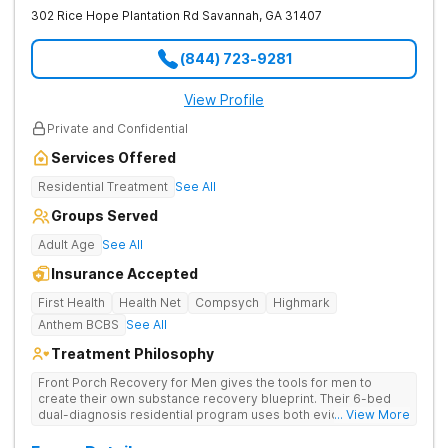
302 Rice Hope Plantation Rd
Savannah
,
GA
31407
(844) 723-9281
View Profile
Private and Confidential
Services Offered
Residential Treatment
See All
Groups Served
Adult Age
See All
Insurance Accepted
First Health
Health Net
Compsych
Highmark
Anthem BCBS
See All
Treatment Philosophy
Front Porch Recovery for Men gives the tools for men to
create their own substance recovery blueprint. Their 6-bed
dual-diagnosis residential program uses both evidence-
... View More
based and non-traditional methods, with personalized
treatment plans and a trauma-informed approach.