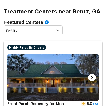
Treatment Centers near Rentz, GA
Featured Centers
Sort By
Highly Rated By Clients
Front Porch Recovery for Men
5.0
(
10
)