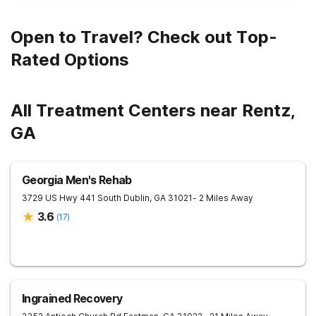
Open to Travel? Check out Top-
Rated Options
All Treatment Centers near Rentz,
GA
Georgia Men's Rehab
3729 US Hwy 441 South
Dublin
,
GA
31021
- 2 Miles Away
3.6
(
17
)
Ingrained Recovery