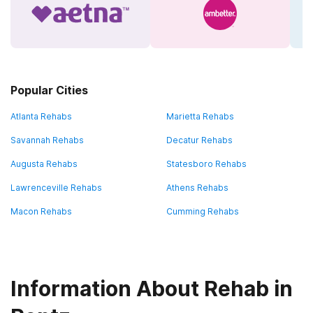
Popular Cities
Atlanta Rehabs
Marietta Rehabs
Savannah Rehabs
Decatur Rehabs
Augusta Rehabs
Statesboro Rehabs
Lawrenceville Rehabs
Athens Rehabs
Macon Rehabs
Cumming Rehabs
Information About Rehab in