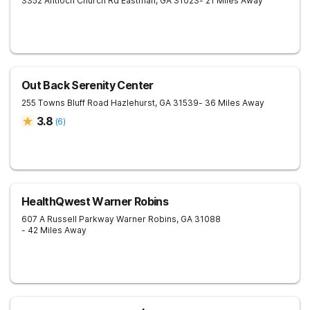
3352 Antioch Church Rd
Eastman
,
GA
31023
- 21 Miles Away
Out Back Serenity Center
255 Towns Bluff Road
Hazlehurst
,
GA
31539
- 36 Miles Away
3.8
(
6
)
HealthQwest Warner Robins
607 A Russell Parkway
Warner Robins
,
GA
31088
- 42 Miles Away