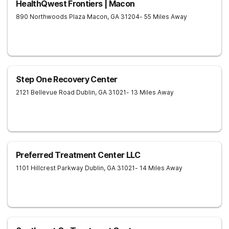
HealthQwest Frontiers | Macon
890 Northwoods Plaza
Macon
,
GA
31204
- 55 Miles Away
Step One Recovery Center
2121 Bellevue Road
Dublin
,
GA
31021
- 13 Miles Away
Preferred Treatment Center LLC
1101 Hillcrest Parkway
Dublin
,
GA
31021
- 14 Miles Away