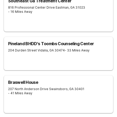
Southeast Ga Treatment Center
816 Professional Center Drive
Eastman
,
GA
31023
- 16 Miles Away
Pineland BHDD's Toombs Counseling Center
204 Durden Street
Vidalia
,
GA
30474
- 33 Miles Away
Braswell House
207 North Anderson Drive
Swainsboro
,
GA
30401
- 41 Miles Away