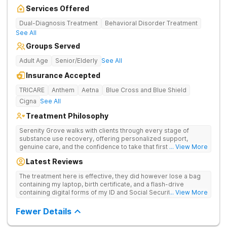
Services Offered
Dual-Diagnosis Treatment
Behavioral Disorder Treatment
See All
Groups Served
Adult Age
Senior/Elderly
See All
Insurance Accepted
TRICARE
Anthem
Aetna
Blue Cross and Blue Shield
Cigna
See All
Treatment Philosophy
Serenity Grove walks with clients through every stage of
substance use recovery, offering personalized support,
genuine care, and the confidence to take that first life-
... View More
changing step. They offer private and personalized treatment
Latest Reviews
for drug addiction, with medically monitored detox, trauma
therapies, and holistic services.
The treatment here is effective, they did however lose a bag
containing my laptop, birth certificate, and a flash-drive
containing digital forms of my ID and Social Security Card. An
... View More
entire suitcase of clothes was also “missing” after my
discharge.
Fewer Details