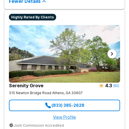
Fewer Details
Highly Rated By Clients
Serenity Grove
4.3
(
92
)
315 Newton Bridge Road
Athens
,
GA
30607
(833) 385-2628
View Profile
Joint Commission Accredited