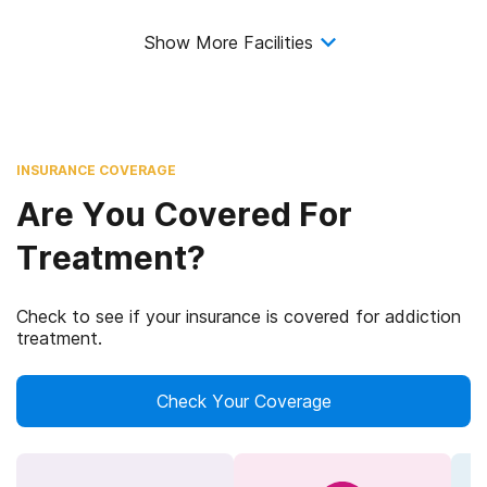
Show More Facilities
INSURANCE COVERAGE
Are You Covered For
Treatment?
Check to see if your insurance is covered for addiction
treatment.
Check Your Coverage