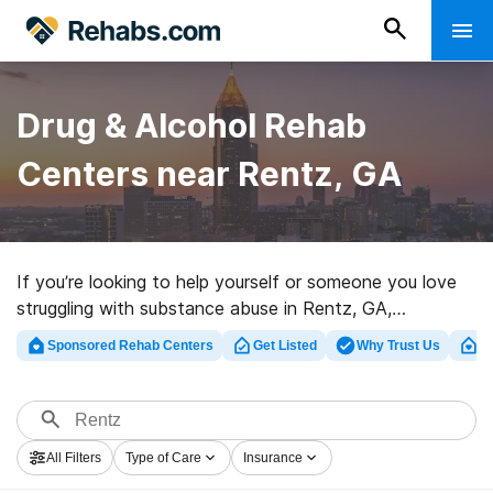
Drug & Alcohol Rehab
Centers near Rentz, GA
If you’re looking to help yourself or someone you love
struggling with substance abuse in Rentz, GA,
Rehabs.com presents sizable online database of
Sponsored Rehab Centers
Get Listed
Why Trust Us
Cl
exclusive facilities, as well as a wealth of other options.
We can assist you in discovering addiction care
facilities for a variety of addictions. Search for a great
rehab program in Rentz now, and get started on the
All Filters
Type of Care
Insurance
path to a better life.