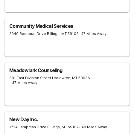
Community Medical Services
2040 Rosebud Drive
Billings
,
MT
59102
- 47 Miles Away
Meadowlark Counseling
301 East Division Street
Harlowton
,
MT
59036
- 47 Miles Away
New Day Inc.
1724 Lampman Drive
Billings
,
MT
59102
- 48 Miles Away