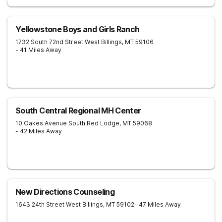
Yellowstone Boys and Girls Ranch
1732 South 72nd Street West
Billings
,
MT
59106
- 41 Miles Away
South Central Regional MH Center
10 Oakes Avenue South
Red Lodge
,
MT
59068
- 42 Miles Away
New Directions Counseling
1643 24th Street West
Billings
,
MT
59102
- 47 Miles Away