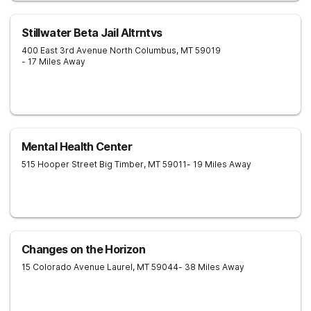
Stillwater Beta Jail Altrntvs
400 East 3rd Avenue North
Columbus
,
MT
59019
- 17 Miles Away
Mental Health Center
515 Hooper Street
Big Timber
,
MT
59011
- 19 Miles Away
Changes on the Horizon
15 Colorado Avenue
Laurel
,
MT
59044
- 38 Miles Away