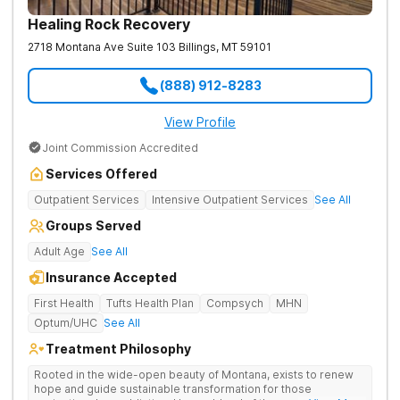
Healing Rock Recovery
2718 Montana Ave Suite 103
Billings
,
MT
59101
(888) 912-8283
View Profile
Joint Commission Accredited
Services Offered
Outpatient Services
Intensive Outpatient Services
See All
Groups Served
Adult Age
See All
Insurance Accepted
First Health
Tufts Health Plan
Compsych
MHN
Optum/UHC
See All
Treatment Philosophy
Rooted in the wide-open beauty of Montana, exists to renew
hope and guide sustainable transformation for those