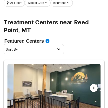
All Filters
Type of Care
Insurance
sobriety.
Treatment Centers near Reed
Point, MT
Featured Centers
Sort By