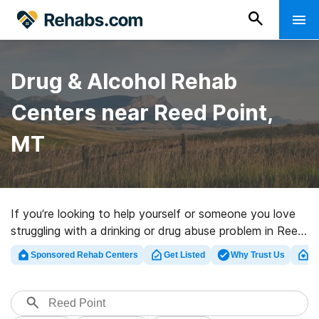
Drug & Alcohol Rehab
Centers near Reed Point,
MT
If you’re looking to help yourself or someone you love
struggling with a drinking or drug abuse problem in Reed
Point, MT, Rehabs.com houses vast online database of
Sponsored Rehab Centers
Get Listed
Why Trust Us
Cl
exclusive programs, as well as myriad other choices. We
can help you locate addiction treatment centers for a
variety of addictions. Search for a top rated rehab
program in Reed Point now, and set out on the road to