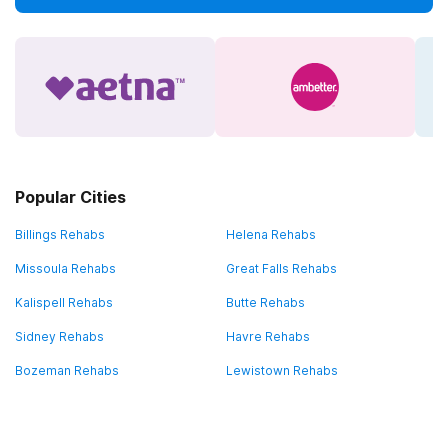
Popular Cities
Billings Rehabs
Helena Rehabs
Missoula Rehabs
Great Falls Rehabs
Kalispell Rehabs
Butte Rehabs
Sidney Rehabs
Havre Rehabs
Bozeman Rehabs
Lewistown Rehabs