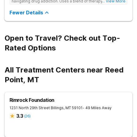
navigating drug addiction. Uses a blend of therapy, wellness
... View More
practices, and community connection to heal the whole person
—building strength, resilience, and meaning beyond addiction.
Fewer Details
Open to Travel? Check out Top-
Rated Options
All Treatment Centers near Reed
Point, MT
Rimrock Foundation
1231 North 29th Street
Billings
,
MT
59101
- 49 Miles Away
3.3
(
26
)