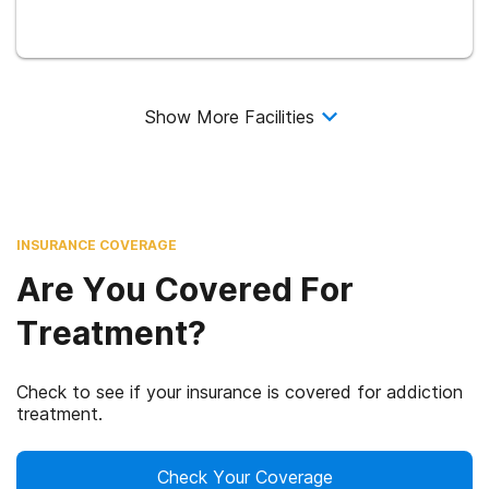
Show More Facilities
INSURANCE COVERAGE
Are You Covered For
Treatment?
Check to see if your insurance is covered for addiction
treatment.
Check Your Coverage