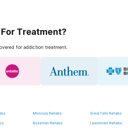
 For Treatment?
covered for addiction treatment.
abs
Missoula Rehabs
Great Falls Rehabs
bs
Bozeman Rehabs
Lewistown Rehabs