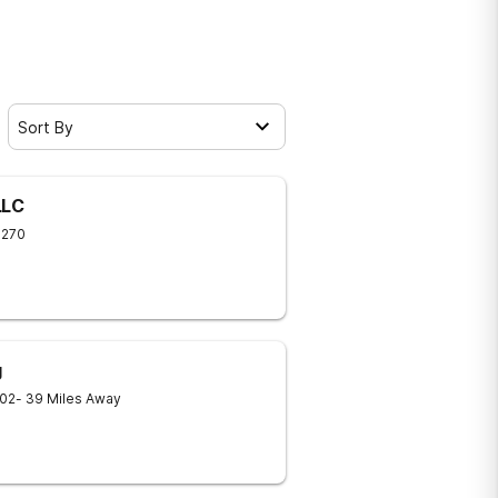
Sort By
LLC
9270
g
02
- 39 Miles Away