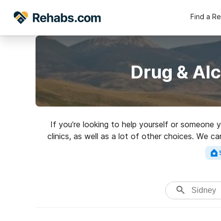
Find a R
Drug & Al
If you’re looking to help yourself or someone 
clinics, as well as a lot of other choices. We 
an excellent reh