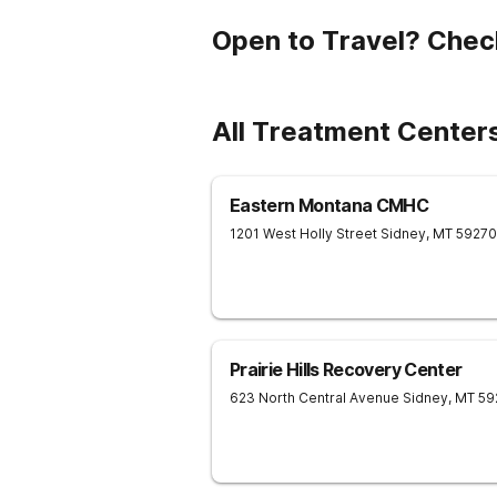
Open to Travel? Chec
All Treatment Center
Eastern Montana CMHC
1201 West Holly Street
Sidney
,
MT
59270
Prairie Hills Recovery Center
623 North Central Avenue
Sidney
,
MT
59