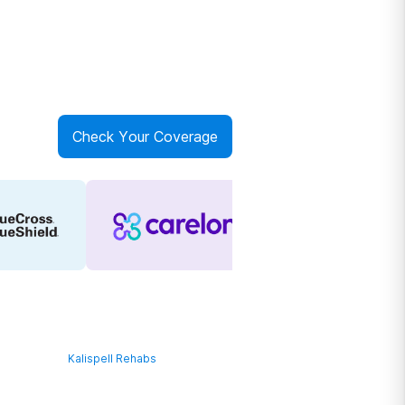
Check Your Coverage
Kalispell Rehabs