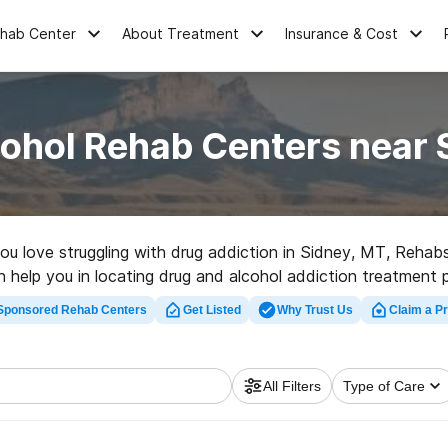
ehab Center
About Treatment
Insurance & Cost
cohol Rehab Centers near 
you love struggling with drug addiction in Sidney, MT, Reha
can help you in locating drug and alcohol addiction treatment 
ab facility in Sidney now, and take the first step on the road
Sponsored Rehab Centers
Get Listed
Why Trust Us
Claim a Pr
All Filters
Type of Care