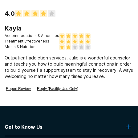
4.0
Kayla
Accommodations & Amenities
Treatment Effectiveness
Meals & Nutrition
Outpatient addiction services. Julie is a wonderful counselor
and teachs you how to build meaningful connections in order
to build yourself a support system to stay in recovery. Always
welcoming no matter how many times you leave.
Report Review
Reply (Facility Use Only)
Get to Know Us