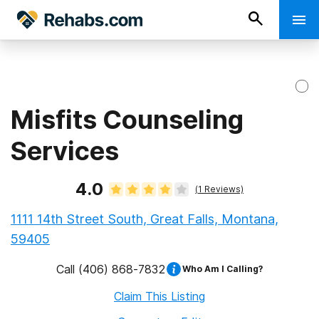
Misfits Counseling
Services
4.0
(
1
Reviews)
1111 14th Street South, Great Falls, Montana,
59405
Call
(406) 868-7832
Who Am I Calling?
Claim This Listing