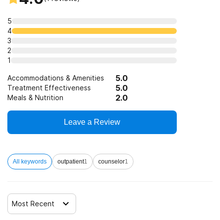
5
4
3
2
1
5.0
Accommodations & Amenities
5.0
Treatment Effectiveness
2.0
Meals & Nutrition
Leave a Review
All keywords
outpatient
1
counselor
1
Most Recent