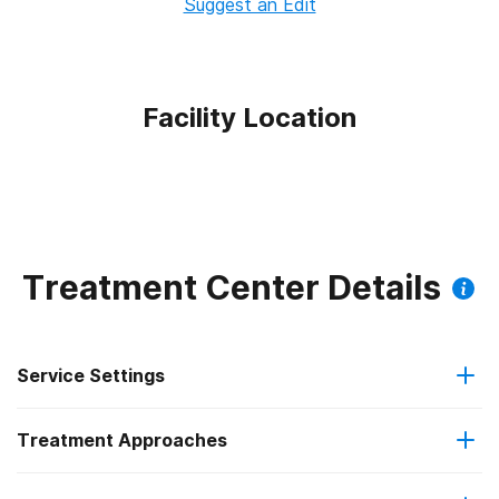
Suggest an Edit
Facility Location
Treatment Center Details
Service Settings
Treatment Approaches
Outpatient