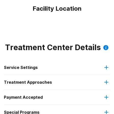
Facility Location
Treatment Center Details
Service Settings
Treatment Approaches
Outpatient
Payment Accepted
Anger management
Intensive outpatient treatment
Federal, or any government funding for substance use
Special Programs
Brief intervention
Regular outpatient treatment
programs