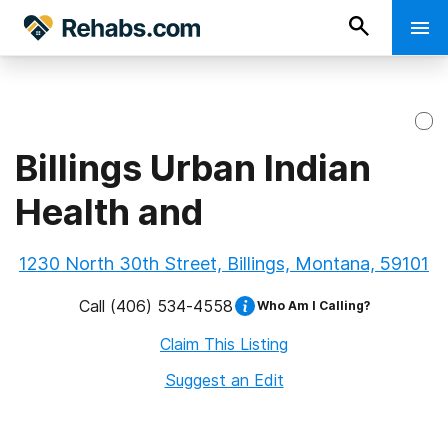
Billings Urban Indian
Health and
1230 North 30th Street, Billings, Montana, 59101
Call
(406) 534-4558
Who Am I Calling?
Claim This Listing
Suggest an Edit