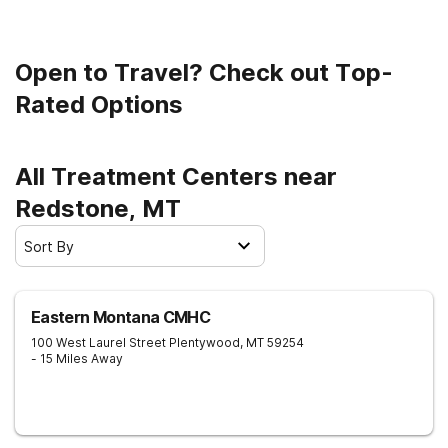
Open to Travel? Check out Top-
Rated Options
All Treatment Centers near
Redstone, MT
Sort By
Eastern Montana CMHC
100 West Laurel Street
Plentywood
,
MT
59254
- 15 Miles Away