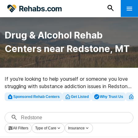
Drug & Alcohol Rehab
Centers near Redstone, MT
If you’re looking to help yourself or someone you love
struggling with substance addiction issues in Redstone,
MT, Rehabs.com presents sizable online database of
Sponsored Rehab Centers
Get Listed
Why Trust Us
Cl
private clinics, as well as a lot of other alternatives. We
can help you in locating drug and alcohol abuse
treatment centers for a variety of addictions. Search
for a high-quality rehab center in Redstone now, and
All Filters
Type of Care
Insurance
set out on the road to a better life.