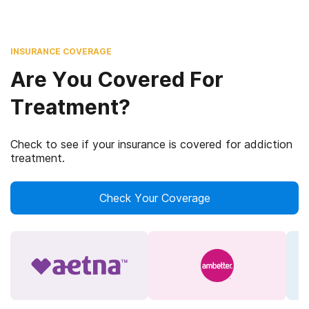
INSURANCE COVERAGE
Are You Covered For
Treatment?
Check to see if your insurance is covered for addiction
treatment.
Check Your Coverage