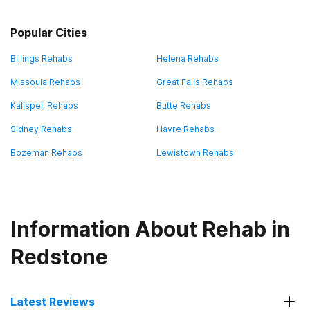
Popular Cities
Billings Rehabs
Helena Rehabs
Missoula Rehabs
Great Falls Rehabs
Kalispell Rehabs
Butte Rehabs
Sidney Rehabs
Havre Rehabs
Bozeman Rehabs
Lewistown Rehabs
Information About Rehab in
Redstone
Latest Reviews