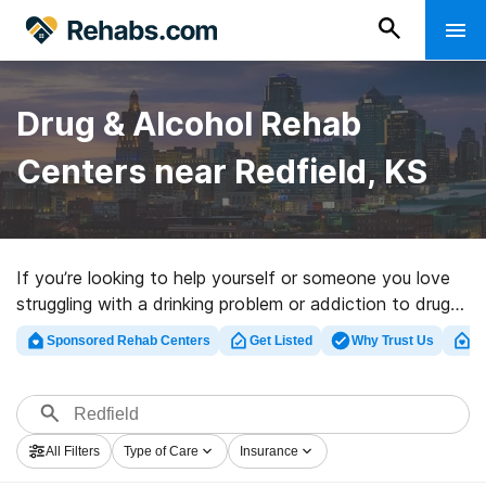
Drug & Alcohol Rehab
Centers near Redfield, KS
If you’re looking to help yourself or someone you love
struggling with a drinking problem or addiction to drugs
in Redfield, KS, Rehabs.com houses large online
Sponsored Rehab Centers
Get Listed
Why Trust Us
Cl
database of luxury programs, as well as myriad other
choices. We can assist you in finding drug and alcohol
abuse treatment centers for a variety of addictions.
Search for a highly-rated rehabilitation clinic in Redfield
All Filters
Type of Care
Insurance
now, and set out on the path to healthy living.