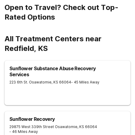
Open to Travel? Check out Top-
Rated Options
All Treatment Centers near
Redfield, KS
Sunflower Substance Abuse Recovery
Services
223 6th St.
Osawatomie
,
KS
66064
- 45 Miles Away
Sunflower Recovery
29875 West 339th Street
Osawatomie
,
KS
66064
- 46 Miles Away