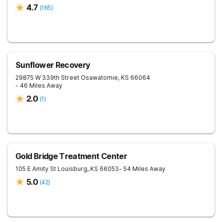
4.7
(
165
)
Sunflower Recovery
29875 W 339th Street
Osawatomie
,
KS
66064
- 46 Miles Away
2.0
(
1
)
Gold Bridge Treatment Center
105 E Amity St
Louisburg
,
KS
66053
- 54 Miles Away
5.0
(
42
)