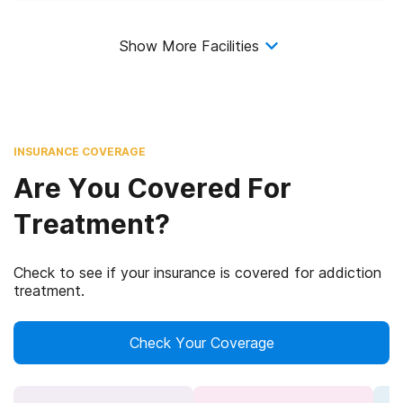
Show More Facilities
INSURANCE COVERAGE
Are You Covered For
Treatment?
Check to see if your insurance is covered for addiction
treatment.
Check Your Coverage