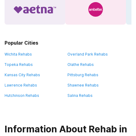
Popular Cities
Wichita Rehabs
Overland Park Rehabs
Topeka Rehabs
Olathe Rehabs
Kansas City Rehabs
Pittsburg Rehabs
Lawrence Rehabs
Shawnee Rehabs
Hutchinson Rehabs
Salina Rehabs
Information About Rehab in