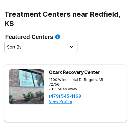
Treatment Centers near Redfield,
KS
Featured Centers
Sort By
Ozark Recovery Center
1700 W Industrial Dr
Rogers
,
AR
72756
- 111 Miles Away
(479) 545-1169
View Profile