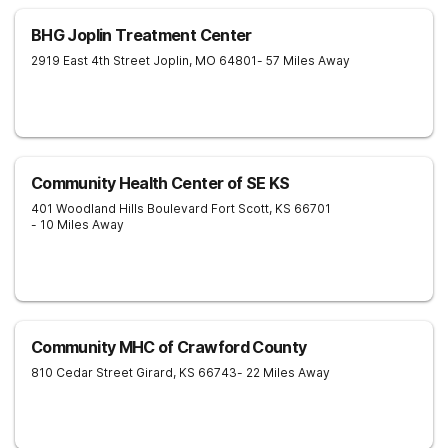
BHG Joplin Treatment Center
2919 East 4th Street
Joplin
,
MO
64801
- 57 Miles Away
Community Health Center of SE KS
401 Woodland Hills Boulevard
Fort Scott
,
KS
66701
- 10 Miles Away
Community MHC of Crawford County
810 Cedar Street
Girard
,
KS
66743
- 22 Miles Away