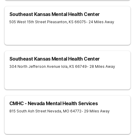
Southeast Kansas Mental Health Center
505 West 15th Street
Pleasanton
,
KS
66075
- 24 Miles Away
Southeast Kansas Mental Health Center
304 North Jefferson Avenue
Iola
,
KS
66749
- 28 Miles Away
CMHC - Nevada Mental Health Services
815 South Ash Street
Nevada
,
MO
64772
- 29 Miles Away