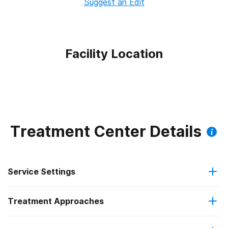
Suggest an Edit
Facility Location
Treatment Center Details
Service Settings
Treatment Approaches
Outpatient