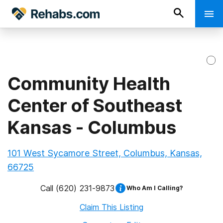
Community Health
Center of Southeast
Kansas - Columbus
101 West Sycamore Street, Columbus, Kansas,
66725
Call
(620) 231-9873
Who Am I Calling?
Claim This Listing