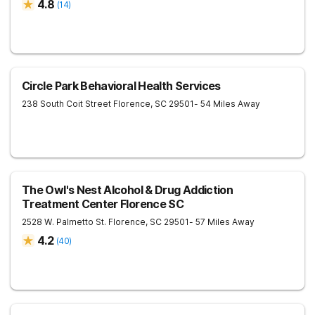
4.8
(
14
)
Circle Park Behavioral Health Services
238 South Coit Street
Florence
,
SC
29501
- 54 Miles Away
The Owl's Nest Alcohol & Drug Addiction
Treatment Center Florence SC
2528 W. Palmetto St.
Florence
,
SC
29501
- 57 Miles Away
4.2
(
40
)