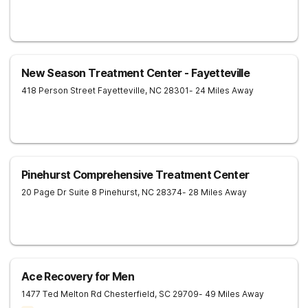
New Season Treatment Center - Fayetteville
418 Person Street
Fayetteville
,
NC
28301
- 24 Miles Away
Pinehurst Comprehensive Treatment Center
20 Page Dr Suite 8
Pinehurst
,
NC
28374
- 28 Miles Away
Ace Recovery for Men
1477 Ted Melton Rd
Chesterfield
,
SC
29709
- 49 Miles Away