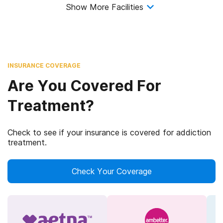
Show More Facilities
INSURANCE COVERAGE
Are You Covered For
Treatment?
Check to see if your insurance is covered for addiction
treatment.
Check Your Coverage