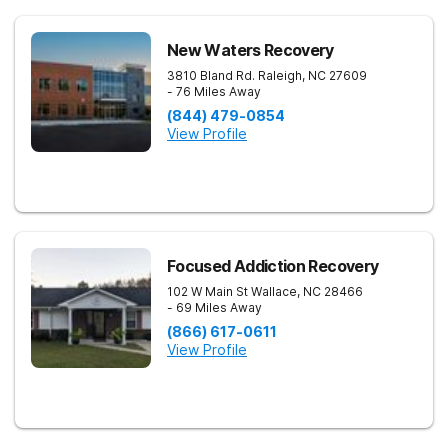
New Waters Recovery
3810 Bland Rd.
Raleigh
,
NC
27609
- 76 Miles Away
(844) 479-0854
View Profile
Focused Addiction Recovery
102 W Main St
Wallace
,
NC
28466
- 69 Miles Away
(866) 617-0611
View Profile