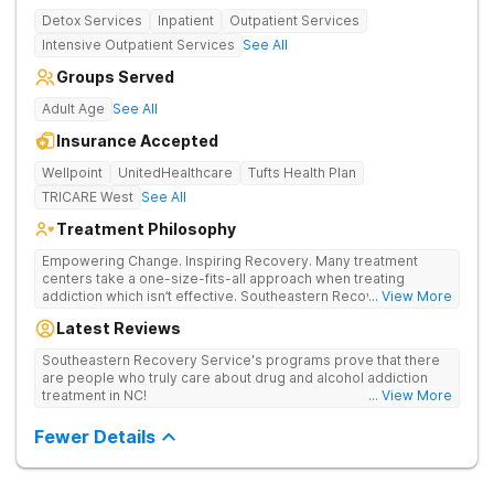
Detox Services
Inpatient
Outpatient Services
Intensive Outpatient Services
See All
Groups Served
Adult Age
See All
Insurance Accepted
Wellpoint
UnitedHealthcare
Tufts Health Plan
TRICARE West
See All
Treatment Philosophy
Empowering Change. Inspiring Recovery. Many treatment
centers take a one-size-fits-all approach when treating
addiction which isn’t effective. Southeastern Recovery Center
... View More
was formed to fill the gap between the standard level of care
Latest Reviews
being offered & what we know is possible in the addiction
treatment space. We understand that each client has a unique
Southeastern Recovery Service's programs prove that there
story which led them to seeking help. We put emphasis on
are people who truly care about drug and alcohol addiction
individualized care, tailoring treatment based on the specific
treatment in NC!
... View More
needs of each client.
Fewer Details