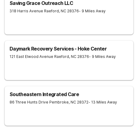
Saving Grace Outreach LLC
318 Harris Avenue
Raeford
,
NC
28376
- 9 Miles Away
Daymark Recovery Services - Hoke Center
121 East Elwood Avenue
Raeford
,
NC
28376
- 9 Miles Away
Southeastern Integrated Care
86 Three Hunts Drive
Pembroke
,
NC
28372
- 13 Miles Away