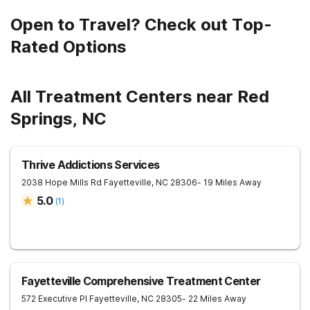
Open to Travel? Check out Top-
Rated Options
All Treatment Centers near Red
Springs, NC
Thrive Addictions Services
2038 Hope Mills Rd
Fayetteville
,
NC
28306
- 19 Miles Away
5.0
(
1
)
Fayetteville Comprehensive Treatment Center
572 Executive Pl
Fayetteville
,
NC
28305
- 22 Miles Away