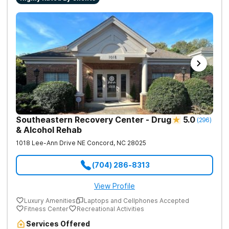
Southeastern Recovery Center - Drug
5.0
(
296
)
& Alcohol Rehab
1018 Lee-Ann Drive NE
Concord
,
NC
28025
(704) 286-8313
View Profile
Luxury Amenities
Laptops and Cellphones Accepted
Fitness Center
Recreational Activities
Services Offered