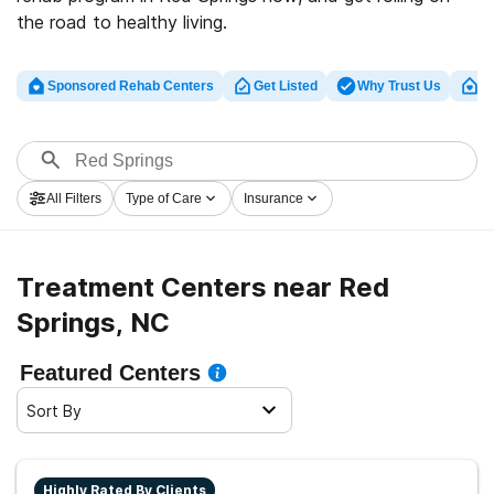
the road to healthy living.
Sponsored Rehab Centers
Get Listed
Why Trust Us
Cl
All Filters
Type of Care
Insurance
Treatment Centers near Red
Springs, NC
Featured Centers
Sort By
Highly Rated By Clients