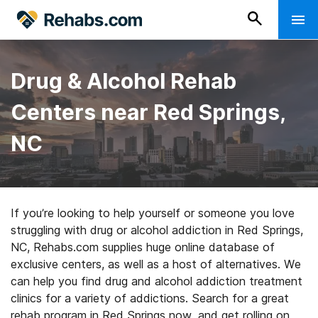
Drug & Alcohol Rehab
Centers near Red Springs,
NC
If you’re looking to help yourself or someone you love
struggling with drug or alcohol addiction in Red Springs,
NC, Rehabs.com supplies huge online database of
exclusive centers, as well as a host of alternatives. We
can help you find drug and alcohol addiction treatment
clinics for a variety of addictions. Search for a great
rehab program in Red Springs now, and get rolling on