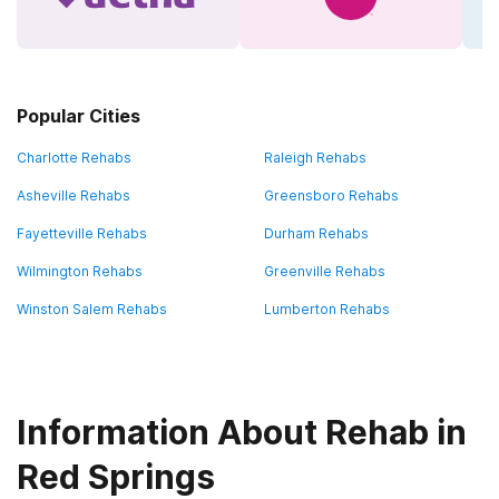
Popular Cities
Charlotte Rehabs
Raleigh Rehabs
Asheville Rehabs
Greensboro Rehabs
Fayetteville Rehabs
Durham Rehabs
Wilmington Rehabs
Greenville Rehabs
Winston Salem Rehabs
Lumberton Rehabs
Information About Rehab in
Red Springs