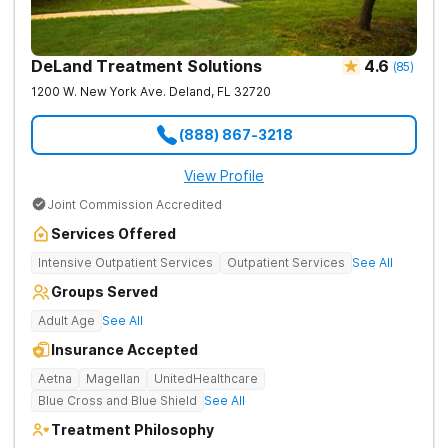
DeLand Treatment Solutions
4.6
(
85
)
1200 W. New York Ave.
Deland
,
FL
32720
(888) 867-3218
View Profile
Joint Commission Accredited
Services Offered
Intensive Outpatient Services
Outpatient Services
See All
Groups Served
Adult Age
See All
Insurance Accepted
Aetna
Magellan
UnitedHealthcare
Blue Cross and Blue Shield
See All
Treatment Philosophy