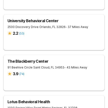
University Behavioral Center
2500 Discovery Drive
Orlando
,
FL
32826
- 37 Miles Away
2.2
(
33
)
The Blackberry Center
91 Beehive Circle
Saint Cloud
,
FL
34953
- 43 Miles Away
3.9
(
74
)
Lotus Behavioral Health
1030 Spring Villas Point
Winter Springs
,
FL
32708