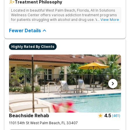
Treatment Philosophy
Located in beautiful West Palm Beach, Florida, All In Solutions
Wellness Center offers various addiction treatment programs
for patients struggling with alcohol and drug use. With a focus
... View More
on medical detoxification, All In Solutions Wellness Center
provides a comfortable environment for patients to begin their
Fewer Details
journey to recovery. Patients participate in evidence-based
and holistic therapies in idyllic surroundings with year-round
warm weather. Our licensed and accredited detox center
Highly Rated By Clients
ensures a seamless transition into aftercare programs
including various outpatient options, such as IOPs and PHPs.
Patients receive personalized treatment in a supportive
environment, empowering them to achieve lasting recovery.
Beachside Rehab
4.5
(
461
)
1101 54th St
West Palm Beach
,
FL
33407