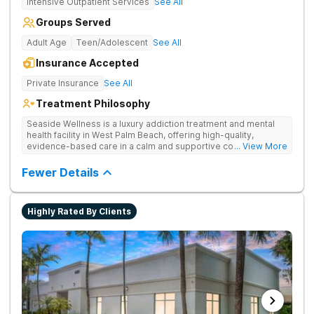
Intensive Outpatient Services
See All
Groups Served
Adult Age
Teen/Adolescent
See All
Insurance Accepted
Private Insurance
See All
Treatment Philosophy
Seaside Wellness is a luxury addiction treatment and mental
health facility in West Palm Beach, offering high-quality,
evidence-based care in a calm and supportive coastal setting.
... View More
Fewer Details
Highly Rated By Clients