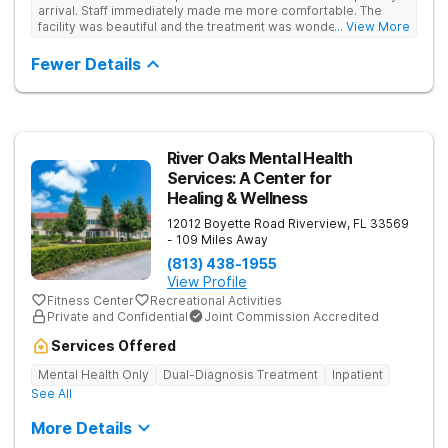
circumstances. By keeping the therapist-to-client ratio limited
arrival. Staff immediately made me more comfortable. The
and centering the program around 1-1 counseling, underlying
facility was beautiful and the treatment was wonderful. I would
... View More
core issues are addressed, establishing the foundation to a
highly recommend this facility.
lasting and sustainable recovery.
Fewer Details
River Oaks Mental Health
Services: A Center for
Healing & Wellness
12012 Boyette Road
Riverview
,
FL
33569
- 109 Miles Away
(813) 438-1955
View Profile
Fitness Center
Recreational Activities
Private and Confidential
Joint Commission Accredited
Services Offered
Mental Health Only
Dual-Diagnosis Treatment
Inpatient
See All
More Details