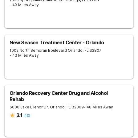
- 43 Miles Away
New Season Treatment Center - Orlando
1002 North Semoran Boulevard
Orlando
,
FL
32807
- 43 Miles Away
Orlando Recovery Center Drug and Alcohol
Rehab
6000 Lake Ellenor Dr.
Orlando
,
FL
32809
- 48 Miles Away
3.1
(
40
)