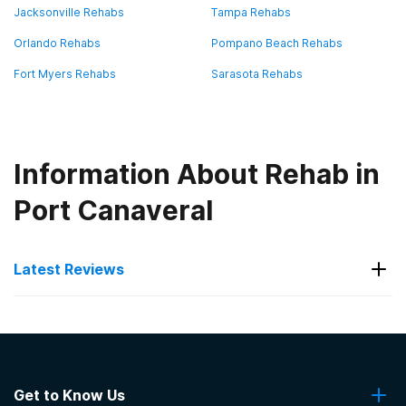
Jacksonville Rehabs
Tampa Rehabs
Orlando Rehabs
Pompano Beach Rehabs
Fort Myers Rehabs
Sarasota Rehabs
Information About Rehab in
Port Canaveral
Latest Reviews
Latest Reviews of Rehabs in
Florida
Get to Know Us
Beachway Therapy Center