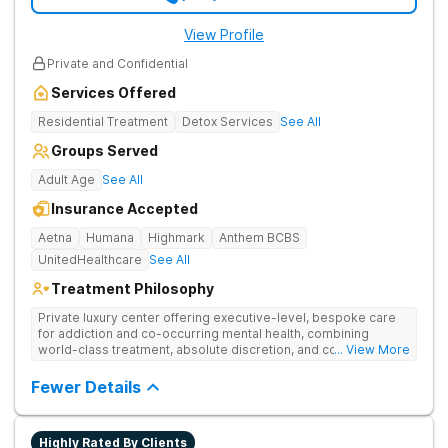
View Profile
Private and Confidential
Services Offered
Residential Treatment
Detox Services
See All
Groups Served
Adult Age
See All
Insurance Accepted
Aetna
Humana
Highmark
Anthem BCBS
UnitedHealthcare
See All
Treatment Philosophy
Private luxury center offering executive-level, bespoke care
for addiction and co-occurring mental health, combining
world-class treatment, absolute discretion, and comfort in a
... View More
serene recovery oasis.
Fewer Details
Highly Rated By Clients