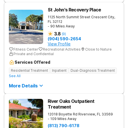
St John's Recovery Place
1125 North Summit Street
Crescent City
,
FL
32112
- 90 Miles Away
3.8
(
9
)
(904) 590-2654
View Profile
Fitness Center
Recreational Activities
Close to Nature
Private and Confidential
Services Offered
Residential Treatment
Inpatient
Dual-Diagnosis Treatment
See All
More Details
River Oaks Outpatient
Treatment
12018 Boyette Rd
Riverview
,
FL
33569
- 109 Miles Away
(813) 790-6178