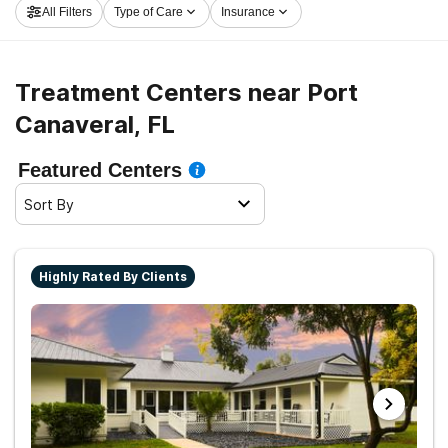
All Filters
Type of Care
Insurance
and get started on the road to sobriety.
Treatment Centers near Port
Canaveral, FL
Featured Centers
Sort By
Highly Rated By Clients