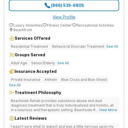
(866) 535-6805
View Profile
Luxury Amenities
Fitness Center
Recreational Activities
Beachfront
Services Offered
Residential Treatment
Behavioral Disorder Treatment
See All
Groups Served
Adult Age
Senior/Elderly
See All
Insurance Accepted
Private Insurance
Anthem
Blue Cross and Blue Shield
See All
Treatment Philosophy
Beachside Rehab provides substance abuse and dual
diagnosis treatment that is truly individualized and holistic, all
in a luxurious and therapeutic setting. Beachside Rehab's
... View More
highly trained and credentialed clinical team work tirelessly to
Latest Reviews
design comprehensive and multi-disciplinary treatment plans,
focused on meeting each individual's needs and
I wasn't sure what to expect and was a little nervous upon my