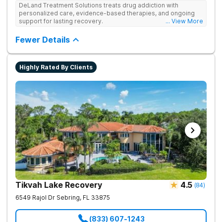
DeLand Treatment Solutions treats drug addiction with
personalized care, evidence-based therapies, and ongoing
support for lasting recovery.
... View More
Fewer Details
Highly Rated By Clients
Tikvah Lake Recovery
4.5
(
84
)
6549 Rajol Dr
Sebring
,
FL
33875
(833) 607-1243