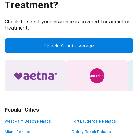
Treatment?
Check to see if your insurance is covered for addiction
treatment.
Check Your Coverage
Popular Cities
West Palm Beach Rehabs
Fort Lauderdale Rehabs
Miami Rehabs
Delray Beach Rehabs