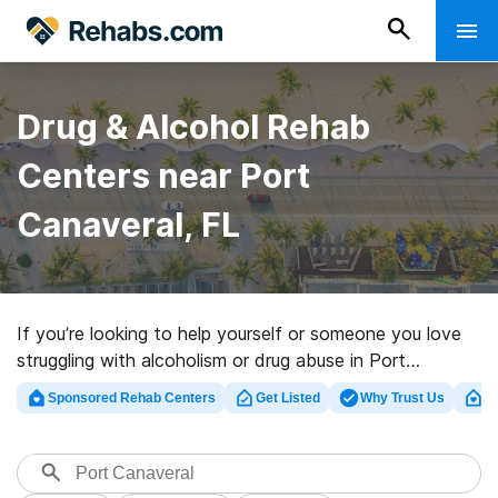
Drug & Alcohol Rehab
Centers near Port
Canaveral, FL
If you’re looking to help yourself or someone you love
struggling with alcoholism or drug abuse in Port
Canaveral, FL, Rehabs.com provides comprehensive
Sponsored Rehab Centers
Get Listed
Why Trust Us
Cl
online catalog of inpatient programs, as well as a lot of
other options. We can help you find drug and alcohol
abuse treatment programs for a variety of addictions.
Search for a great rehab clinic in Port Canaveral now,