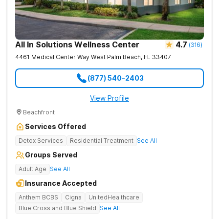
All In Solutions Wellness Center
4.7
(
316
)
4461 Medical Center Way
West Palm Beach
,
FL
33407
(877) 540-2403
View Profile
Beachfront
Services Offered
Detox Services
Residential Treatment
See All
Groups Served
Adult Age
See All
Insurance Accepted
Anthem BCBS
Cigna
UnitedHealthcare
Blue Cross and Blue Shield
See All