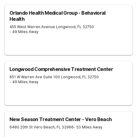
Orlando Health Medical Group - Behavioral
Health
455 West Warren Avenue
Longwood
,
FL
32750
- 49 Miles Away
Longwood Comprehensive Treatment Center
651 W Warren Ave Suite 100
Longwood
,
FL
32750
- 49 Miles Away
New Season Treatment Center - Vero Beach
6480 20th St
Vero Beach
,
FL
32966
- 53 Miles Away