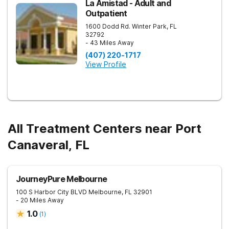
La Amistad - Adult and
Outpatient
1600 Dodd Rd.
Winter Park
,
FL
32792
- 43 Miles Away
(407) 220-1717
View Profile
All Treatment Centers near Port
Canaveral, FL
JourneyPure Melbourne
100 S Harbor City BLVD
Melbourne
,
FL
32901
- 20 Miles Away
1.0
(
1
)