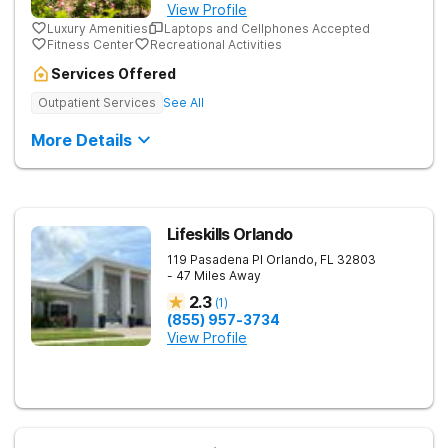
View Profile
Luxury Amenities
Laptops and Cellphones Accepted
Fitness Center
Recreational Activities
Services Offered
Outpatient Services
See All
More Details
Lifeskills Orlando
119 Pasadena Pl
Orlando
,
FL
32803
- 47 Miles Away
2.3
(
1
)
(855) 957-3734
View Profile