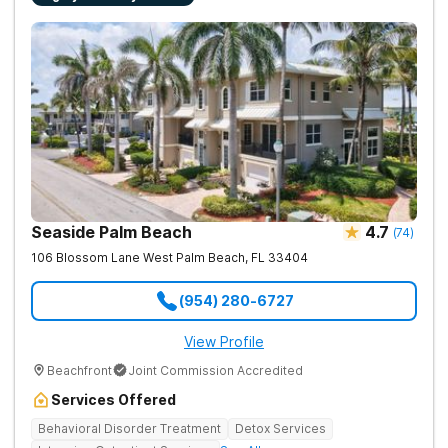
Seaside Palm Beach
4.7
(
74
)
106 Blossom Lane
West Palm Beach
,
FL
33404
(954) 280-6727
View Profile
Beachfront
Joint Commission Accredited
Services Offered
Behavioral Disorder Treatment
Detox Services