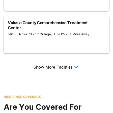
Volusia County Comprehensive Treatment
Center
3928 S Nova Rd
Port Orange
,
FL
32127
- 54 Miles Away
Show More Facilities
INSURANCE COVERAGE
Are You Covered For