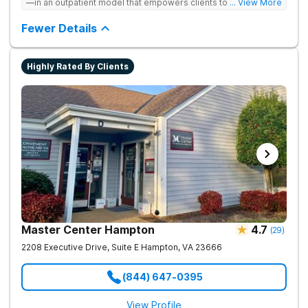
—in an outpatient model that empowers clients to recover
... View More
from drug addiction at home. They offer outpatient detox and
medication-assisted treatment (MAT) to help clients carry on
Fewer Details
with normal life as they recover.
Highly Rated By Clients
Master Center Hampton
4.7
(
29
)
2208 Executive Drive, Suite E
Hampton
,
VA
23666
(844) 647-0395
View Profile