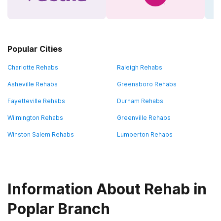
Popular Cities
Charlotte Rehabs
Raleigh Rehabs
Asheville Rehabs
Greensboro Rehabs
Fayetteville Rehabs
Durham Rehabs
Wilmington Rehabs
Greenville Rehabs
Winston Salem Rehabs
Lumberton Rehabs
Information About Rehab in
Poplar Branch