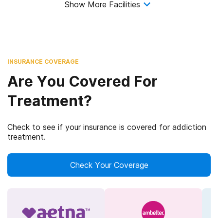
Show More Facilities
INSURANCE COVERAGE
Are You Covered For
Treatment?
Check to see if your insurance is covered for addiction
treatment.
Check Your Coverage