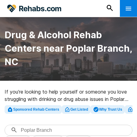
Drug & Alcohol Rehab
Centers near Poplar Branch,
NC
If you’re looking to help yourself or someone you love
struggling with drinking or drug abuse issues in Poplar
Branch, NC, Rehabs.com houses massive Internet
Sponsored Rehab Centers
Get Listed
Why Trust Us
Cl
database of private clinics, as well as a host of other
alternatives. We can support you in finding substance
abuse care clinics for a variety of addictions. Search
for a high-quality rehabilitation program in Poplar Branch