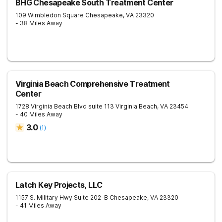
BHG Chesapeake South Treatment Center
109 Wimbledon Square
Chesapeake
,
VA
23320
- 38 Miles Away
Virginia Beach Comprehensive Treatment
Center
1728 Virginia Beach Blvd suite 113
Virginia Beach
,
VA
23454
- 40 Miles Away
3.0
(
1
)
Latch Key Projects, LLC
1157 S. Military Hwy Suite 202-B
Chesapeake
,
VA
23320
- 41 Miles Away