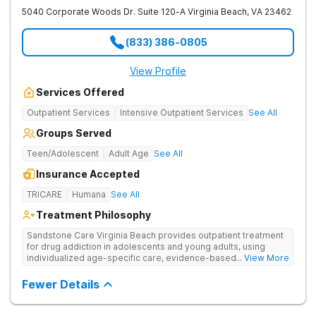
5040 Corporate Woods Dr. Suite 120-A
Virginia Beach
,
VA
23462
(833) 386-0805
View Profile
Services Offered
Outpatient Services
Intensive Outpatient Services
See All
Groups Served
Teen/Adolescent
Adult Age
See All
Insurance Accepted
TRICARE
Humana
See All
Treatment Philosophy
Sandstone Care Virginia Beach provides outpatient treatment
for drug addiction in adolescents and young adults, using
individualized age-specific care, evidence-based therapies,
... View More
and family support to address both symptoms and underlying
causes of addiction.
Fewer Details