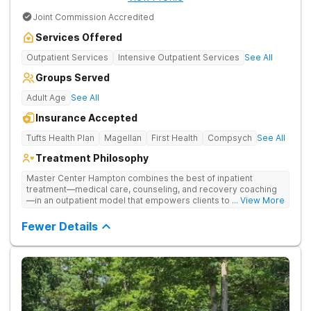
Joint Commission Accredited
Services Offered
Outpatient Services
Intensive Outpatient Services
See All
Groups Served
Adult Age
See All
Insurance Accepted
Tufts Health Plan
Magellan
First Health
Compsych
See All
Treatment Philosophy
Master Center Hampton combines the best of inpatient
treatment—medical care, counseling, and recovery coaching
—in an outpatient model that empowers clients to recover
... View More
from drug addiction at home. They offer outpatient detox and
medication-assisted treatment (MAT) to help clients carry on
Fewer Details
with normal life as they recover.