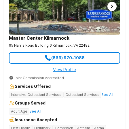
Master Center Kilmarnock
95 Harris Road Building 6
Kilmarnock
,
VA
22482
(866) 970-1088
View Profile
Joint Commission Accredited
Services Offered
Intensive Outpatient Services
Outpatient Services
See All
Groups Served
Adult Age
See All
Insurance Accepted
First Health
Highmark
Compsych
Anthem
Aetna