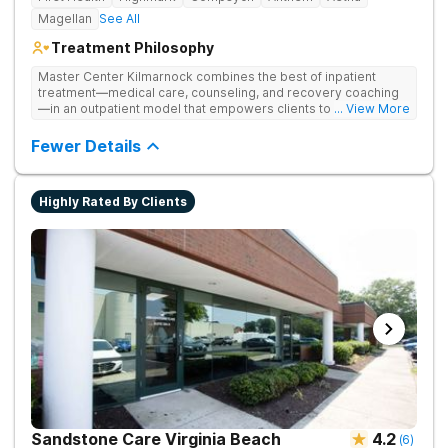
Magellan
See All
Treatment Philosophy
Master Center Kilmarnock combines the best of inpatient
treatment—medical care, counseling, and recovery coaching
—in an outpatient model that empowers clients to recover
... View More
from drug addiction at home. They offer outpatient detox and
medication-assisted treatment (MAT) to help clients carry on
Fewer Details
with normal life as they recover.
Highly Rated By Clients
Sandstone Care Virginia Beach
4.2
(
6
)