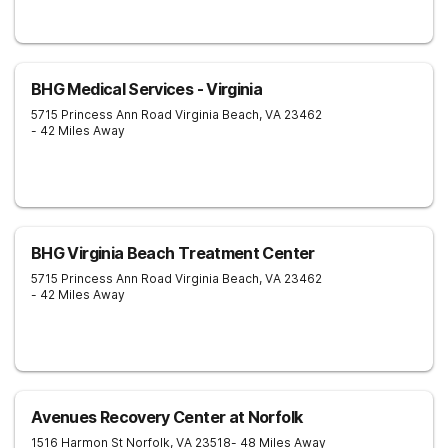
BHG Medical Services - Virginia
5715 Princess Ann Road
Virginia Beach
,
VA
23462
- 42 Miles Away
BHG Virginia Beach Treatment Center
5715 Princess Ann Road
Virginia Beach
,
VA
23462
- 42 Miles Away
Avenues Recovery Center at Norfolk
1516 Harmon St
Norfolk
,
VA
23518
- 48 Miles Away