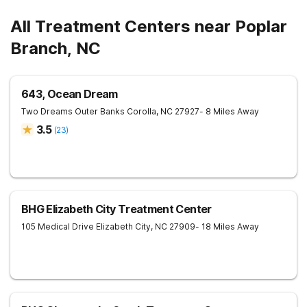
All Treatment Centers near Poplar
Branch, NC
643, Ocean Dream
Two Dreams Outer Banks
Corolla
,
NC
27927
- 8 Miles Away
3.5
(
23
)
BHG Elizabeth City Treatment Center
105 Medical Drive
Elizabeth City
,
NC
27909
- 18 Miles Away