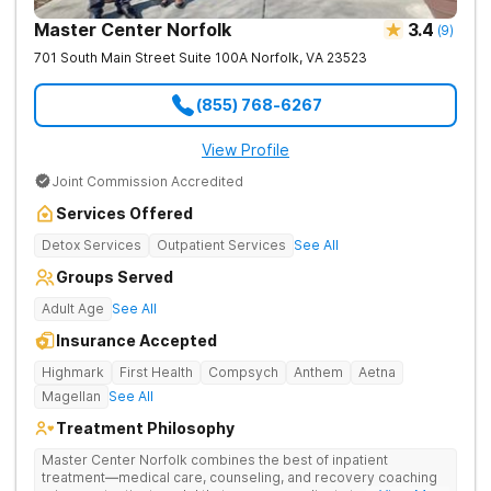
Master Center Norfolk
3.4
(
9
)
701 South Main Street Suite 100A
Norfolk
,
VA
23523
(855) 768-6267
View Profile
Joint Commission Accredited
Services Offered
Detox Services
Outpatient Services
See All
Groups Served
Adult Age
See All
Insurance Accepted
Highmark
First Health
Compsych
Anthem
Aetna
Magellan
See All
Treatment Philosophy
Master Center Norfolk combines the best of inpatient
treatment—medical care, counseling, and recovery coaching