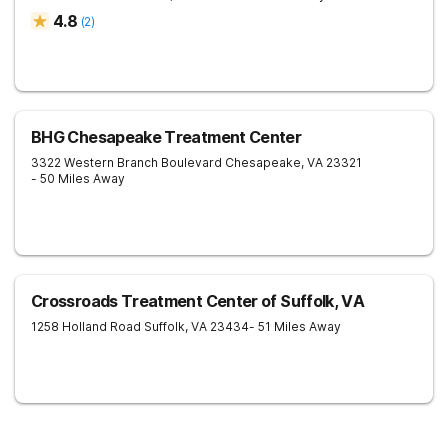
4.8
(
2
)
BHG Chesapeake Treatment Center
3322 Western Branch Boulevard
Chesapeake
,
VA
23321
- 50 Miles Away
Crossroads Treatment Center of Suffolk, VA
1258 Holland Road
Suffolk
,
VA
23434
- 51 Miles Away