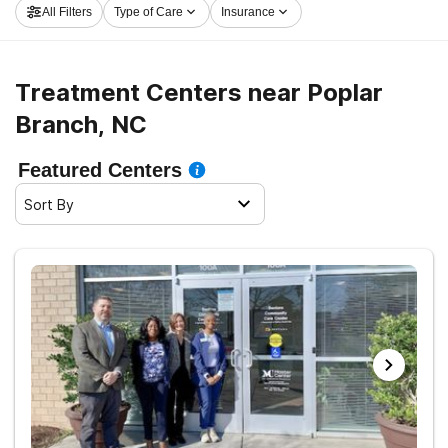
All Filters
Type of Care
Insurance
now, and get rolling on the path to a better life.
Treatment Centers near Poplar
Branch, NC
Featured Centers
Sort By