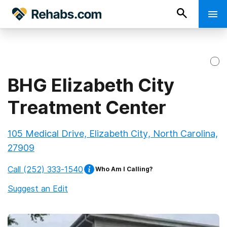
BHG Elizabeth City
Treatment Center
105 Medical Drive, Elizabeth City, North Carolina,
27909
Call
(252) 333-1540
Who Am I Calling?
Suggest an Edit