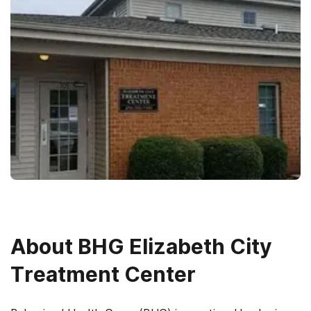
About
BHG Elizabeth City
Treatment Center