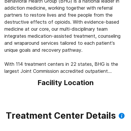
Behavioral Health Group (BHG) is a national leader in
addiction medicine, working together with referral
partners to restore lives and free people from the
destructive effects of opioids. With evidence-based
medicine at our core, our multi-disciplinary team
integrates medication-assisted treatment, counseling
and wraparound services tailored to each patient’s
unique goals and recovery pathway.
With 114 treatment centers in 22 states, BHG is the
largest Joint Commission accredited outpatient
treatment network in the U.S. This scale allows us to
Facility Location
leverage best practices across the company, elevating
the standard of care for the 43,000+ patients we
serve every day. We’re focused on measuring
outcomes, such as 92% of patients report improved
quality of life and mental health, 83% report a decrease
Treatment Center Details
in substance use, and 45% find a job within their first
year of treatment.