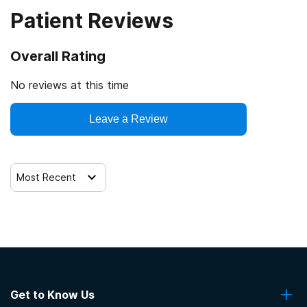
Patient Reviews
Veterans
Cash or self-payment
Overall Rating
Clients with co-occurring mental and substance use
disorders
No reviews at this time
Clients with co-occurring pain and substance use
Leave a Review
disorders
Clients with HIV or AIDS
Most Recent
Get to Know Us