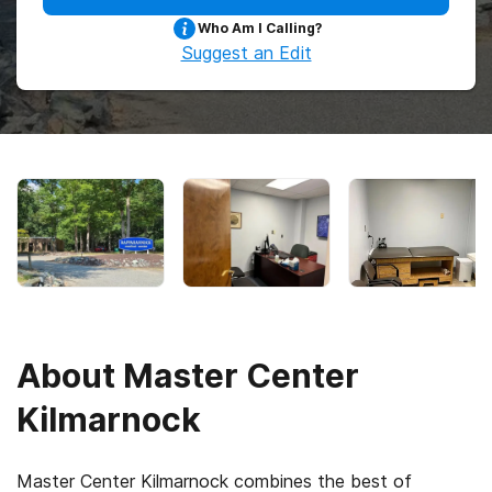
Who Am I Calling?
Suggest an Edit
About
Master Center
Kilmarnock
Master Center Kilmarnock combines the best of