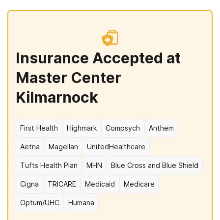
Insurance Accepted at
Master Center
Kilmarnock
First Health
Highmark
Compsych
Anthem
Aetna
Magellan
UnitedHealthcare
Tufts Health Plan
MHN
Blue Cross and Blue Shield
Cigna
TRICARE
Medicaid
Medicare
Optum/UHC
Humana