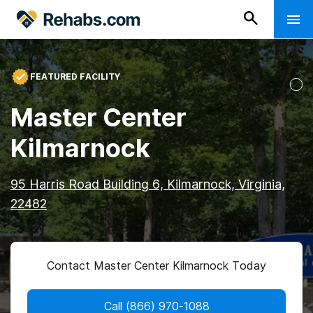
FEATURED FACILITY
Master Center
Kilmarnock
95 Harris Road Building 6, Kilmarnock, Virginia,
22482
Contact Master Center Kilmarnock Today
Call
(866) 970-1088