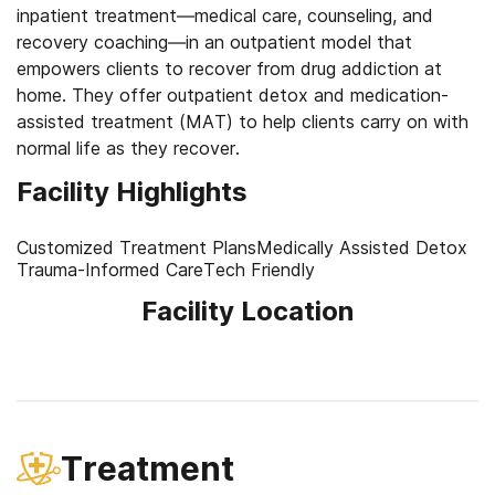
inpatient treatment—medical care, counseling, and
recovery coaching—in an outpatient model that
empowers clients to recover from drug addiction at
home. They offer outpatient detox and medication-
assisted treatment (MAT) to help clients carry on with
normal life as they recover.
Facility Highlights
Customized Treatment Plans
Medically Assisted Detox
Trauma-Informed Care
Tech Friendly
Facility Location
Treatment