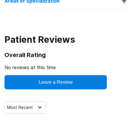
Areas of Specialization
Alcohol
Detox
Benzodiazepines
Patient Reviews
Drug Addiction
Overall Rating
Heroin
Medication-Assisted Treatment
No reviews at this time
Opioids
Leave a Review
Professionals
Most Recent