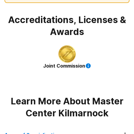
Accreditations, Licenses &
Awards
Joint Commission
Learn More About
Master
Center Kilmarnock