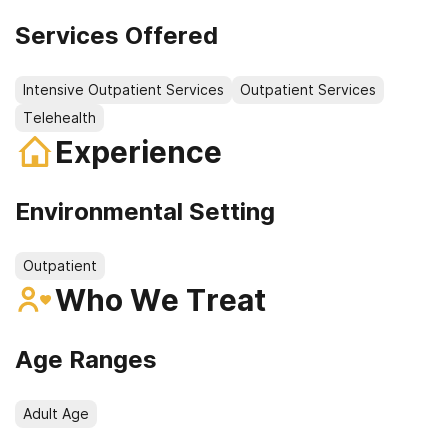
Services Offered
Intensive Outpatient Services
Outpatient Services
Telehealth
Experience
Environmental Setting
Outpatient
Who We Treat
Age Ranges
Adult Age